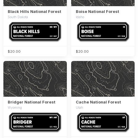
Black Hills National Forest
Boise National Forest
South Dakota
Idaho
$20.00
$20.00
Bridger National Forest
Cache National Forest
Wyoming
Utah