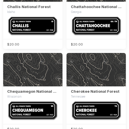
Challis National Forest
Chattahoochee National Forest
Idaho
Georgia
$20.00
$20.00
Chequamegon National Forest
Cherokee National Forest
Wisconsin
Tennessee
$20.00
$20.00