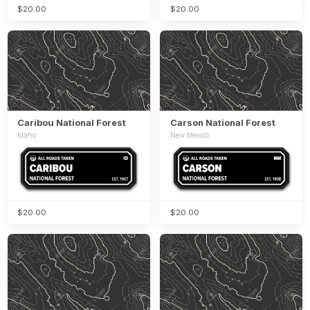
$20.00
$20.00
Caribou National Forest
Carson National Forest
Idaho
New Mexico
$20.00
$20.00