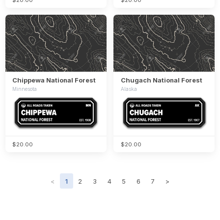
Chippewa National Forest
Chugach National Forest
Minnesota
Alaska
$20.00
$20.00
<
1
2
3
4
5
6
7
>