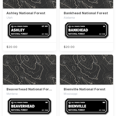
Ashley National Forest
Bankhead National Forest
Utah
Alabama
$20.00
$20.00
Beaverhead National Forest
Bienville National Forest
Montana
Mississippi