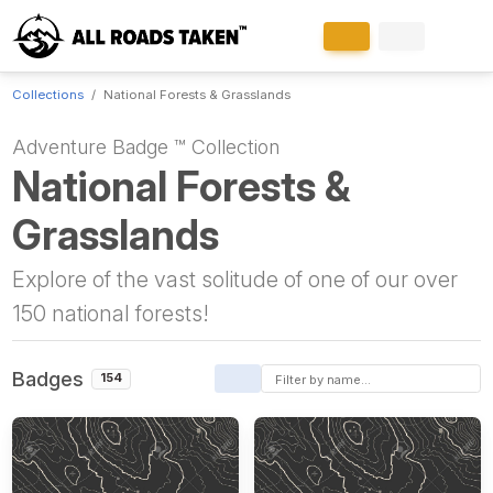
Collections
National Forests & Grasslands
Adventure Badge ™ Collection
National Forests &
Grasslands
Explore of the vast solitude of one of our over
150 national forests!
Badges
154