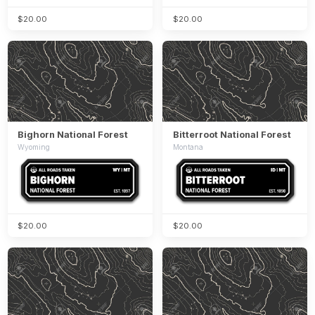
$20.00
$20.00
Bighorn National Forest
Bitterroot National Forest
Wyoming
Montana
$20.00
$20.00