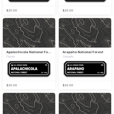
$20.00
$20.00
Apalachicola National Forest
Arapaho National Forest
Florida
Colorado
$20.00
$20.00