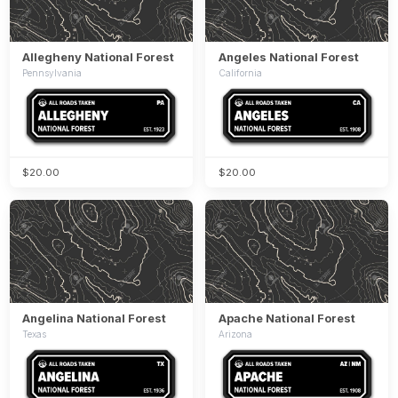
Allegheny National Forest
Angeles National Forest
Pennsylvania
California
$20.00
$20.00
Angelina National Forest
Apache National Forest
Texas
Arizona