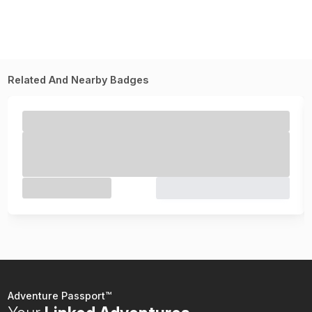
Related And Nearby Badges
Adventure Passport™