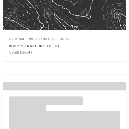
NATIONAL FORESTS AND GRASSLANDS
BLACK HILLS NATIONAL FOREST
South Dakota