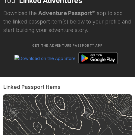
Your
Linked Adventures
Download the
Adventure Passport™
app to add
the linked passport item(s) below to your profile and
start building your adventure story.
GET THE ADVENTURE PASSPORT™ APP
Linked Passport Items