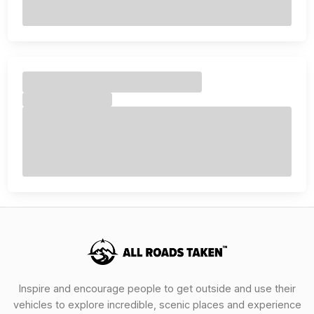
Inspire and encourage people to get outside and use their
vehicles to explore incredible, scenic places and experience