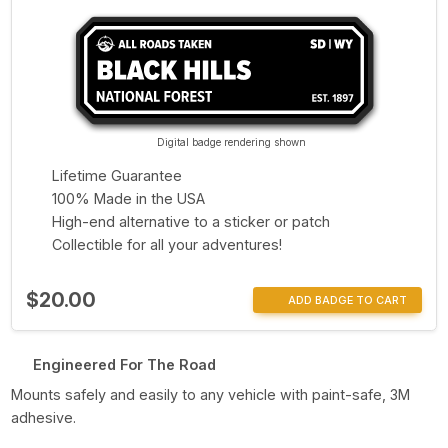
Digital badge rendering shown
Lifetime Guarantee
100% Made in the USA
High-end alternative to a sticker or patch
Collectible for all your adventures!
$20.00
ADD BADGE TO CART
Engineered For The Road
Mounts safely and easily to any vehicle with paint-safe, 3M
adhesive.