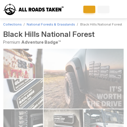
Collections
National Forests & Grasslands
Black Hills National Forest
Black Hills National Forest
Premium
Adventure Badge™