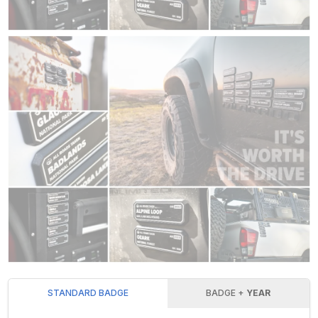
STANDARD BADGE
BADGE +
YEAR