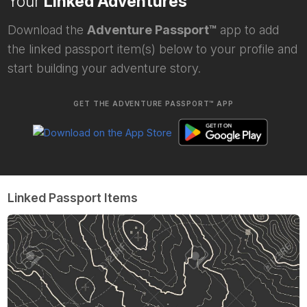
Your
Linked Adventures
Download the
Adventure Passport™
app to add
the linked passport item(s) below to your profile and
start building your adventure story.
GET THE ADVENTURE PASSPORT™ APP
Linked Passport Items