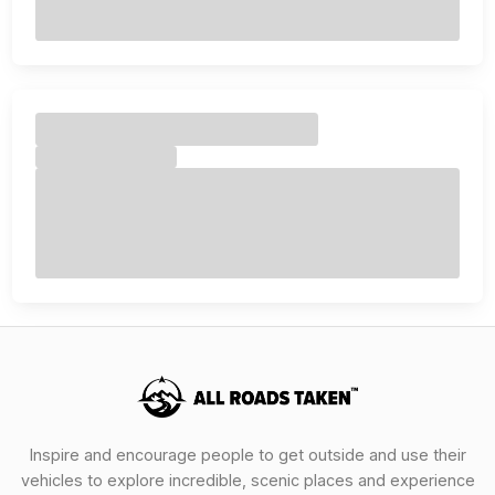
Inspire and encourage people to get outside and use their
vehicles to explore incredible, scenic places and experience