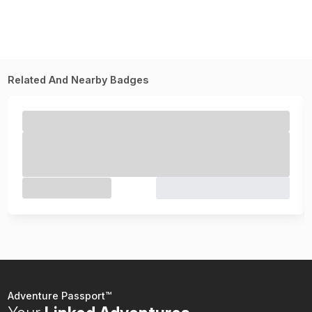
Related And Nearby Badges
Adventure Passport™