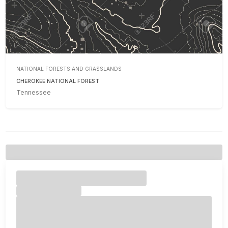
NATIONAL FORESTS AND GRASSLANDS
CHEROKEE NATIONAL FOREST
Tennessee