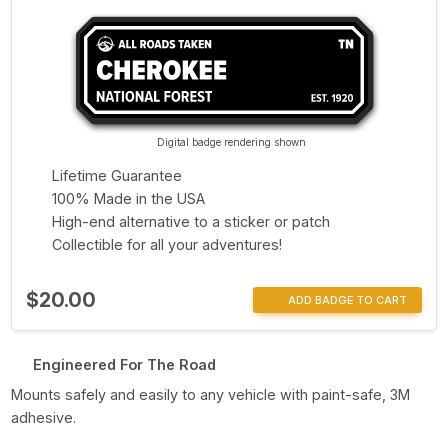
Digital badge rendering shown
Lifetime Guarantee
100% Made in the USA
High-end alternative to a sticker or patch
Collectible for all your adventures!
$20.00
ADD BADGE TO CART
Engineered For The Road
Mounts safely and easily to any vehicle with paint-safe, 3M
adhesive.