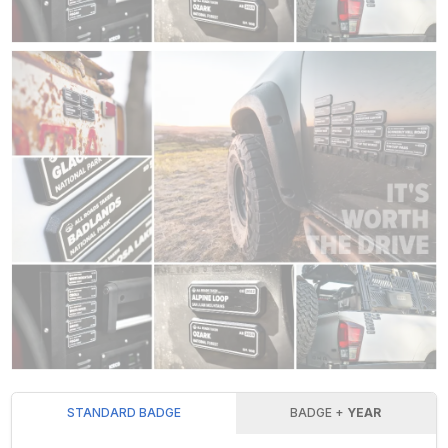
STANDARD BADGE
BADGE +
YEAR