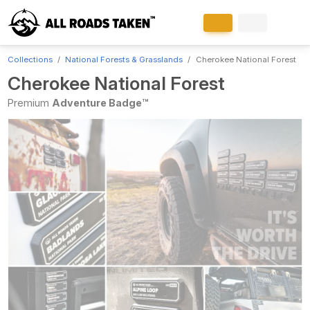
Collections
National Forests & Grasslands
Cherokee National Forest
Cherokee National Forest
Premium
Adventure Badge™