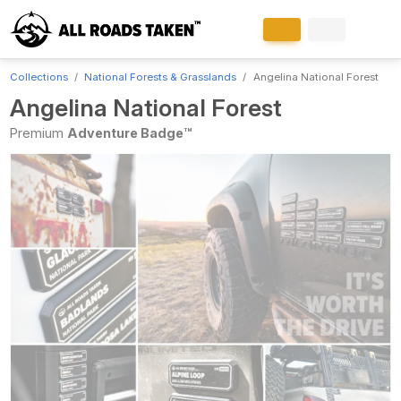
Collections
National Forests & Grasslands
Angelina National Forest
Angelina National Forest
Premium
Adventure Badge™