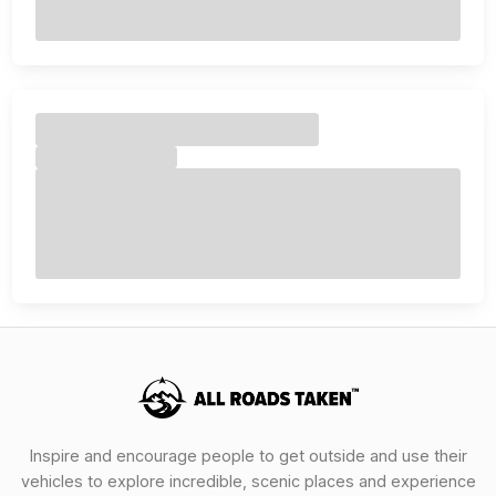
Inspire and encourage people to get outside and use their
vehicles to explore incredible, scenic places and experience