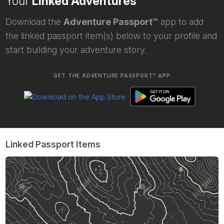
Your
Linked Adventures
Download the
Adventure Passport™
app to add
the linked passport item(s) below to your profile and
start building your adventure story.
GET THE ADVENTURE PASSPORT™ APP
Linked Passport Items