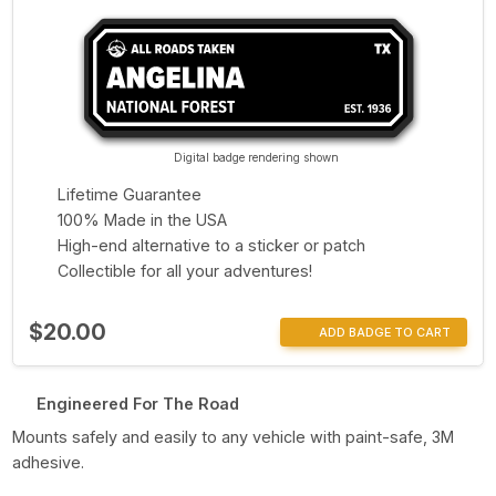
Digital badge rendering shown
Lifetime Guarantee
100% Made in the USA
High-end alternative to a sticker or patch
Collectible for all your adventures!
$20.00
ADD BADGE TO CART
Engineered For The Road
Mounts safely and easily to any vehicle with paint-safe, 3M
adhesive.