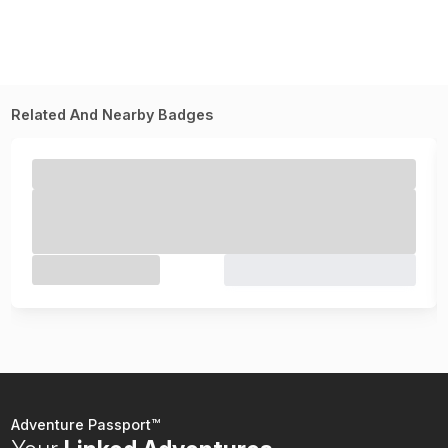
Related And Nearby Badges
Adventure Passport™