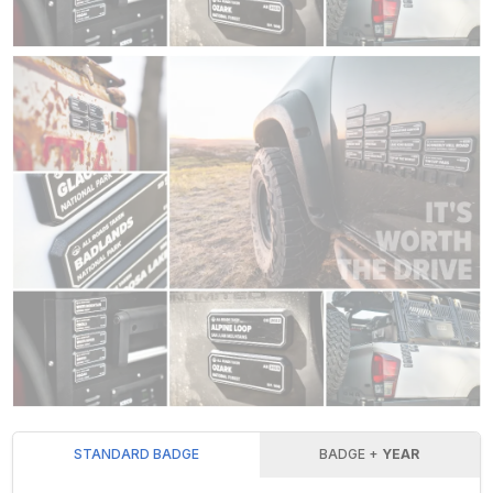
STANDARD BADGE
BADGE +
YEAR