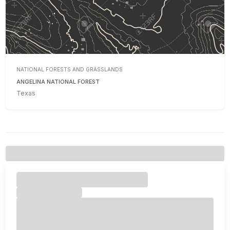
NATIONAL FORESTS AND GRASSLANDS
ANGELINA NATIONAL FOREST
Texas