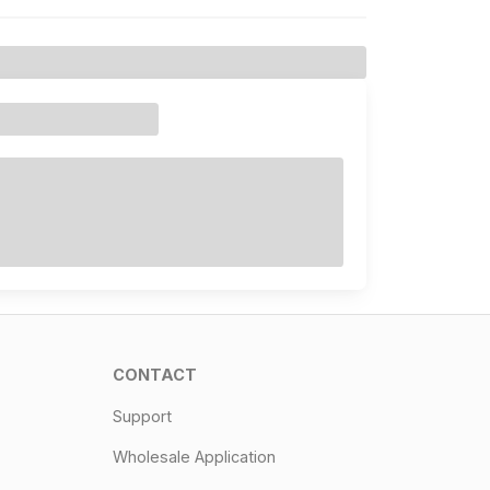
CONTACT
Support
Wholesale Application