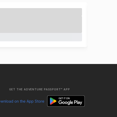
GET THE ADVENTURE PASSPORT™ APP