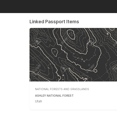
Linked Passport Items
NATIONAL FORESTS AND GRASSLANDS
ASHLEY NATIONAL FOREST
Utah