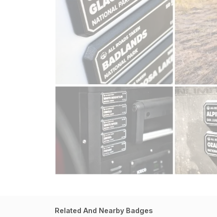
Related And Nearby Badges