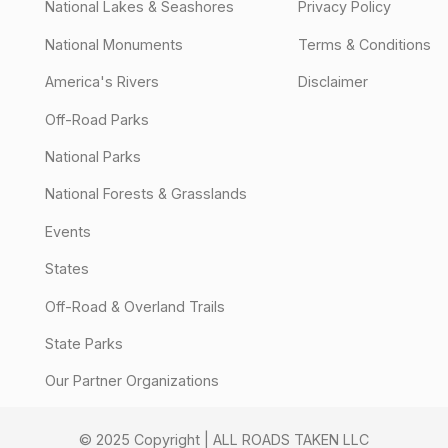
National Lakes & Seashores
Privacy Policy
National Monuments
Terms & Conditions
America's Rivers
Disclaimer
Off-Road Parks
National Parks
National Forests & Grasslands
Events
States
Off-Road & Overland Trails
State Parks
Our Partner Organizations
© 2025 Copyright | ALL ROADS TAKEN LLC