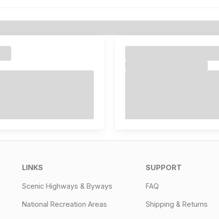
LINKS
SUPPORT
Scenic Highways & Byways
FAQ
National Recreation Areas
Shipping & Returns