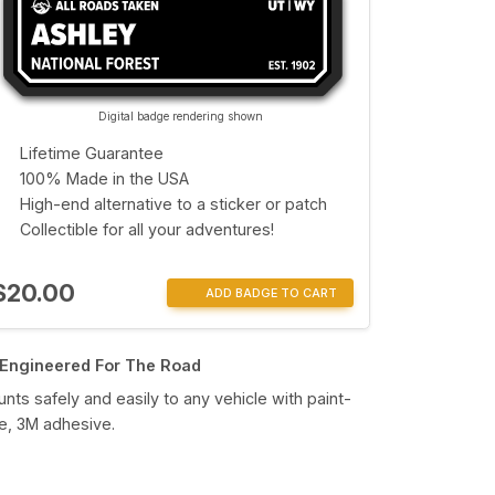
Digital badge rendering shown
Lifetime Guarantee
100% Made in the USA
High-end alternative to a sticker or patch
Collectible for all your adventures!
$20.00
ADD BADGE TO CART
Engineered For The Road
nts safely and easily to any vehicle with paint-
e, 3M adhesive.