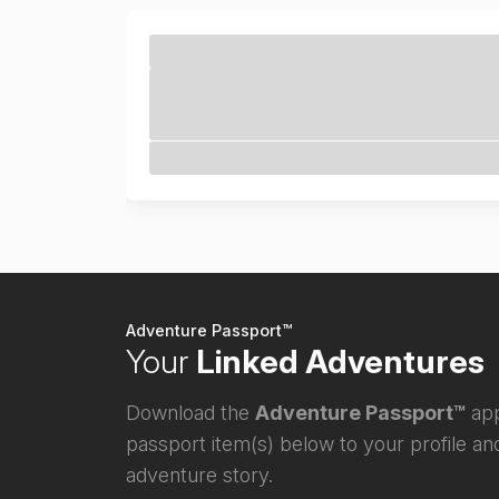
Adventure Passport™
Your
Linked Adventures
Download the
Adventure Passport™
app
passport item(s) below to your profile and
adventure story.