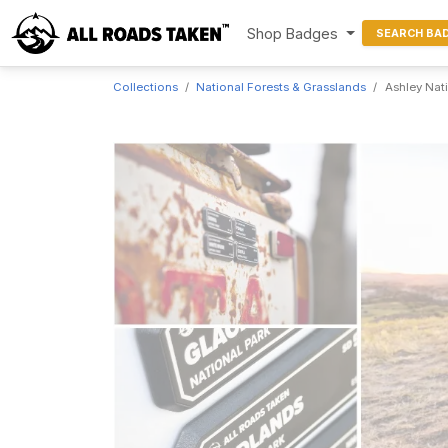
Shop Badges
SEARCH BA
Collections
National Forests & Grasslands
Ashley Nat