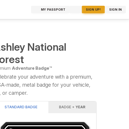
MY PASSPORT
SIGN UP!
SIGN IN
shley National
orest
emium
Adventure Badge™
lebrate your adventure with a premium,
A-made, metal badge for your vehicle,
, or camper.
STANDARD BADGE
BADGE +
YEAR