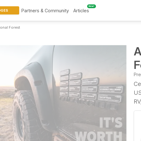
New!
Partners & Community
Articles
DGES
ional Forest
A
F
Pr
Ce
US
RV