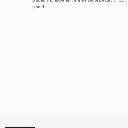
places and experience the natural beauty of our
planet.