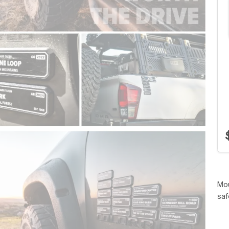
Mou
saf