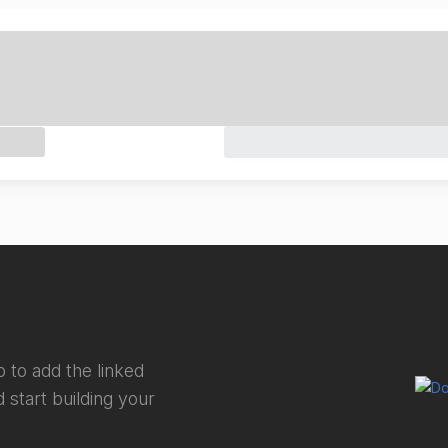
 to add the linked
 start building your