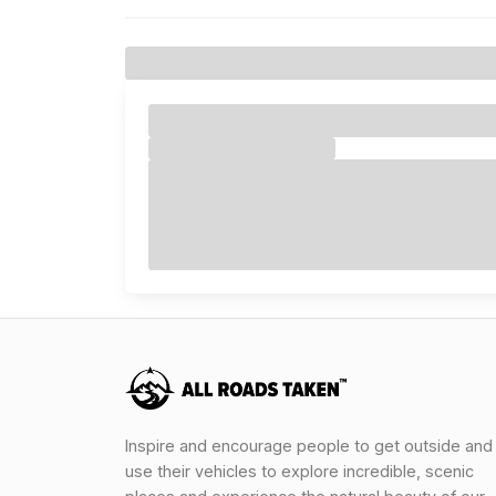
Inspire and encourage people to get outside and
use their vehicles to explore incredible, scenic