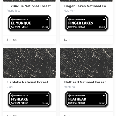
El Yunque National Forest
Finger Lakes National Forest
Puerto Rico
New York
$20.00
$20.00
Fishlake National Forest
Flathead National Forest
Utah
Montana
$20.00
$20.00