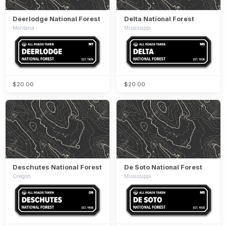
Deerlodge National Forest
Delta National Forest
Montana
Mississippi
$20.00
$20.00
Deschutes National Forest
De Soto National Forest
Oregon
Mississippi