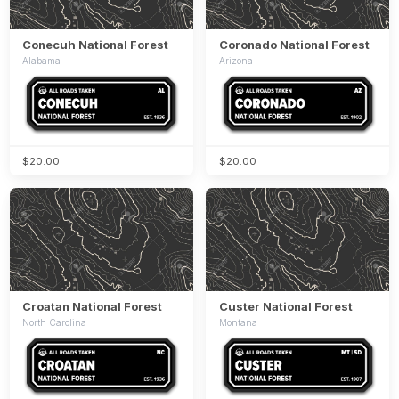
Conecuh National Forest
Coronado National Forest
Alabama
Arizona
$20.00
$20.00
Croatan National Forest
Custer National Forest
North Carolina
Montana