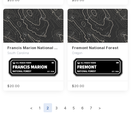
Francis Marion National Forest
Fremont National Forest
South Carolina
Oregon
$20.00
$20.00
<
1
2
3
4
5
6
7
>