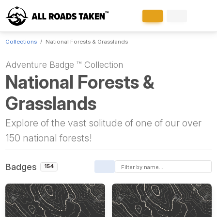
Collections
National Forests & Grasslands
Adventure Badge ™ Collection
National Forests &
Grasslands
Explore of the vast solitude of one of our over
150 national forests!
Badges
154