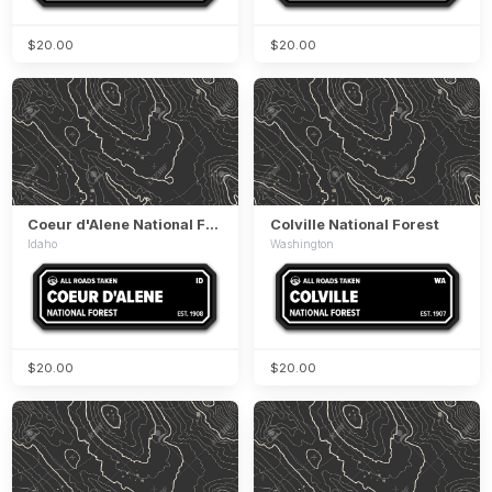
$20.00
$20.00
Coeur d'Alene National Forest
Colville National Forest
Idaho
Washington
$20.00
$20.00