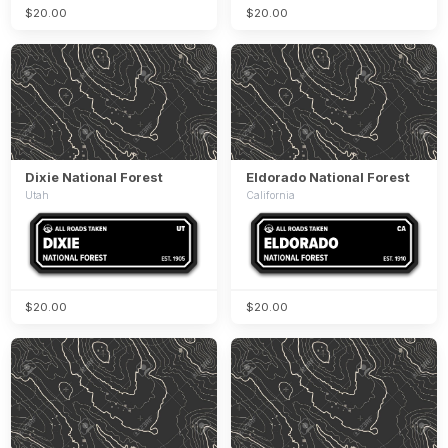
$20.00
$20.00
Dixie National Forest
Eldorado National Forest
Utah
California
$20.00
$20.00