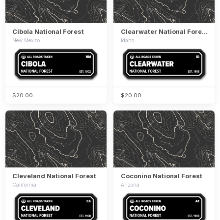
Cibola National Forest
Clearwater National Forest
New Mexico
Idaho
$20.00
$20.00
Cleveland National Forest
Coconino National Forest
California
Arizona