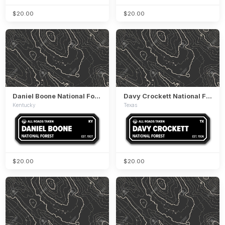
$20.00
$20.00
Daniel Boone National Forest
Davy Crockett National Forest
Kentucky
Texas
$20.00
$20.00