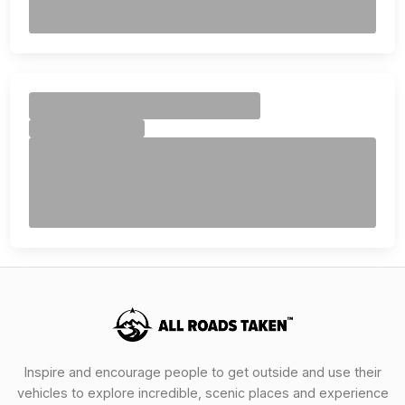
Inspire and encourage people to get outside and use their
vehicles to explore incredible, scenic places and experience