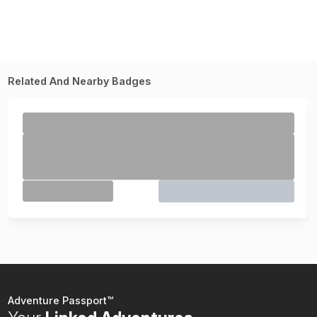
Related And Nearby Badges
Adventure Passport™