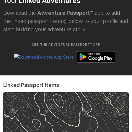
Your
Linked Adventures
Download the
Adventure Passport™
app to add
the linked passport item(s) below to your profile and
start building your adventure story.
GET THE ADVENTURE PASSPORT™ APP
Linked Passport Items