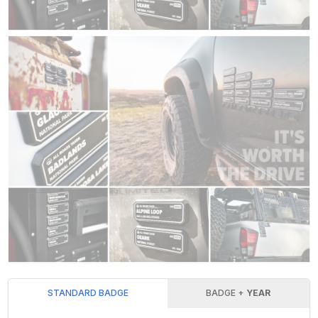
STANDARD BADGE
BADGE +
YEAR