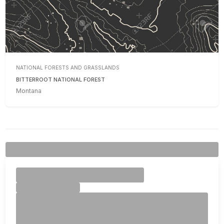
NATIONAL FORESTS AND GRASSLANDS
BITTERROOT NATIONAL FOREST
Montana