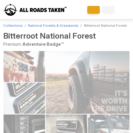
Collections
National Forests & Grasslands
Bitterroot National Forest
Bitterroot National Forest
Premium
Adventure Badge™