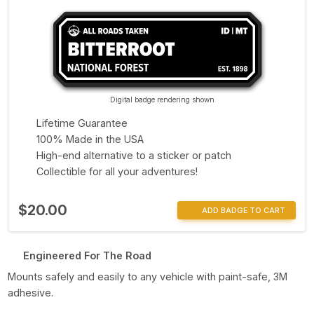
Digital badge rendering shown
Lifetime Guarantee
100% Made in the USA
High-end alternative to a sticker or patch
Collectible for all your adventures!
$20.00
ADD BADGE TO CART
Engineered For The Road
Mounts safely and easily to any vehicle with paint-safe, 3M
adhesive.