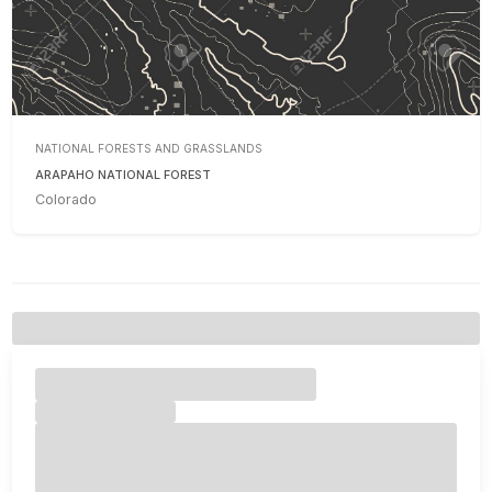
NATIONAL FORESTS AND GRASSLANDS
ARAPAHO NATIONAL FOREST
Colorado