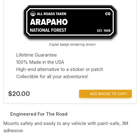
Digital badge rendering shown
Lifetime Guarantee
100% Made in the USA
High-end alternative to a sticker or patch
Collectible for all your adventures!
$20.00
ADD BADGE TO CART
Engineered For The Road
Mounts safely and easily to any vehicle with paint-safe, 3M
adhesive.