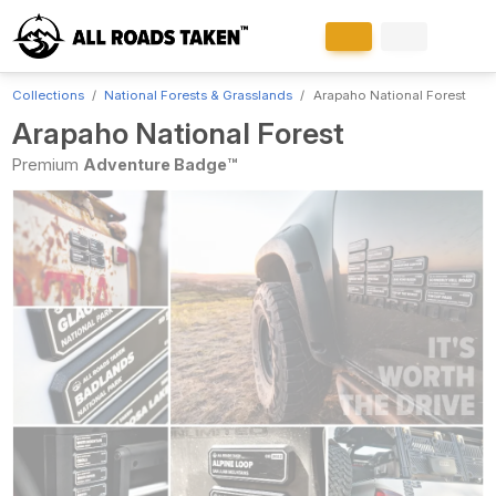
Collections
National Forests & Grasslands
Arapaho National Forest
Arapaho National Forest
Premium
Adventure Badge™