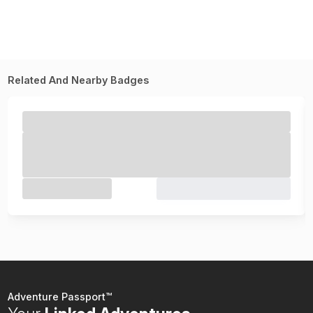
Related And Nearby Badges
Adventure Passport™