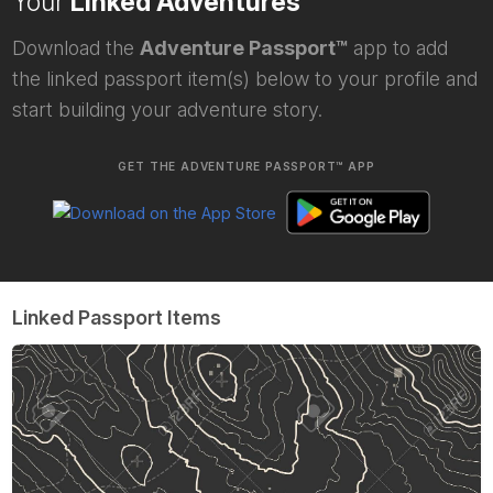
Your
Linked Adventures
Download the
Adventure Passport™
app to add
the linked passport item(s) below to your profile and
start building your adventure story.
GET THE ADVENTURE PASSPORT™ APP
Linked Passport Items