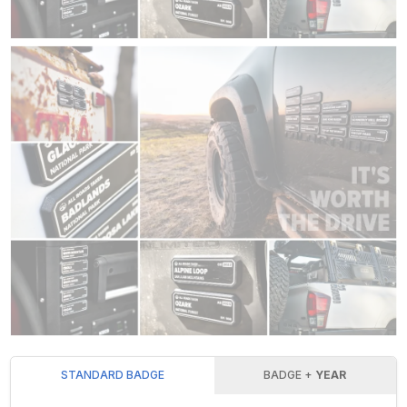
STANDARD BADGE
BADGE +
YEAR