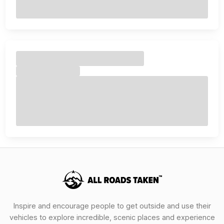
Inspire and encourage people to get outside and use their
vehicles to explore incredible, scenic places and experience