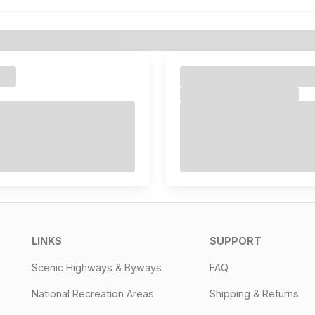
LINKS
SUPPORT
Scenic Highways & Byways
FAQ
National Recreation Areas
Shipping & Returns