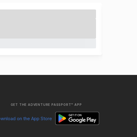
GET THE ADVENTURE PASSPORT™ APP