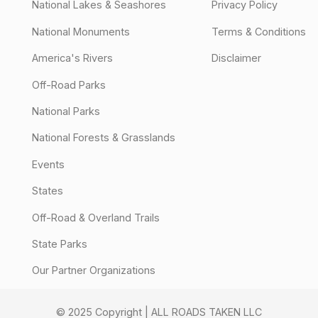
National Lakes & Seashores
Privacy Policy
National Monuments
Terms & Conditions
America's Rivers
Disclaimer
Off-Road Parks
National Parks
National Forests & Grasslands
Events
States
Off-Road & Overland Trails
State Parks
Our Partner Organizations
© 2025 Copyright | ALL ROADS TAKEN LLC