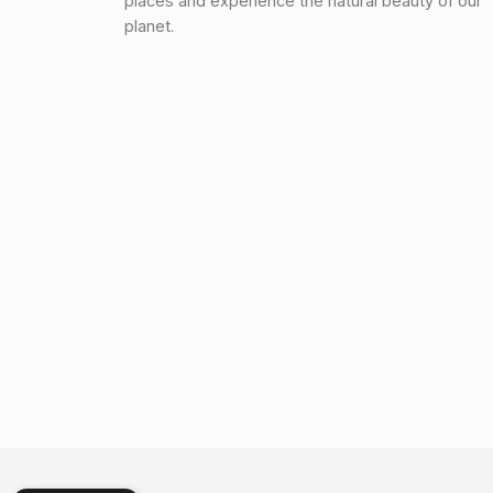
places and experience the natural beauty of our
planet.