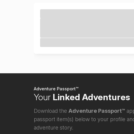
Adventure Passport™
Your
Linked Adventures
Download the
Adventure Passport™
app
passport item(s) below to your profile and
adventure story.