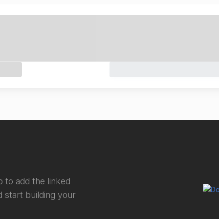
 to add the linked
 start building your