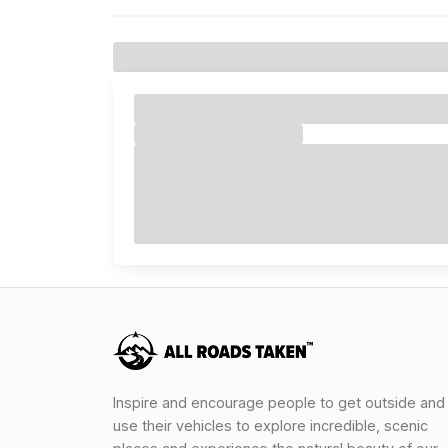
Inspire and encourage people to get outside and
use their vehicles to explore incredible, scenic