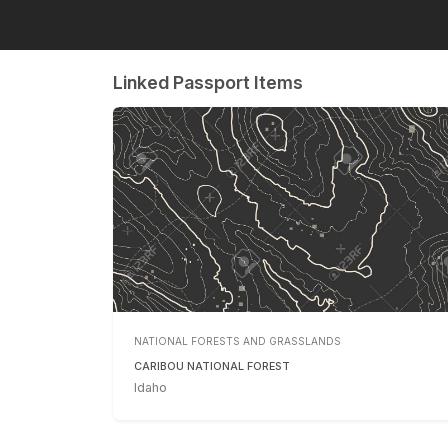
Linked Passport Items
NATIONAL FORESTS AND GRASSLANDS
CARIBOU NATIONAL FOREST
Idaho