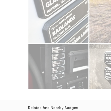
Related And Nearby Badges