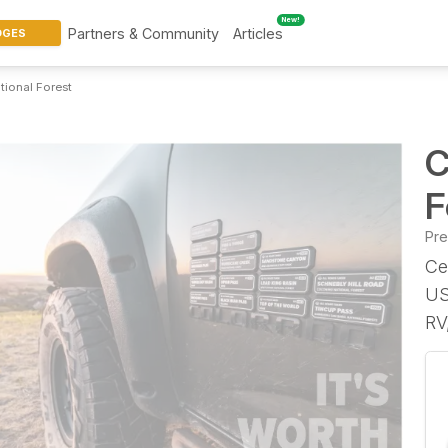
New!
Partners & Community
Articles
DGES
tional Forest
C
F
Pr
Ce
US
RV