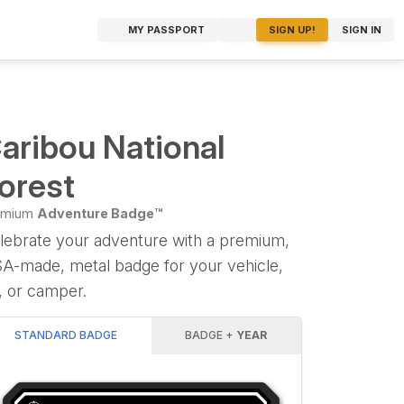
MY PASSPORT
SIGN UP!
SIGN IN
aribou National
orest
emium
Adventure Badge™
lebrate your adventure with a premium,
A-made, metal badge for your vehicle,
, or camper.
STANDARD BADGE
BADGE +
YEAR