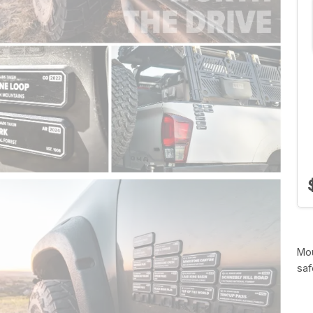
Mou
saf