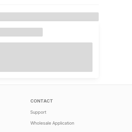
CONTACT
Support
Wholesale Application