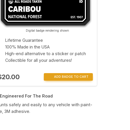
Digital badge rendering shown
Lifetime Guarantee
100% Made in the USA
High-end alternative to a sticker or patch
Collectible for all your adventures!
$20.00
ADD BADGE TO CART
Engineered For The Road
nts safely and easily to any vehicle with paint-
e, 3M adhesive.