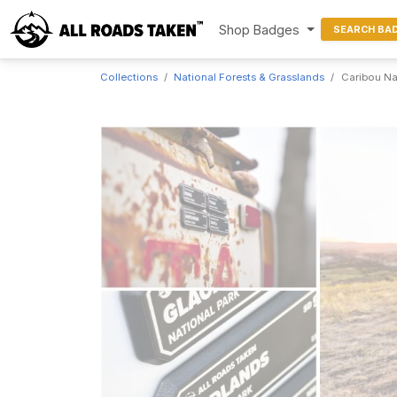
Shop Badges
SEARCH BA
Collections
National Forests & Grasslands
Caribou Na