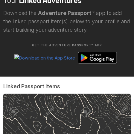
Your
Linked Adventures
Download the
Adventure Passport™
app to add
the linked passport item(s) below to your profile and
start building your adventure story.
GET THE ADVENTURE PASSPORT™ APP
Linked Passport Items