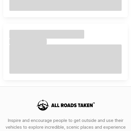
Inspire and encourage people to get outside and use their
vehicles to explore incredible, scenic places and experience