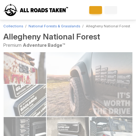
Collections
National Forests & Grasslands
Allegheny National Forest
Allegheny National Forest
Premium
Adventure Badge™