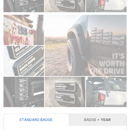
STANDARD BADGE
BADGE +
YEAR