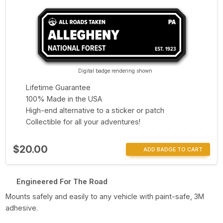
Digital badge rendering shown
Lifetime Guarantee
100% Made in the USA
High-end alternative to a sticker or patch
Collectible for all your adventures!
$20.00
ADD BADGE TO CART
Engineered For The Road
Mounts safely and easily to any vehicle with paint-safe, 3M
adhesive.