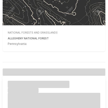
NATIONAL FORESTS AND GRASSLANDS
ALLEGHENY NATIONAL FOREST
Pennsylvania