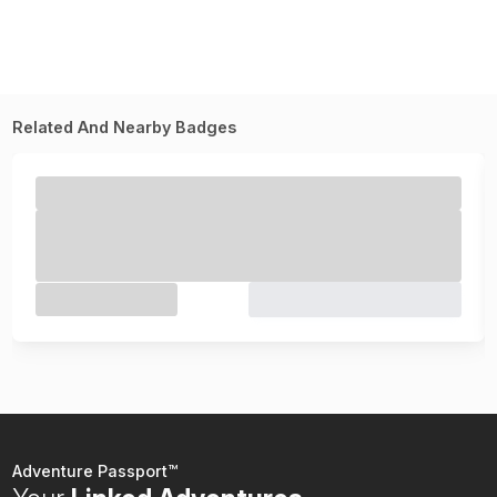
Related And Nearby Badges
Adventure Passport™