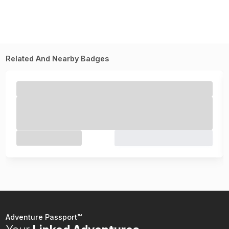
Related And Nearby Badges
Adventure Passport™