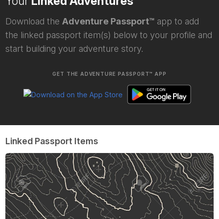
Your
Linked Adventures
Download the
Adventure Passport™
app to add
the linked passport item(s) below to your profile and
start building your adventure story.
GET THE ADVENTURE PASSPORT™ APP
Linked Passport Items