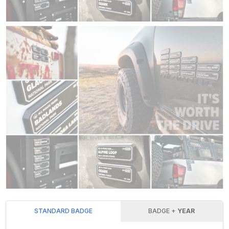
STANDARD BADGE
BADGE +
YEAR