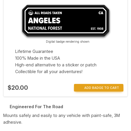
Digital badge rendering shown
Lifetime Guarantee
100% Made in the USA
High-end alternative to a sticker or patch
Collectible for all your adventures!
$20.00
ADD BADGE TO CART
Engineered For The Road
Mounts safely and easily to any vehicle with paint-safe, 3M
adhesive.