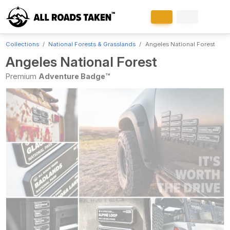
Collections
National Forests & Grasslands
Angeles National Forest
Angeles National Forest
Premium
Adventure Badge™