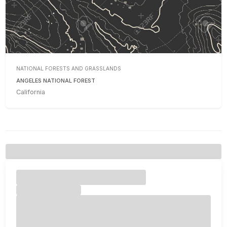
NATIONAL FORESTS AND GRASSLANDS
ANGELES NATIONAL FOREST
California