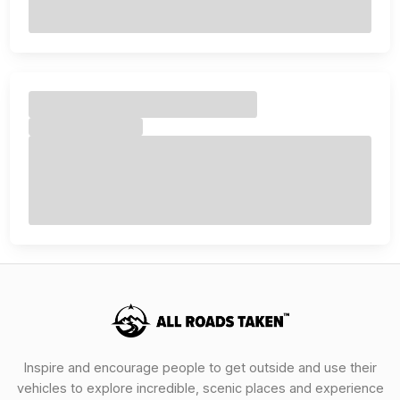
Inspire and encourage people to get outside and use their
vehicles to explore incredible, scenic places and experience