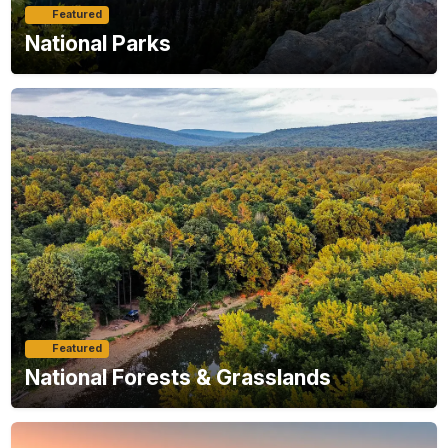
Featured
National Parks
Featured
National Forests & Grasslands