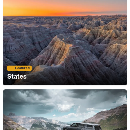
Featured
States