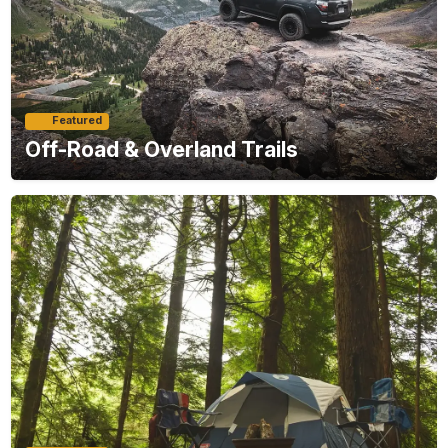
Featured
Off-Road & Overland Trails