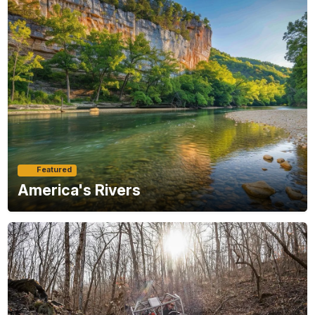
Featured
America's Rivers