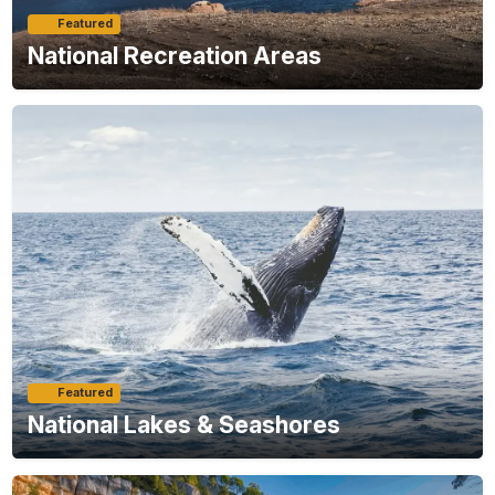
Featured
National Recreation Areas
Featured
National Lakes & Seashores