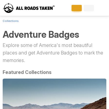
Collections
Adventure Badges
Explore some of America's most beautiful
places and get Adventure Badges to mark the
memories.
Featured Collections