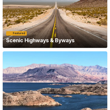
Featured
Scenic Highways & Byways