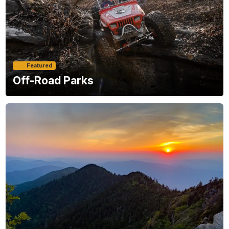
Featured
Off-Road Parks