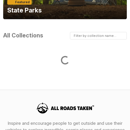
Featured
State Parks
All Collections
Loading...
Inspire and encourage people to get outside and use their
vehicles to explore incredible, scenic places and experience