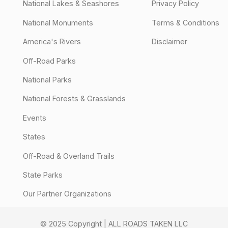
National Lakes & Seashores
Privacy Policy
National Monuments
Terms & Conditions
America's Rivers
Disclaimer
Off-Road Parks
National Parks
National Forests & Grasslands
Events
States
Off-Road & Overland Trails
State Parks
Our Partner Organizations
© 2025 Copyright | ALL ROADS TAKEN LLC