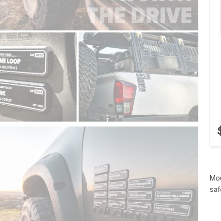
Mou
saf