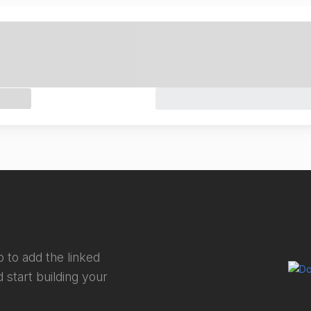
 to add the linked
 start building your