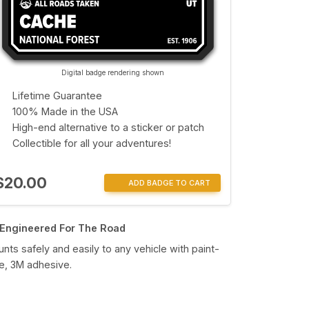
Digital badge rendering shown
Lifetime Guarantee
100% Made in the USA
High-end alternative to a sticker or patch
Collectible for all your adventures!
$20.00
ADD BADGE TO CART
Engineered For The Road
nts safely and easily to any vehicle with paint-
e, 3M adhesive.