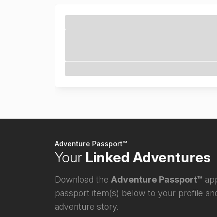
Adventure Passport™
Your
Linked Adventures
Download the
Adventure Passport™
app
passport item(s) below to your profile and
adventure story.