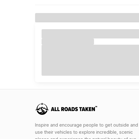
Inspire and encourage people to get outside and
use their vehicles to explore incredible, scenic