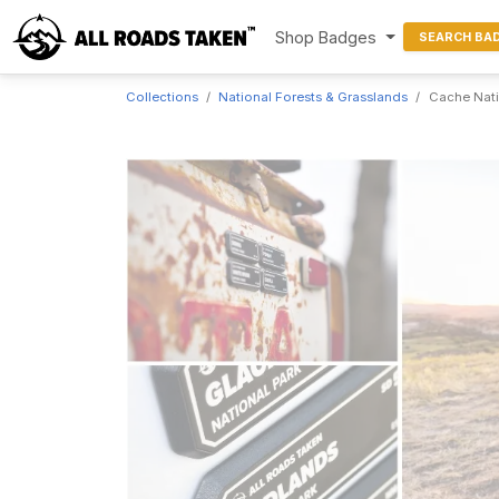
Shop Badges
SEARCH BA
Collections
National Forests & Grasslands
Cache Nati