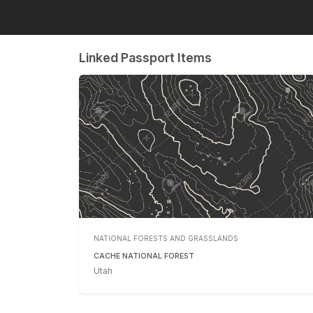
Linked Passport Items
NATIONAL FORESTS AND GRASSLANDS
CACHE NATIONAL FOREST
Utah