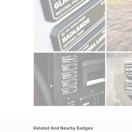
Related And Nearby Badges