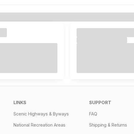
LINKS
SUPPORT
Scenic Highways & Byways
FAQ
National Recreation Areas
Shipping & Returns