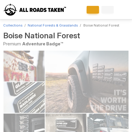
Collections
National Forests & Grasslands
Boise National Forest
Boise National Forest
Premium
Adventure Badge™