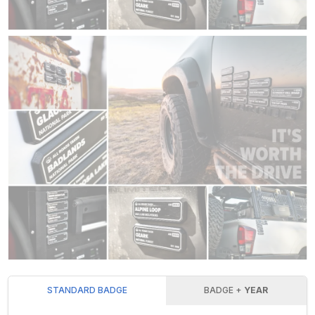
STANDARD BADGE
BADGE +
YEAR