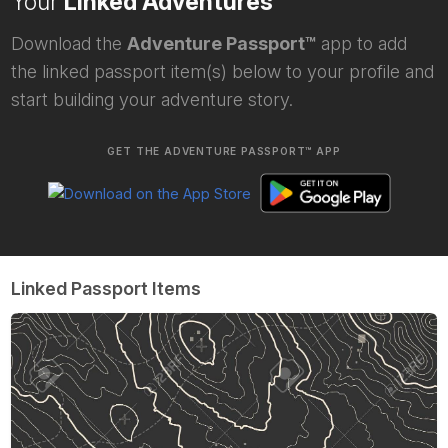
Your
Linked Adventures
Download the
Adventure Passport™
app to add
the linked passport item(s) below to your profile and
start building your adventure story.
GET THE ADVENTURE PASSPORT™ APP
Linked Passport Items