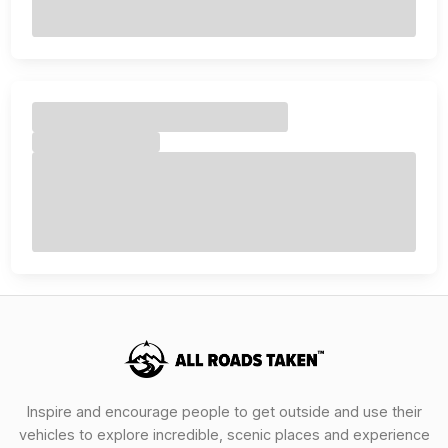
Inspire and encourage people to get outside and use their
vehicles to explore incredible, scenic places and experience