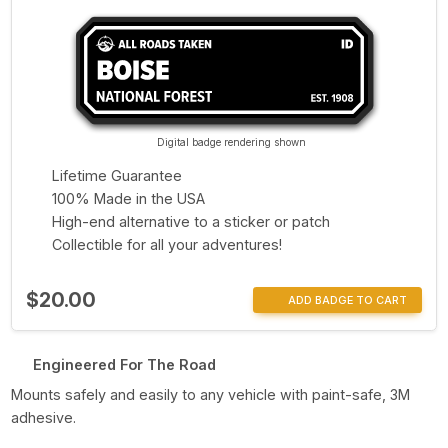
Digital badge rendering shown
Lifetime Guarantee
100% Made in the USA
High-end alternative to a sticker or patch
Collectible for all your adventures!
$20.00
ADD BADGE TO CART
Engineered For The Road
Mounts safely and easily to any vehicle with paint-safe, 3M
adhesive.