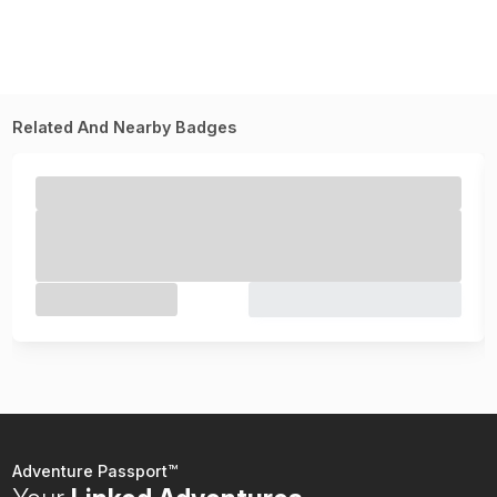
Related And Nearby Badges
Adventure Passport™