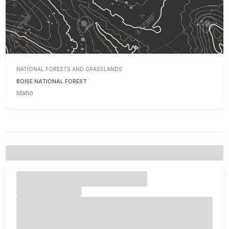
NATIONAL FORESTS AND GRASSLANDS
BOISE NATIONAL FOREST
Idaho