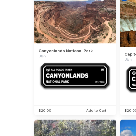
Canyonlands National Park
Capit
Utah
Utah
$20.00
Add to Cart
$20.0