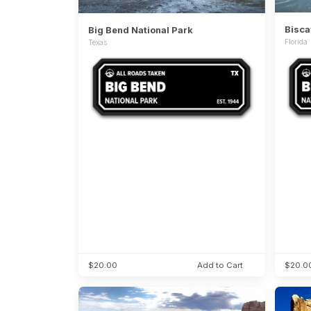
Bisca
Big Bend National Park
Florida
Texas
$20.00
Add to Cart
$20.0