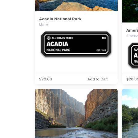
Acadia National Park
Maine
Ameri
Americ
$20.00
Add to Cart
$20.0