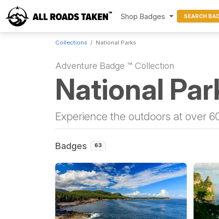
Shop Badges
SEARCH BA
Collections
National Parks
Adventure Badge ™ Collection
National Par
Experience the outdoors at over 60
Badges
63