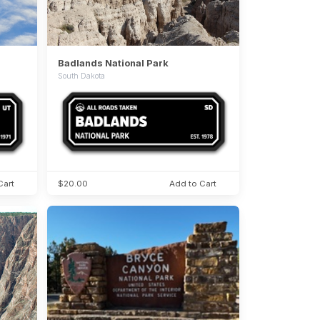
Badlands National Park
South Dakota
Cart
$20.00
Add to Cart