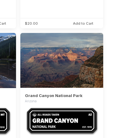
Cart
$20.00
Add to Cart
Grand Canyon National Park
Arizona