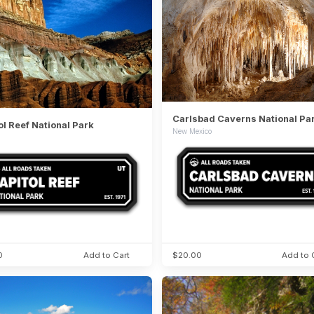
Carlsbad Caverns National Pa
ol Reef National Park
New Mexico
0
Add to Cart
$20.00
Add to 