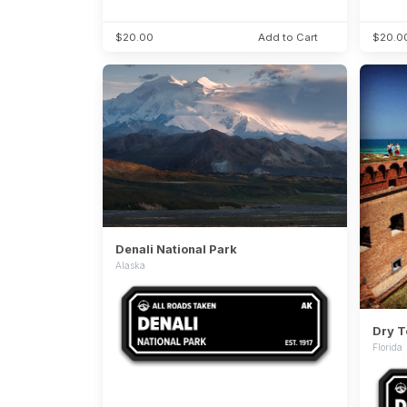
$20.00
Add to Cart
$20.0
Denali National Park
Alaska
Dry T
Florida