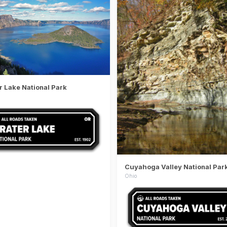
r Lake National Park
Cuyahoga Valley National Par
Ohio