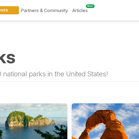
New!
Partners & Community
Articles
DGES
ks
 national parks in the United States!