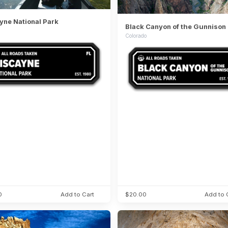
yne National Park
Colorado
0
Add to Cart
$20.00
Add to 