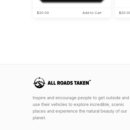
$20.00
Add to Cart
$20.0
Inspire and encourage people to get outside and
use their vehicles to explore incredible, scenic
places and experience the natural beauty of our
planet.