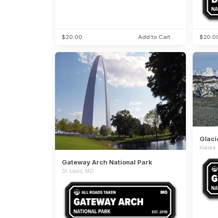
$20.00
Add to Cart
$20.0
Glaci
Alaska
Gateway Arch National Park
St. Louis, MO