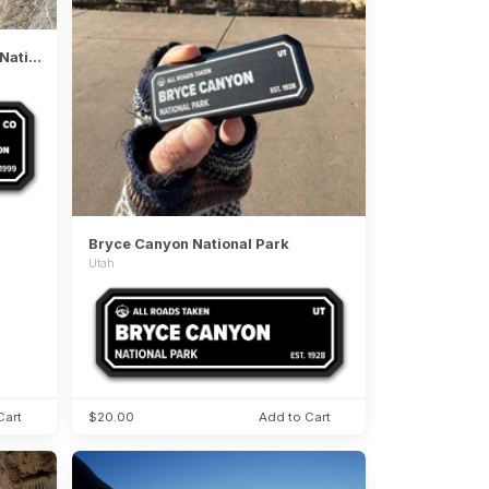
Black Canyon of the Gunnison National Park
Bryce Canyon National Park
Utah
Cart
$20.00
Add to Cart