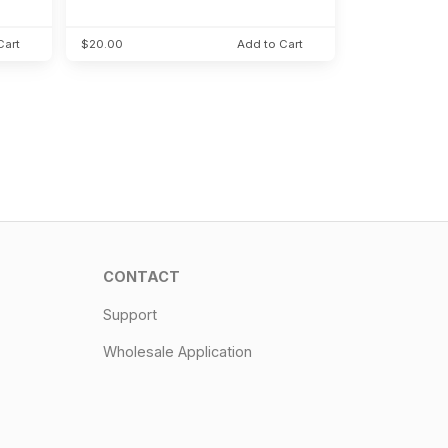
Cart
$20.00
Add to Cart
CONTACT
Support
Wholesale Application