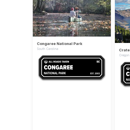
Congaree National Park
South Carolina
Crate
Oregon