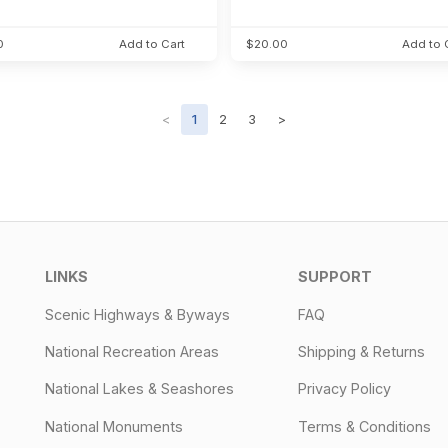
0
Add to Cart
$20.00
Add to 
<
1
2
3
>
LINKS
SUPPORT
Scenic Highways & Byways
FAQ
National Recreation Areas
Shipping & Returns
National Lakes & Seashores
Privacy Policy
National Monuments
Terms & Conditions