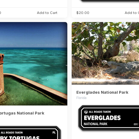
0
Add to Cart
$20.00
Add to 
Everglades National Park
Florida
ortugas National Park