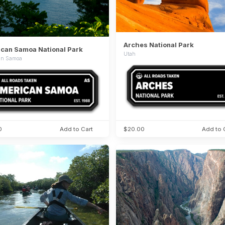
Arches National Park
can Samoa National Park
Utah
an Samoa
0
Add to Cart
$20.00
Add to 