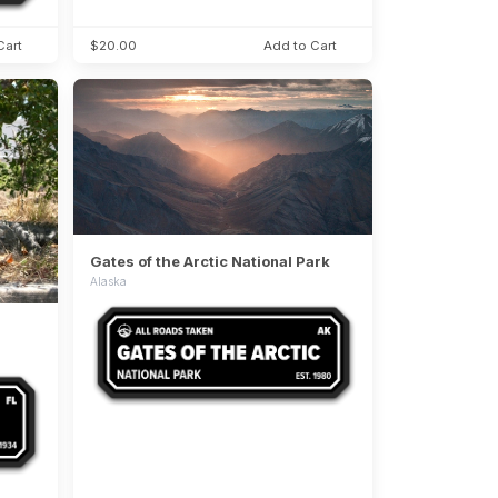
Cart
$20.00
Add to Cart
Gates of the Arctic National Park
Alaska