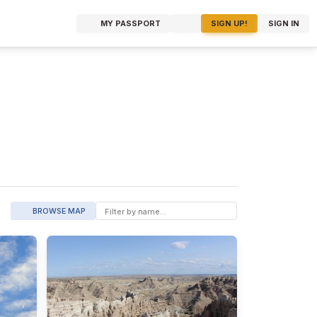
MY PASSPORT
SIGN UP!
SIGN IN
BROWSE MAP