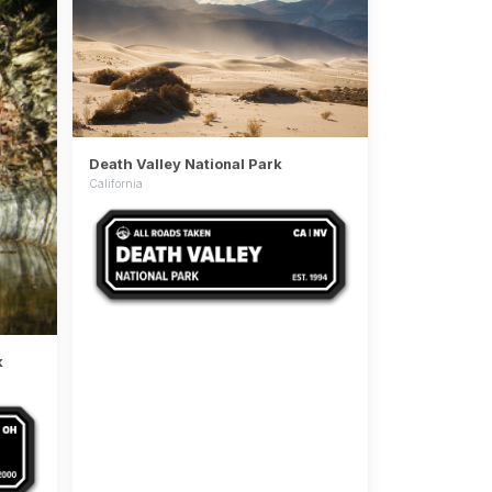
Death Valley National Park
California
k