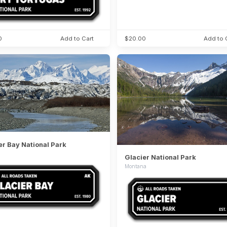
0
Add to Cart
$20.00
Add to 
er Bay National Park
Glacier National Park
Montana