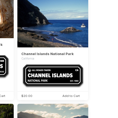
rk
Channel Islands National Park
California
Cart
$20.00
Add to Cart