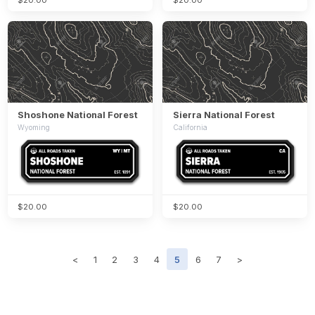
Shoshone National Forest
Sierra National Forest
Wyoming
California
$20.00
$20.00
<
1
2
3
4
5
6
7
>