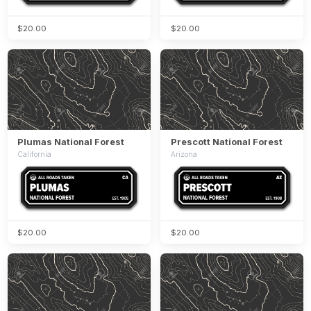
$20.00
$20.00
Plumas National Forest
Prescott National Forest
California
Arizona
$20.00
$20.00