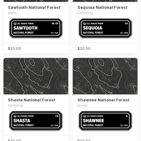
Sawtooth National Forest
Sequoia National Forest
Idaho
California
$20.00
$20.00
Shasta National Forest
Shawnee National Forest
California
Illinois
$20.00
$20.00