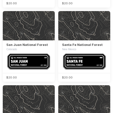
$20.00
$20.00
San Juan National Forest
Santa Fe National Forest
Colorado
New Mexico
$20.00
$20.00