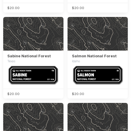
$20.00
$20.00
Sabine National Forest
Salmon National Forest
Texas
Idaho
$20.00
$20.00