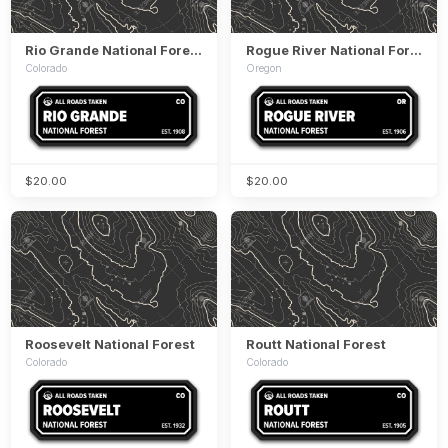
Rio Grande National Forest
Rogue River National Forest
Colorado
Oregon
$20.00
$20.00
Roosevelt National Forest
Routt National Forest
Colorado
Colorado