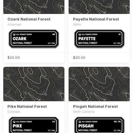
Ozark National Forest
Payette National Forest
Arkansas
Idaho
$20.00
$20.00
Pike National Forest
Pisgah National Forest
Colorado
North Carolina