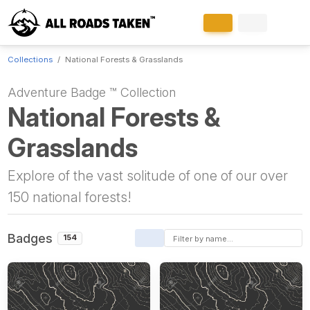
Collections
National Forests & Grasslands
Adventure Badge ™ Collection
National Forests &
Grasslands
Explore of the vast solitude of one of our over
150 national forests!
Badges
154