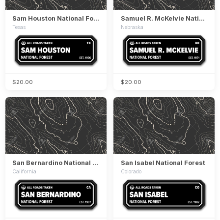
Sam Houston National Forest
Samuel R. McKelvie National Forest
Texas
Nebraska
$20.00
$20.00
San Bernardino National Forest
San Isabel National Forest
California
Colorado