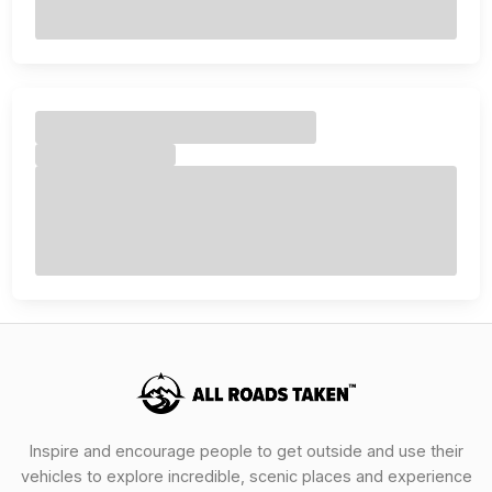
Inspire and encourage people to get outside and use their
vehicles to explore incredible, scenic places and experience