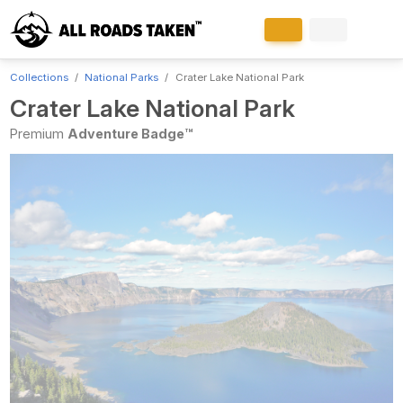
Collections
National Parks
Crater Lake National Park
Crater Lake National Park
Premium
Adventure Badge™