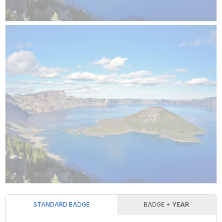
STANDARD BADGE
BADGE +
YEAR