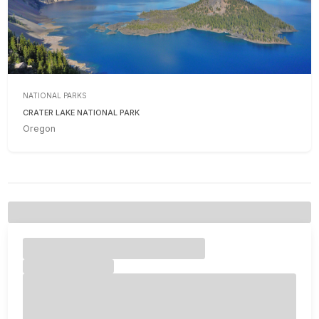
NATIONAL PARKS
CRATER LAKE NATIONAL PARK
Oregon