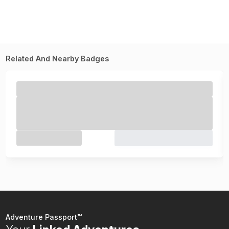
Related And Nearby Badges
Adventure Passport™