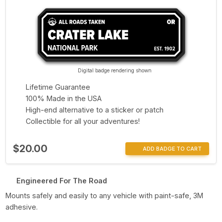
Digital badge rendering shown
Lifetime Guarantee
100% Made in the USA
High-end alternative to a sticker or patch
Collectible for all your adventures!
$20.00
ADD BADGE TO CART
Engineered For The Road
Mounts safely and easily to any vehicle with paint-safe, 3M
adhesive.