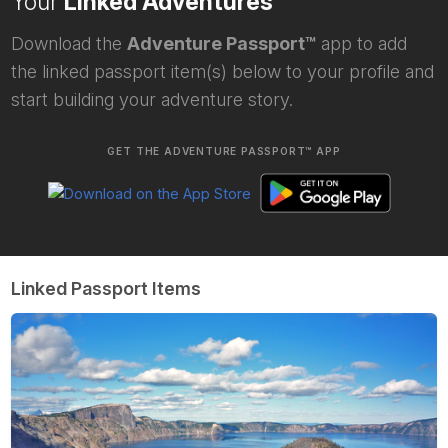
Your
Linked Adventures
Download the
Adventure Passport™
app to add
the linked passport item(s) below to your profile and
start building your adventure story.
GET THE ADVENTURE PASSPORT™ APP
Linked Passport Items