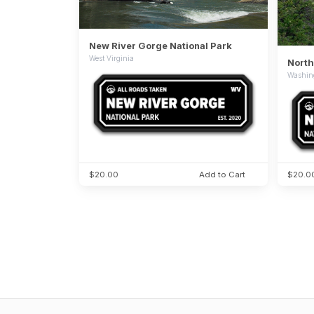
New River Gorge National Park
West Virginia
North
Washin
$20.00
Add to Cart
$20.0