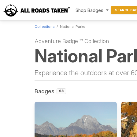
Shop Badges
SEARCH BA
Collections
National Parks
Adventure Badge ™ Collection
National Par
Experience the outdoors at over 60
Badges
63