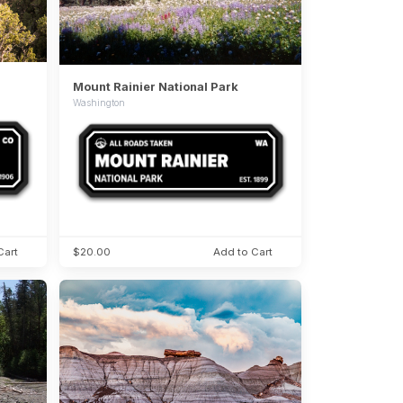
Mount Rainier National Park
Washington
Cart
$20.00
Add to Cart