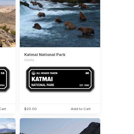
Katmai National Park
Alaska
Cart
$20.00
Add to Cart