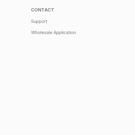
CONTACT
Support
Wholesale Application