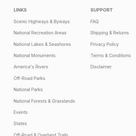
LINKS
SUPPORT
Scenic Highways & Byways
FAQ
National Recreation Areas
Shipping & Returns
National Lakes & Seashores
Privacy Policy
National Monuments
Terms & Conditions
America's Rivers
Disclaimer
Off-Road Parks
National Parks
National Forests & Grasslands
Events
States
Off-Road & Overland Trails