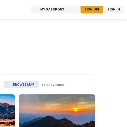
MY PASSPORT
SIGN UP!
SIGN IN
BROWSE MAP