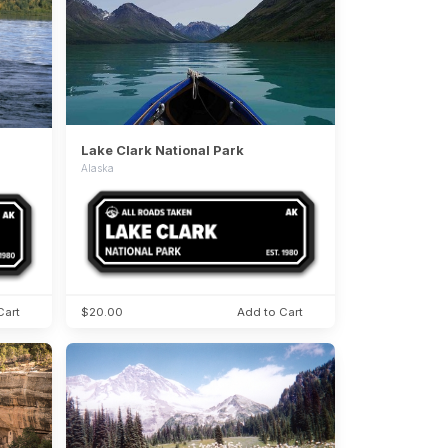
Lake Clark National Park
Alaska
Cart
$20.00
Add to Cart