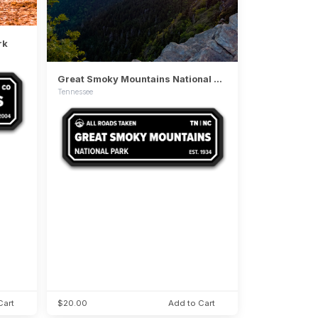
rk
Great Smoky Mountains National Park
Tennessee
Cart
$20.00
Add to Cart