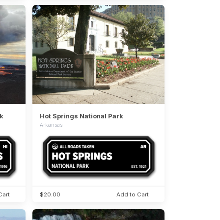
k
Hot Springs National Park
Arkansas
Cart
$20.00
Add to Cart