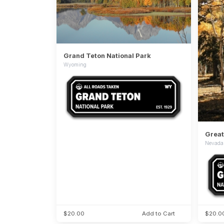
Grand Teton National Park
Wyoming
Great
Nevada
$20.00
Add to Cart
$20.0