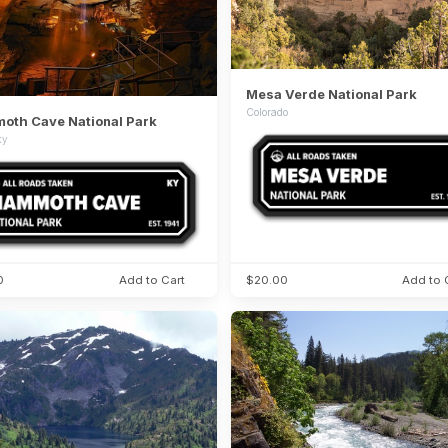
Mesa Verde National Park
Colorado
th Cave National Park
ky
0
Add to Cart
$20.00
Add to 