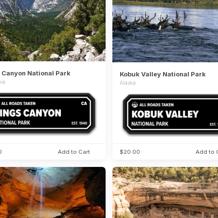
 Canyon National Park
Kobuk Valley National Park
nia
Alaska
0
Add to Cart
$20.00
Add to 