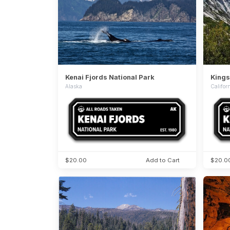
Kenai Fjords National Park
Kings
Alaska
Califor
$20.00
Add to Cart
$20.0