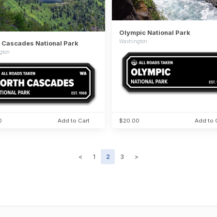
Olympic National Park
Washington
 Cascades National Park
gton
0
Add to Cart
$20.00
Add to 
<
1
2
3
>