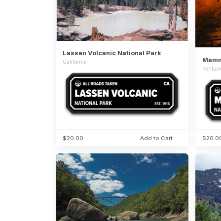
Lassen Volcanic National Park
Mammo
California
Kentuc
$20.00
Add to Cart
$20.0