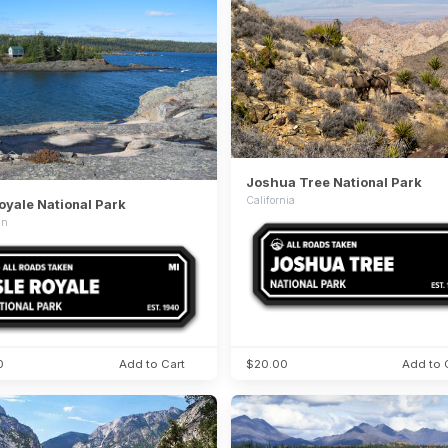
Joshua Tree National Park
California
Royale National Park
an
0
Add to Cart
$20.00
Add to 