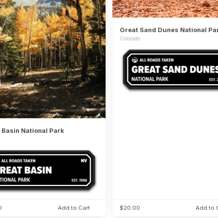
Great Sand Dunes National Pa
Colorado
 Basin National Park
0
Add to Cart
$20.00
Add to 