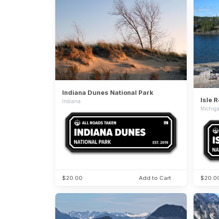
Indiana Dunes National Park
Isle 
Indiana
Michig
$20.00
Add to Cart
$20.0