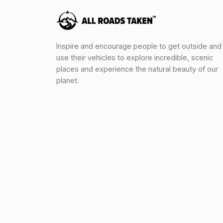
Inspire and encourage people to get outside and
use their vehicles to explore incredible, scenic
places and experience the natural beauty of our
planet.