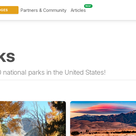
New!
Partners & Community
Articles
DGES
ks
 national parks in the United States!