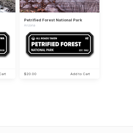
Petrified Forest National Park
Arizona
Cart
$20.00
Add to Cart