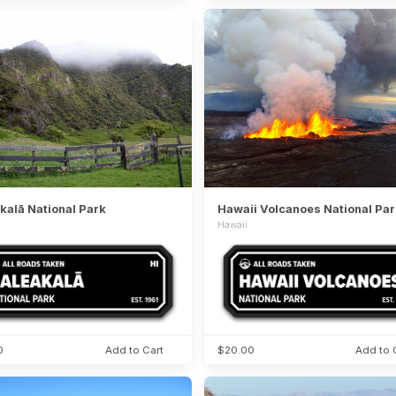
kalā National Park
Hawaii Volcanoes National Par
Hawaii
0
Add to Cart
$20.00
Add to 