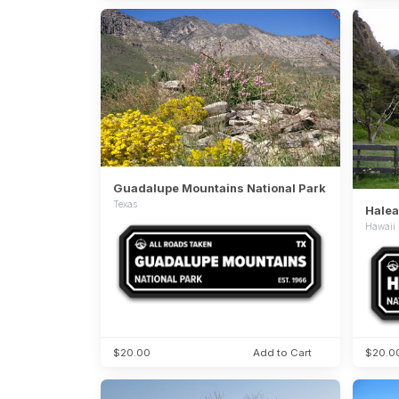
Guadalupe Mountains National Park
Texas
Halea
Hawaii
$20.00
Add to Cart
$20.0