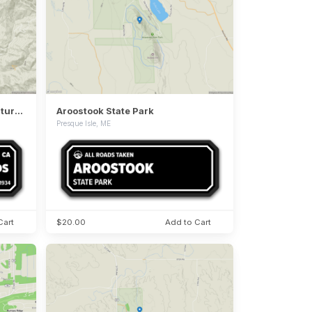
Armstrong Redwoods State Natural Reserve
Aroostook State Park
Presque Isle, ME
Cart
$20.00
Add to Cart