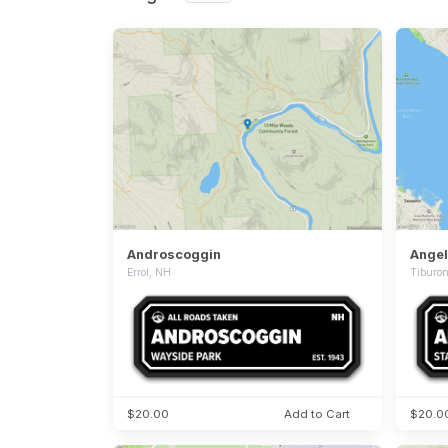
Androscoggin
Angel
Errol, NH
Tiburo
$20.00
Add to Cart
$20.0