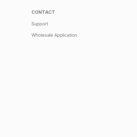
CONTACT
Support
Wholesale Application