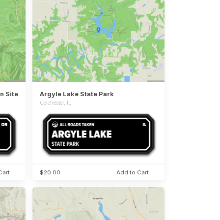
n Site
Argyle Lake State Park
Colchester, IL
Cart
$20.00
Add to Cart