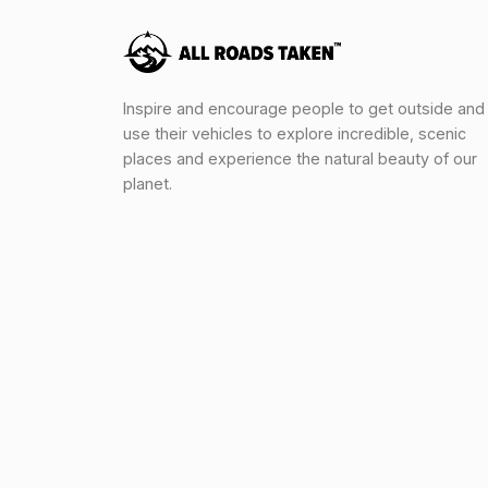
Inspire and encourage people to get outside and
use their vehicles to explore incredible, scenic
places and experience the natural beauty of our
planet.