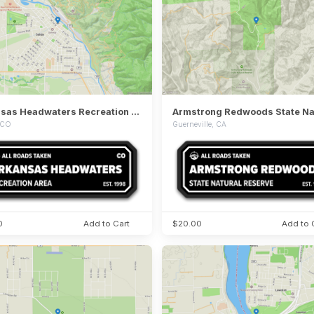
Arkansas Headwaters Recreation Area
, CO
Guerneville, CA
0
Add to Cart
$20.00
Add to 