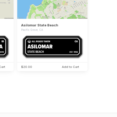
Asilomar State Beach
Pacific Grove, CA
Cart
$20.00
Add to Cart