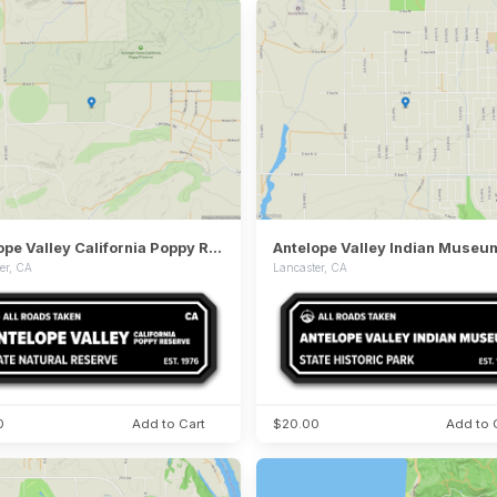
Antelope Valley California Poppy Reserve State Natural Reserve
er, CA
Lancaster, CA
0
Add to Cart
$20.00
Add to 