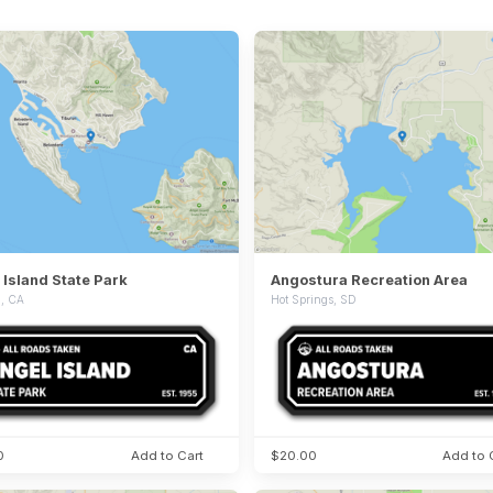
 Island State Park
Angostura Recreation Area
n, CA
Hot Springs, SD
0
Add to Cart
$20.00
Add to 