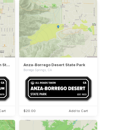
Antelope Valley Indian Museum State Historic Park
Anza-Borrego Desert State Park
Borrego Springs, CA
Cart
$20.00
Add to Cart