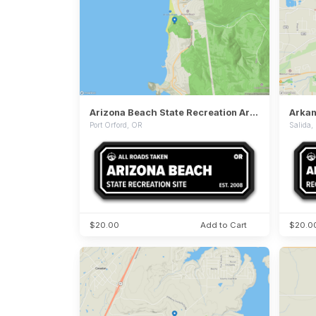
Arizona Beach State Recreation Area
Port Orford, OR
Salida
$20.00
Add to Cart
$20.0