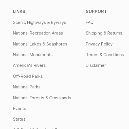
LINKS
SUPPORT
Scenic Highways & Byways
FAQ
National Recreation Areas
Shipping & Returns
National Lakes & Seashores
Privacy Policy
National Monuments
Terms & Conditions
America's Rivers
Disclaimer
Off-Road Parks
National Parks
National Forests & Grasslands
Events
States