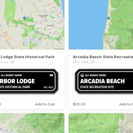
 Lodge State Historical Park
Arcadia Beach State Recreatio
a city, NE
Arch Cape, OR
0
Add to Cart
$20.00
Add to 