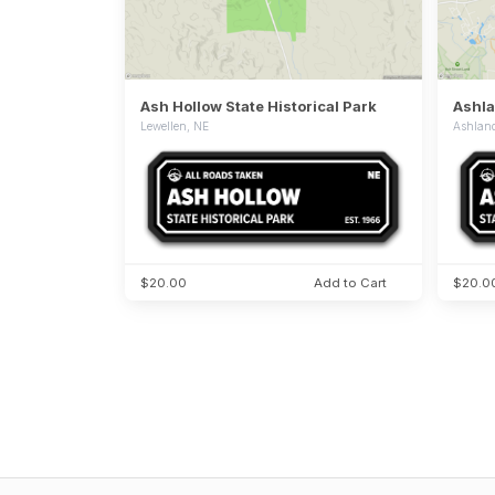
Ash Hollow State Historical Park
Ashla
Lewellen, NE
Ashlan
$20.00
Add to Cart
$20.0