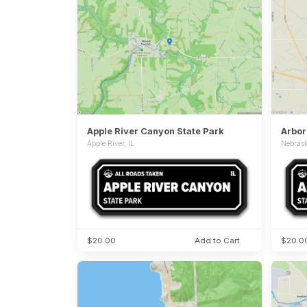
Apple River Canyon State Park
Arbor
Apple River, IL
Nebrask
$20.00
Add to Cart
$20.0