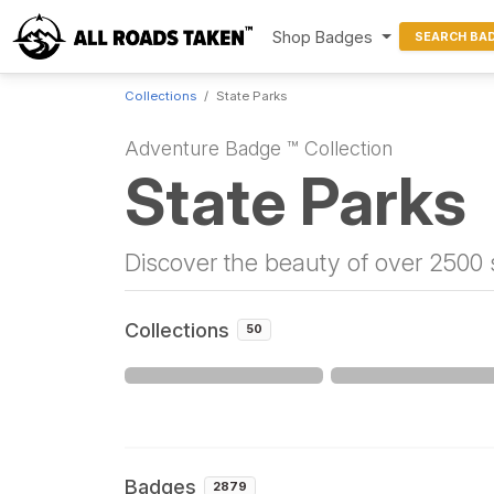
Shop Badges
SEARCH BA
Collections
State Parks
Adventure Badge ™ Collection
State Parks
Discover the beauty of over 2500 s
Collections
50
Badges
2879