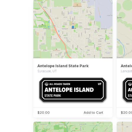
Antelope Island State Park
Syracuse, UT
Lancast
$20.00
Add to Cart
$20.0