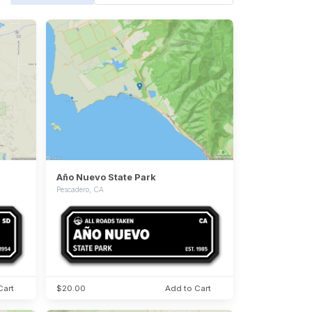
Año Nuevo State Park
Pescadero, CA
Cart
$20.00
Add to Cart