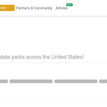
New!
Partners & Community
Articles
DGES
tate parks across the United States!