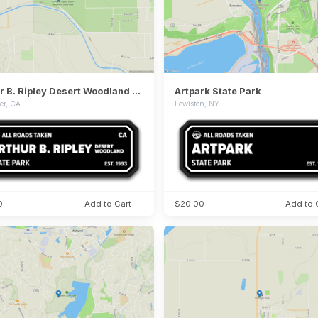
Arthur B. Ripley Desert Woodland State Park
Artpark State Park
er, CA
Lewiston, NY
0
Add to Cart
$20.00
Add to 