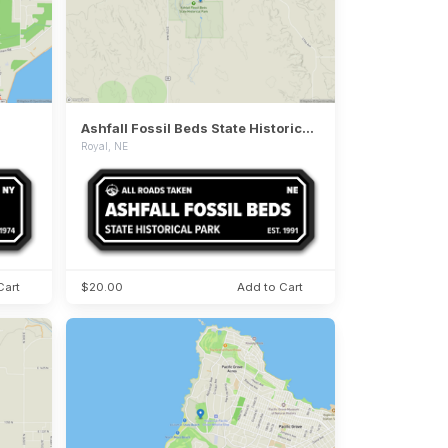
Ashfall Fossil Beds State Historical Park
Royal, NE
Cart
$20.00
Add to Cart