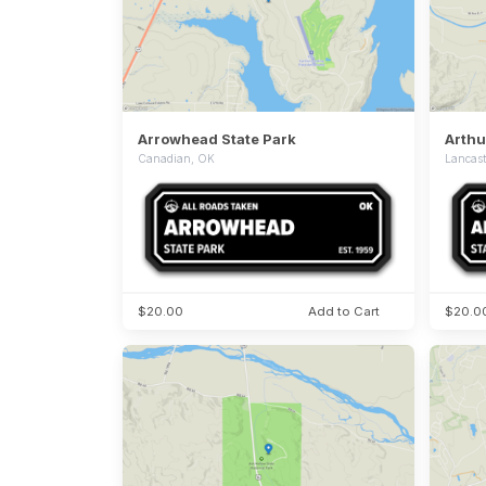
Arrowhead State Park
Canadian, OK
Lancast
$20.00
Add to Cart
$20.0