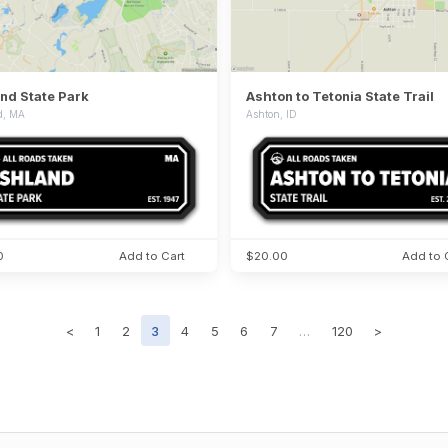
nd State Park
Ashton to Tetonia State Trail
d, MA
Ashton, ID
0
Add to Cart
$20.00
Add to 
<
1
2
3
4
5
6
7
…
120
>