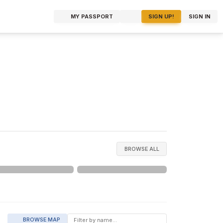
MY PASSPORT
SIGN UP!
SIGN IN
BROWSE ALL
BROWSE MAP