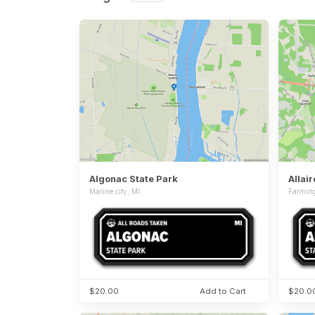
Algonac State Park
Allai
Marine city, MI
Farming
$20.00
Add to Cart
$20.0