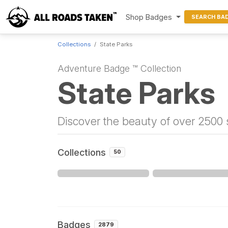
Shop Badges
SEARCH BA
Collections
State Parks
Adventure Badge ™ Collection
State Parks
Discover the beauty of over 2500 s
Collections
50
Badges
2879