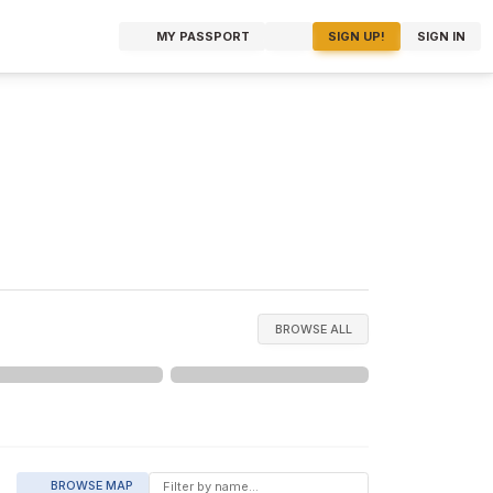
MY PASSPORT
SIGN UP!
SIGN IN
BROWSE ALL
BROWSE MAP