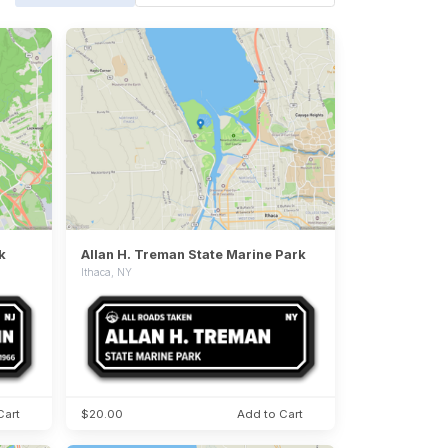
k
Allan H. Treman State Marine Park
Ithaca, NY
Cart
$20.00
Add to Cart