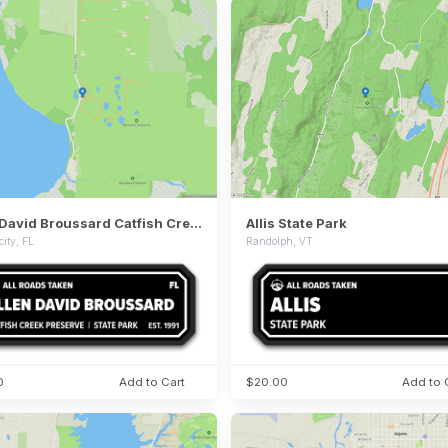
Allen David Broussard Catfish Creek Preserve State Park
Allis State Park
city, FL
Randolph, VT
0
Add to Cart
$20.00
Add to 