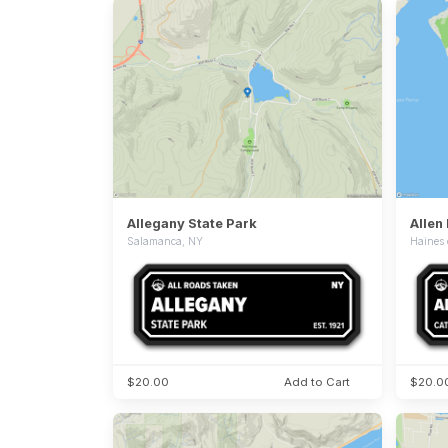
Allegany State Park
Salamanca, NY
Haines 
$20.00
Add to Cart
$20.0