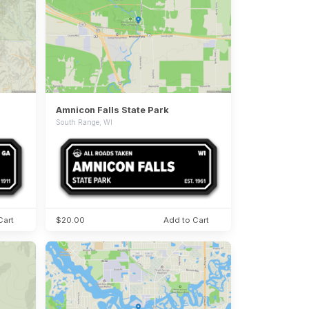
Amnicon Falls State Park
South Range, WI
Cart
$20.00
Add to Cart