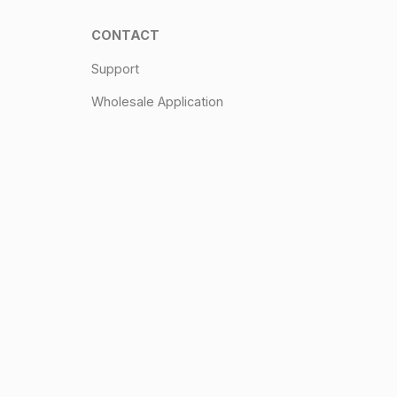
CONTACT
Support
Wholesale Application