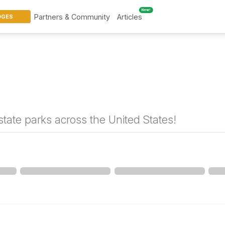
New!
Partners & Community
Articles
DGES
tate parks across the United States!