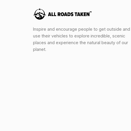
Inspire and encourage people to get outside and
use their vehicles to explore incredible, scenic
places and experience the natural beauty of our
planet.