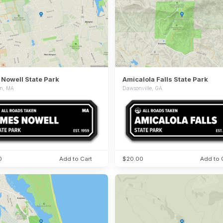
Nowell State Park
Amicalola Falls State Park
on, MA
Dawsonville, GA
0
Add to Cart
$20.00
Add to 