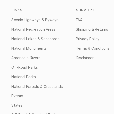
LINKS
SUPPORT
Scenic Highways & Byways
FAQ
National Recreation Areas
Shipping & Returns
National Lakes & Seashores
Privacy Policy
National Monuments
Terms & Conditions
America's Rivers
Disclaimer
Off-Road Parks
National Parks
National Forests & Grasslands
Events
States