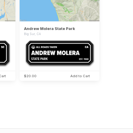
Andrew Molera State Park
Big Sur, CA
Cart
$20.00
Add to Cart