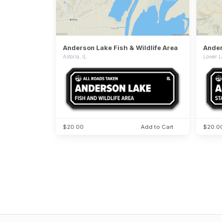
Anderson Lake Fish & Wildlife Area
Ander
Astoria, IL
Lower L
$20.00
Add to Cart
$20.0