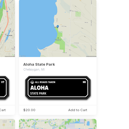
Aloha State Park
Cheboygan, MI
Cart
$20.00
Add to Cart