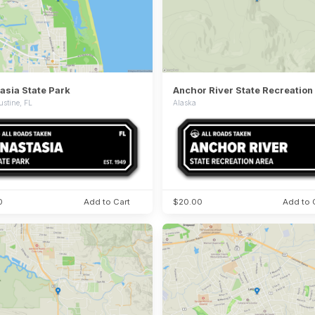
asia State Park
Anchor River State Recreation
ustine, FL
Alaska
0
Add to Cart
$20.00
Add to 