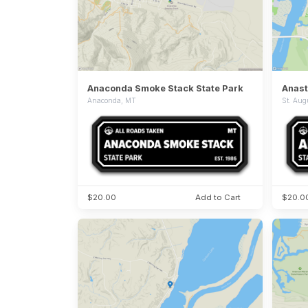
Anaconda Smoke Stack State Park
Anast
Anaconda, MT
St. Aug
$20.00
Add to Cart
$20.0