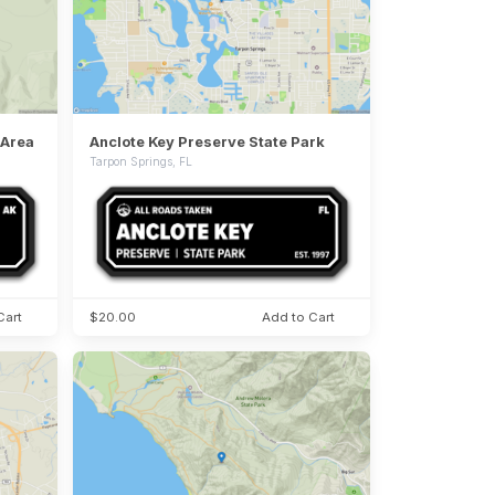
 Area
Anclote Key Preserve State Park
Tarpon Springs, FL
Cart
$20.00
Add to Cart