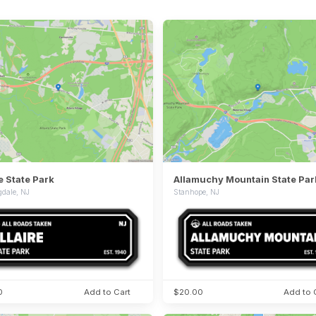
re State Park
Allamuchy Mountain State Par
dale, NJ
Stanhope, NJ
0
Add to Cart
$20.00
Add to 