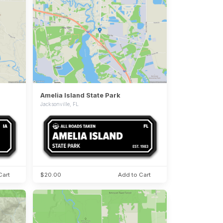
Amelia Island State Park
Jacksonville, FL
Cart
$20.00
Add to Cart