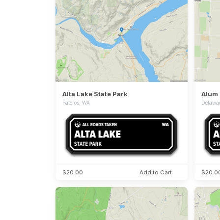
Alta Lake State Park
Alum 
Pateros, WA
Delawa
$20.00
Add to Cart
$20.0