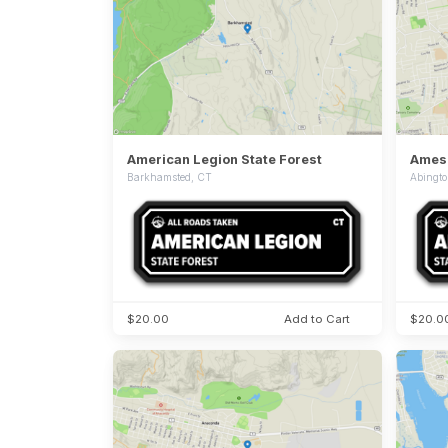
American Legion State Forest
Ames 
Barkhamsted, CT
Abingt
$20.00
Add to Cart
$20.0