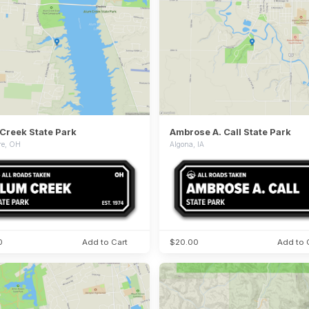
Creek State Park
Ambrose A. Call State Park
re, OH
Algona, IA
0
Add to Cart
$20.00
Add to 