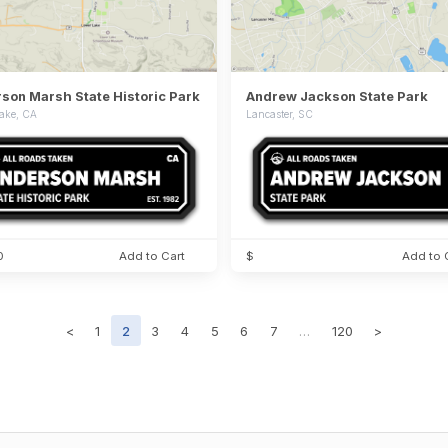
son Marsh State Historic Park
Andrew Jackson State Park
ake, CA
Lancaster, SC
0
Add to Cart
$
Add to 
<
1
2
3
4
5
6
7
…
120
>