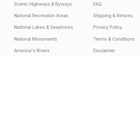
Scenic Highways & Byways
FAQ
National Recreation Areas
Shipping & Returns
National Lakes & Seashores
Privacy Policy
National Monuments
Terms & Conditions
America's Rivers
Disclaimer
Off-Road Parks
National Parks
National Forests & Grasslands
Events
States
Off-Road & Overland Trails
State Parks