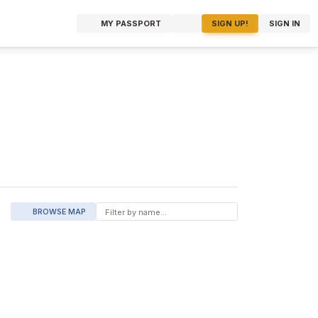
MY PASSPORT
SIGN UP!
SIGN IN
BROWSE MAP