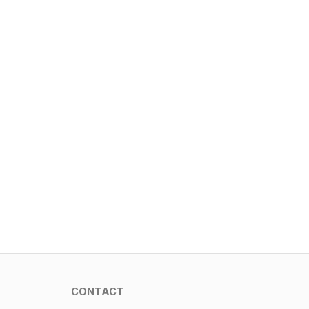
CONTACT