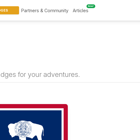
New!
Partners & Community
Articles
DGES
badges for your adventures.