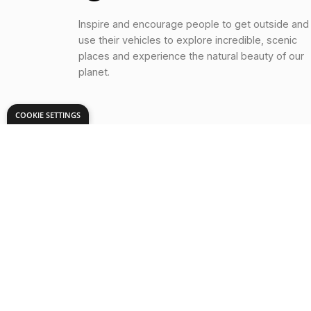
Inspire and encourage people to get outside and
use their vehicles to explore incredible, scenic
places and experience the natural beauty of our
planet.
COOKIE SETTINGS