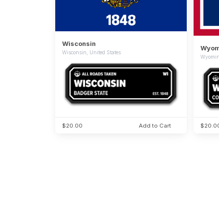
Wisconsin
Wyom
Wisconsin, United States
Wyoming
$20.00
Add to Cart
$20.0