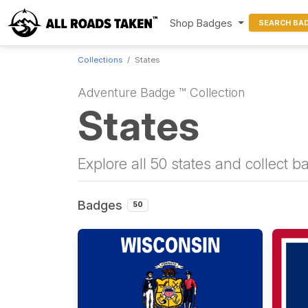
Shop Badges
SEARCH BA
Collections
States
Adventure Badge ™ Collection
States
Explore all 50 states and collect 
Badges
50