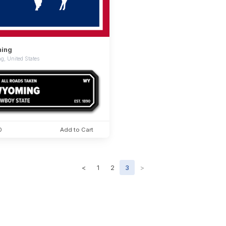
ing
, United States
0
Add to Cart
<
1
2
3
>