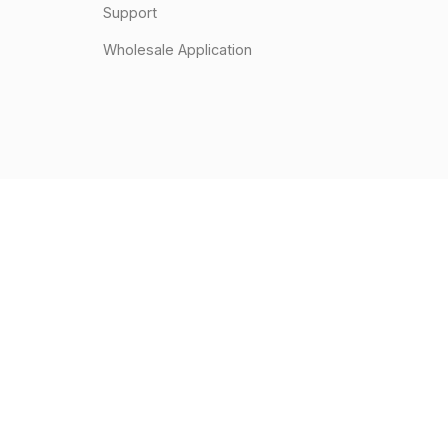
Support
Wholesale Application