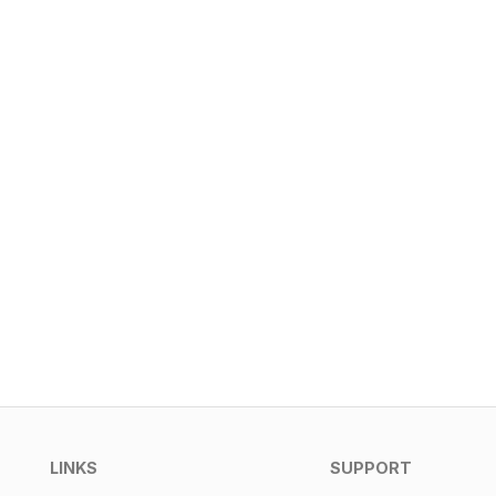
LINKS
SUPPORT