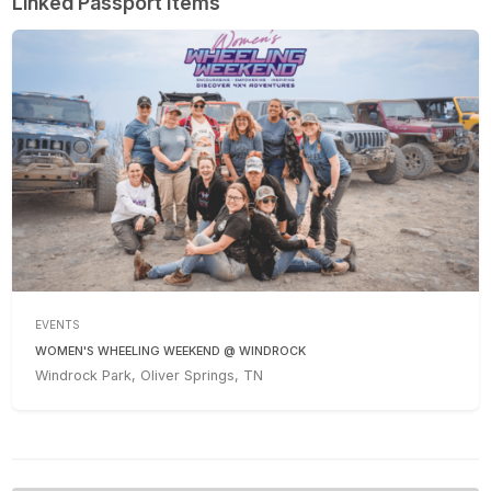
Linked Passport Items
EVENTS
WOMEN'S WHEELING WEEKEND @ WINDROCK
Windrock Park, Oliver Springs, TN