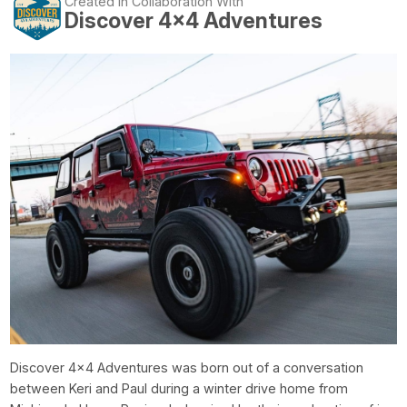
Created In Collaboration With
Discover 4x4 Adventures
Discover 4x4 Adventures was born out of a conversation
between Keri and Paul during a winter drive home from