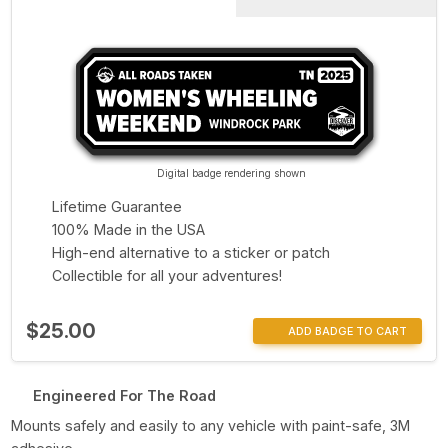
Digital badge rendering shown
Lifetime Guarantee
100% Made in the USA
High-end alternative to a sticker or patch
Collectible for all your adventures!
$25.00
ADD BADGE TO CART
Engineered For The Road
Mounts safely and easily to any vehicle with paint-safe, 3M