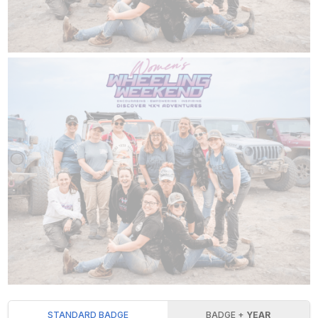
STANDARD BADGE
BADGE +
YEAR