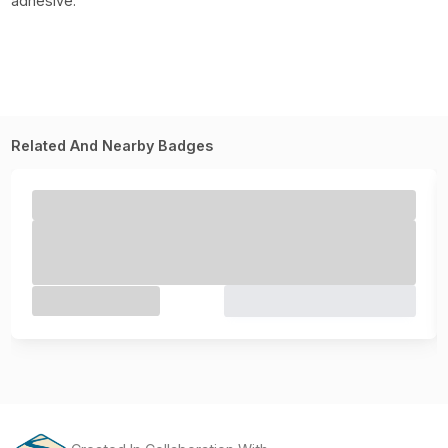
adhesive.
Related And Nearby Badges