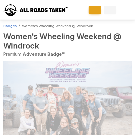
Badges
Women's Wheeling Weekend @ Windrock
Women's Wheeling Weekend @
Windrock
Premium
Adventure Badge™