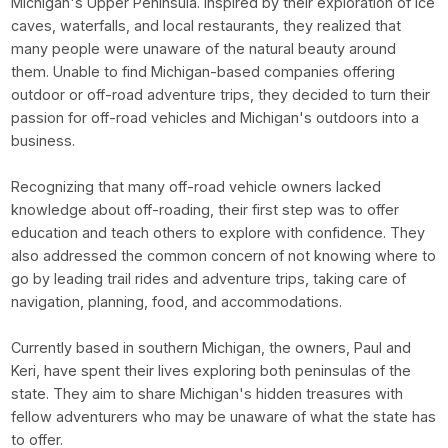
Michigan's Upper Peninsula. Inspired by their exploration of ice
caves, waterfalls, and local restaurants, they realized that
many people were unaware of the natural beauty around
them. Unable to find Michigan-based companies offering
outdoor or off-road adventure trips, they decided to turn their
passion for off-road vehicles and Michigan's outdoors into a
business.
Recognizing that many off-road vehicle owners lacked
knowledge about off-roading, their first step was to offer
education and teach others to explore with confidence. They
also addressed the common concern of not knowing where to
go by leading trail rides and adventure trips, taking care of
navigation, planning, food, and accommodations.
Currently based in southern Michigan, the owners, Paul and
Keri, have spent their lives exploring both peninsulas of the
state. They aim to share Michigan's hidden treasures with
fellow adventurers who may be unaware of what the state has
to offer.