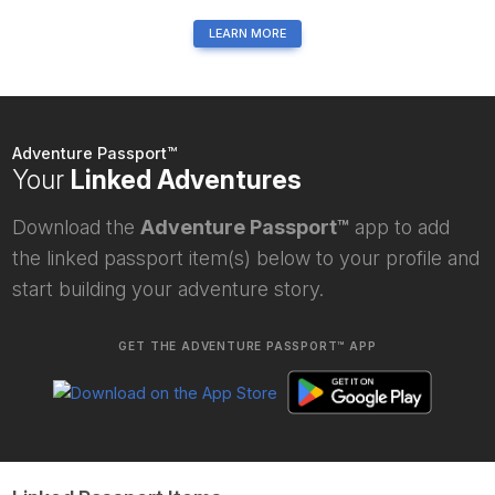
LEARN MORE
Adventure Passport™
Your
Linked Adventures
Download the
Adventure Passport™
app to add
the linked passport item(s) below to your profile and
start building your adventure story.
GET THE ADVENTURE PASSPORT™ APP