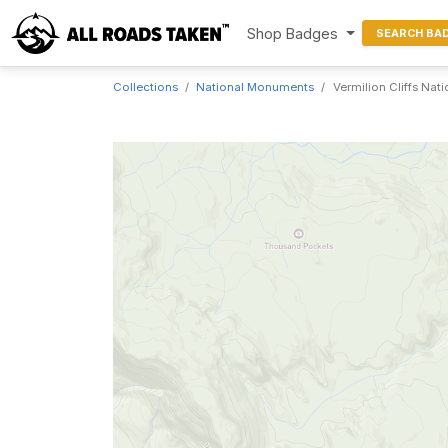
Shop Badges
SEARCH BA
Collections
National Monuments
Vermilion Cliffs Na