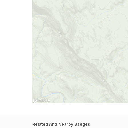
Related And Nearby Badges