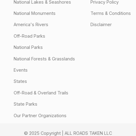
National Lakes & Seashores
Privacy Policy
National Monuments
Terms & Conditions
America's Rivers
Disclaimer
Off-Road Parks
National Parks
National Forests & Grasslands
Events
States
Off-Road & Overland Trails
State Parks
Our Partner Organizations
© 2025 Copyright | ALL ROADS TAKEN LLC