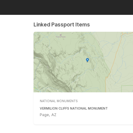
Linked Passport Items
NATIONAL MONUMENTS
VERMILION CLIFFS NATIONAL MONUMENT
Page, AZ