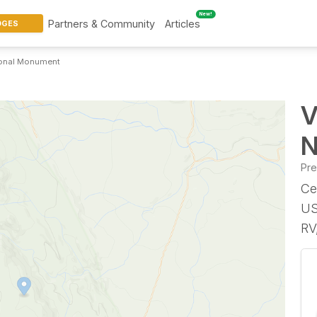
New!
Partners & Community
Articles
DGES
tional Monument
V
N
Pr
Ce
US
RV