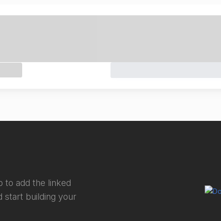
 to add the linked
 start building your