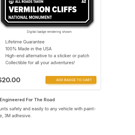
Digital badge rendering shown
Lifetime Guarantee
100% Made in the USA
High-end alternative to a sticker or patch
Collectible for all your adventures!
$20.00
ADD BADGE TO CART
Engineered For The Road
nts safely and easily to any vehicle with paint-
e, 3M adhesive.