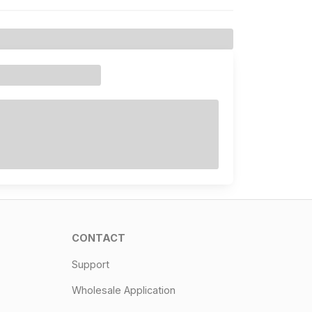
CONTACT
Support
Wholesale Application