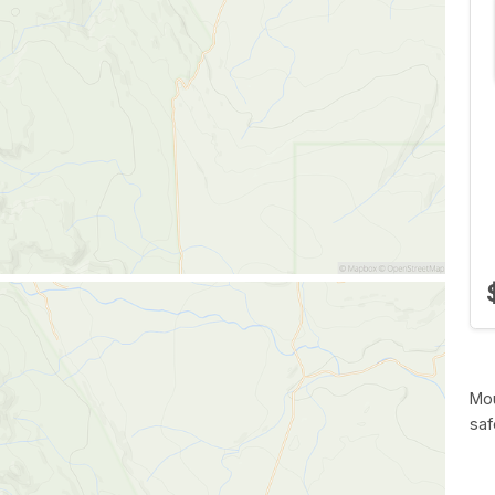
Mou
saf