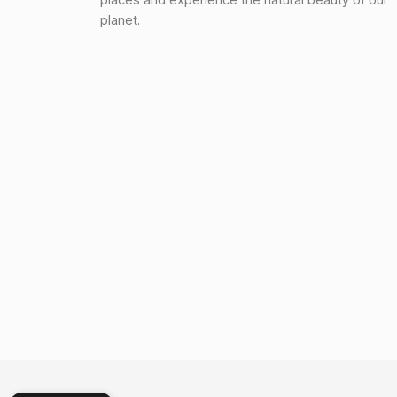
planet.