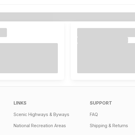
LINKS
SUPPORT
Scenic Highways & Byways
FAQ
National Recreation Areas
Shipping & Returns