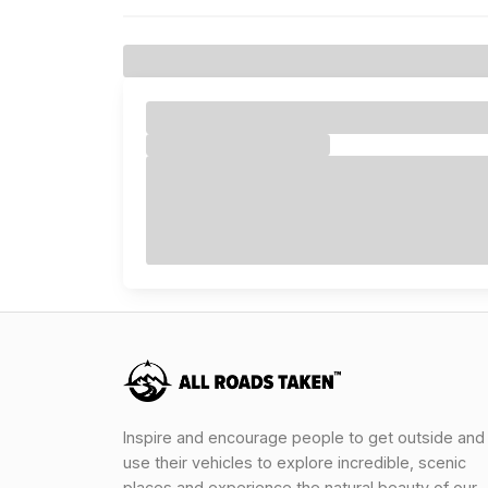
Inspire and encourage people to get outside and
use their vehicles to explore incredible, scenic
places and experience the natural beauty of our