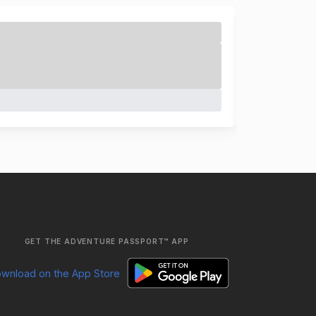
GET THE ADVENTURE PASSPORT™ APP