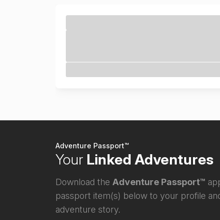
Adventure Passport™
Your
Linked Adventures
Download the
Adventure Passport™
app
passport item(s) below to your profile and
adventure story.