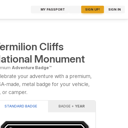
MY PASSPORT
SIGN UP!
SIGN IN
ermilion Cliffs
ational Monument
emium
Adventure Badge™
lebrate your adventure with a premium,
A-made, metal badge for your vehicle,
, or camper.
STANDARD BADGE
BADGE +
YEAR