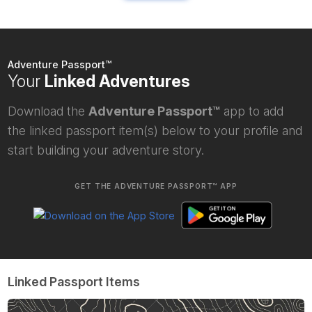
Adventure Passport™
Your
Linked Adventures
Download the
Adventure Passport™
app to add
the linked passport item(s) below to your profile and
start building your adventure story.
GET THE ADVENTURE PASSPORT™ APP
Linked Passport Items