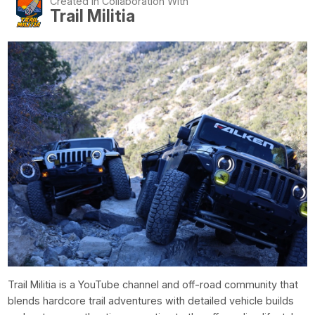
Created In Collaboration With
Trail Militia
Trail Militia is a YouTube channel and off-road community that
blends hardcore trail adventures with detailed vehicle builds