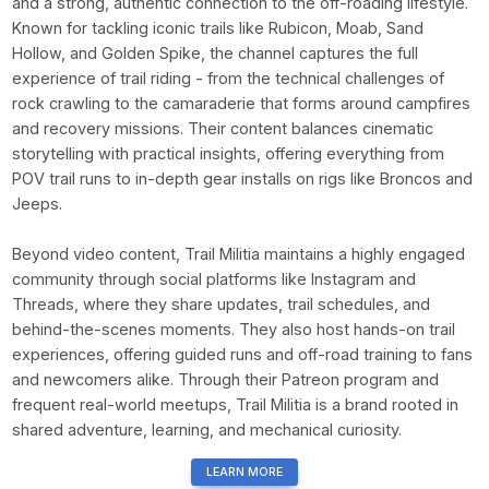
and a strong, authentic connection to the off-roading lifestyle.
Known for tackling iconic trails like Rubicon, Moab, Sand
Hollow, and Golden Spike, the channel captures the full
experience of trail riding - from the technical challenges of
rock crawling to the camaraderie that forms around campfires
and recovery missions. Their content balances cinematic
storytelling with practical insights, offering everything from
POV trail runs to in-depth gear installs on rigs like Broncos and
Jeeps.
Beyond video content, Trail Militia maintains a highly engaged
community through social platforms like Instagram and
Threads, where they share updates, trail schedules, and
behind-the-scenes moments. They also host hands-on trail
experiences, offering guided runs and off-road training to fans
and newcomers alike. Through their Patreon program and
frequent real-world meetups, Trail Militia is a brand rooted in
shared adventure, learning, and mechanical curiosity.
LEARN MORE