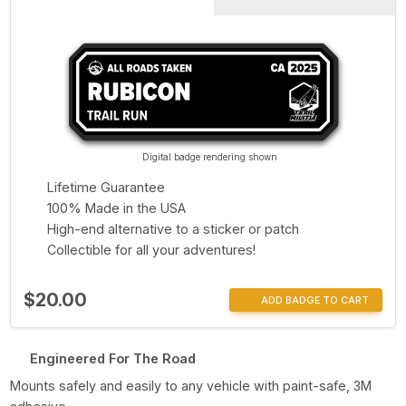
Digital badge rendering shown
Lifetime Guarantee
100% Made in the USA
High-end alternative to a sticker or patch
Collectible for all your adventures!
$20.00
ADD BADGE TO CART
Engineered For The Road
Mounts safely and easily to any vehicle with paint-safe, 3M