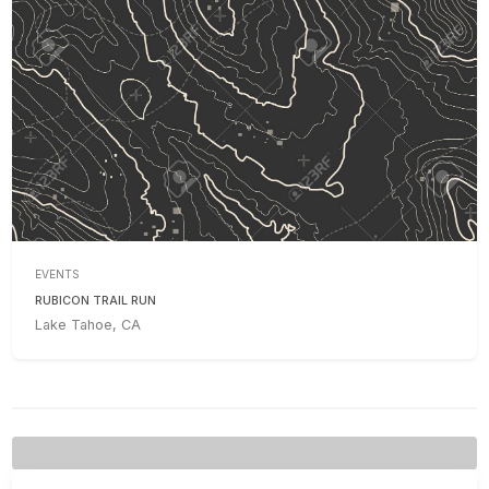
EVENTS
RUBICON TRAIL RUN
Lake Tahoe, CA