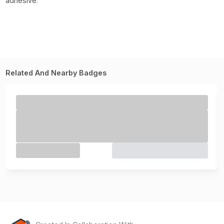
adhesive.
Related And Nearby Badges