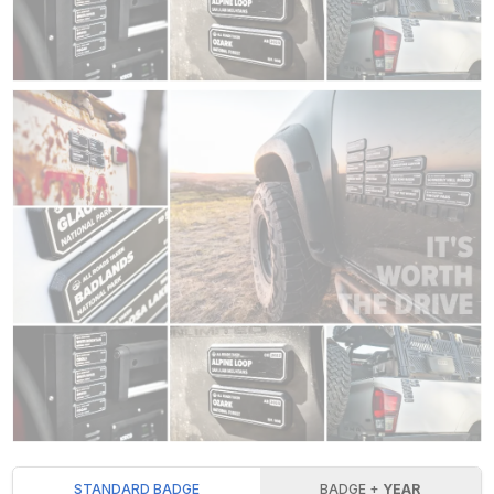
STANDARD BADGE
BADGE +
YEAR