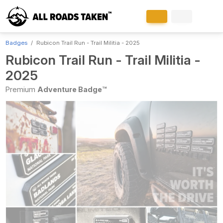
Badges
Rubicon Trail Run - Trail Militia - 2025
Rubicon Trail Run - Trail Militia -
2025
Premium
Adventure Badge™