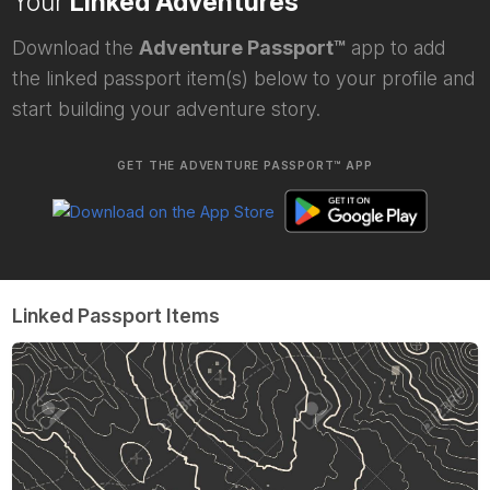
Your
Linked Adventures
Download the
Adventure Passport™
app to add
the linked passport item(s) below to your profile and
start building your adventure story.
GET THE ADVENTURE PASSPORT™ APP
Linked Passport Items