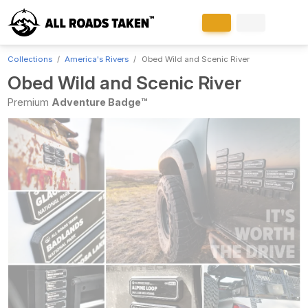
Collections
America's Rivers
Obed Wild and Scenic River
Obed Wild and Scenic River
Premium
Adventure Badge™