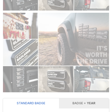
STANDARD BADGE
BADGE +
YEAR