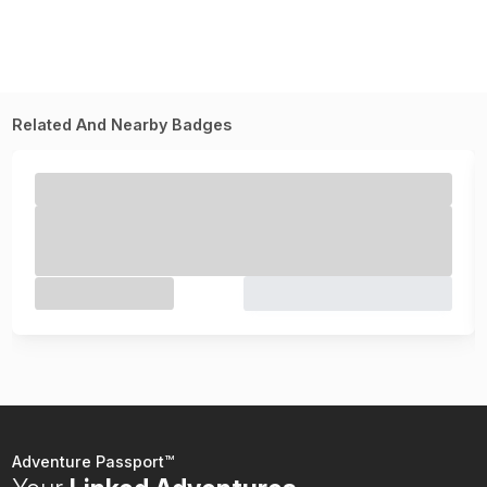
Related And Nearby Badges
Adventure Passport™