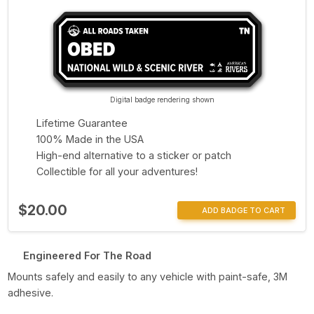
Digital badge rendering shown
Lifetime Guarantee
100% Made in the USA
High-end alternative to a sticker or patch
Collectible for all your adventures!
$20.00
ADD BADGE TO CART
Engineered For The Road
Mounts safely and easily to any vehicle with paint-safe, 3M
adhesive.