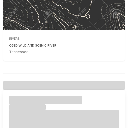
RIVERS
OBED WILD AND SCENIC RIVER
Tennessee