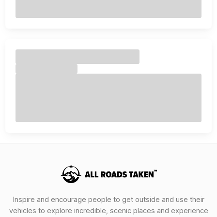
Inspire and encourage people to get outside and use their
vehicles to explore incredible, scenic places and experience