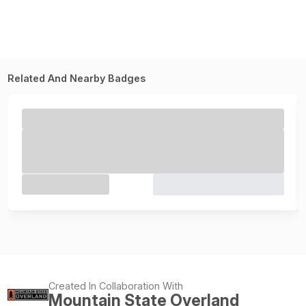
Related And Nearby Badges
Created In Collaboration With
Mountain State Overland