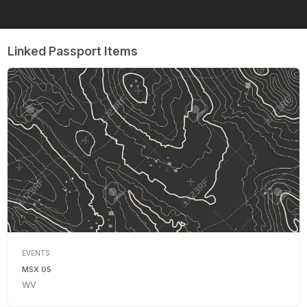
Linked Passport Items
EVENTS
MSX 05
WV