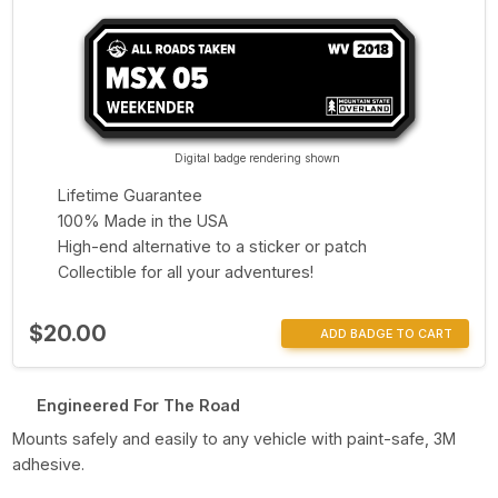
Digital badge rendering shown
Lifetime Guarantee
100% Made in the USA
High-end alternative to a sticker or patch
Collectible for all your adventures!
$20.00
ADD BADGE TO CART
Engineered For The Road
Mounts safely and easily to any vehicle with paint-safe, 3M
adhesive.