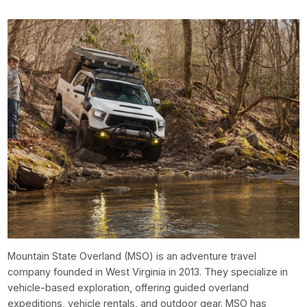
Mountain State Overland (MSO) is an adventure travel
company founded in West Virginia in 2013. They specialize in
vehicle-based exploration, offering guided overland
expeditions, vehicle rentals, and outdoor gear. MSO has