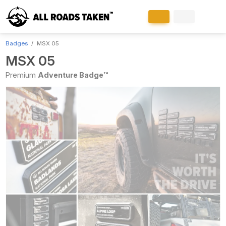
Badges
MSX 05
MSX 05
Premium
Adventure Badge™