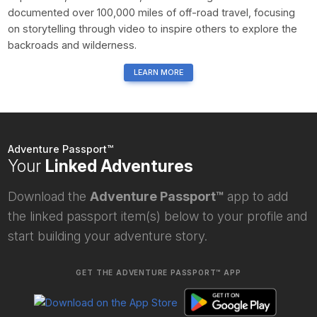
documented over 100,000 miles of off-road travel, focusing
on storytelling through video to inspire others to explore the
backroads and wilderness.
LEARN MORE
Adventure Passport™
Your
Linked Adventures
Download the
Adventure Passport™
app to add
the linked passport item(s) below to your profile and
start building your adventure story.
GET THE ADVENTURE PASSPORT™ APP