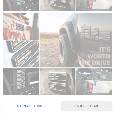
STANDARD BADGE
BADGE +
YEAR