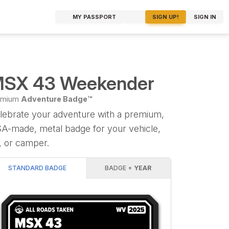
MY PASSPORT
SIGN UP!
SIGN IN
SX 43 Weekender
emium
Adventure Badge™
lebrate your adventure with a premium,
A-made, metal badge for your vehicle,
, or camper.
STANDARD BADGE
BADGE +
YEAR