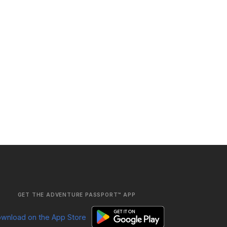
GET THE ADVENTURE PASSPORT™ APP