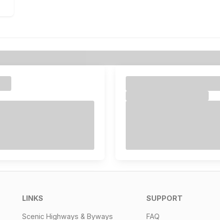
LINKS
SUPPORT
Scenic Highways & Byways
FAQ