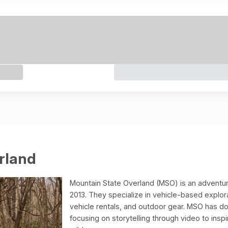
rland
Mountain State Overland (MSO) is an adventur
2013. They specialize in vehicle-based explor
vehicle rentals, and outdoor gear. MSO has d
focusing on storytelling through video to ins