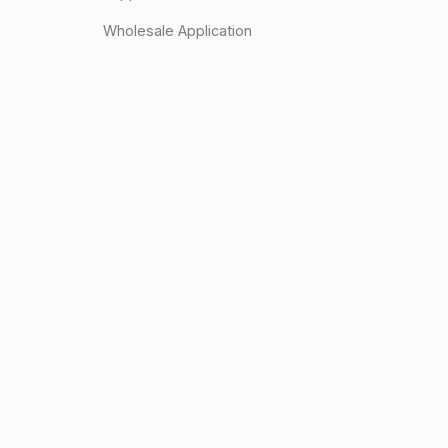
Wholesale Application