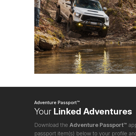
Adventure Passport™
Your
Linked Adventures
Download the
Adventure Passport™
app
passport item(s) below to your profile and