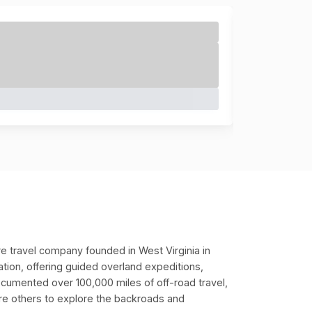
e travel company founded in West Virginia in
ation, offering guided overland expeditions,
ocumented over 100,000 miles of off-road travel,
pire others to explore the backroads and