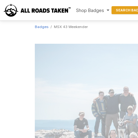
Shop Badges
SEARCH BA
Badges
MSX 43 Weekender