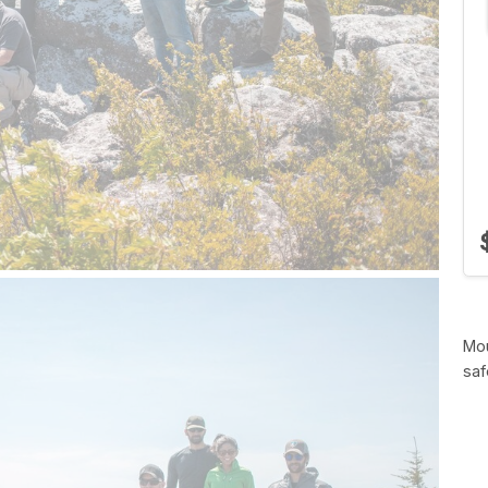
Mou
saf