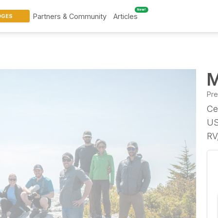
New!
Partners & Community
Articles
DGES
M
Pr
Ce
US
RV