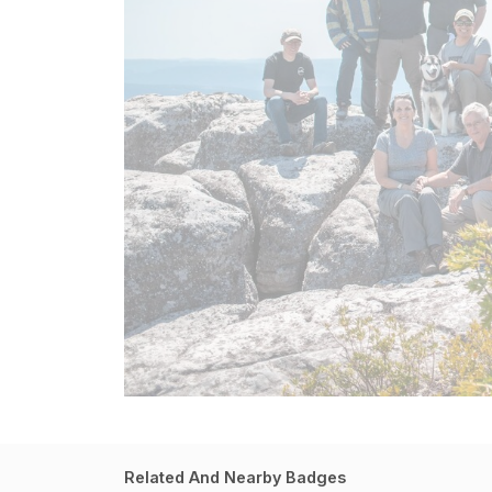
Related And Nearby Badges