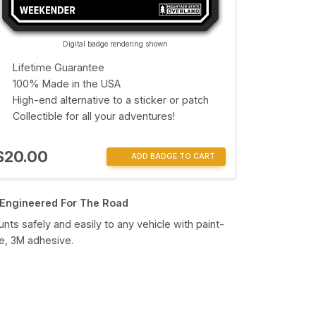
Digital badge rendering shown
Lifetime Guarantee
100% Made in the USA
High-end alternative to a sticker or patch
Collectible for all your adventures!
$20.00
ADD BADGE TO CART
Engineered For The Road
nts safely and easily to any vehicle with paint-
e, 3M adhesive.