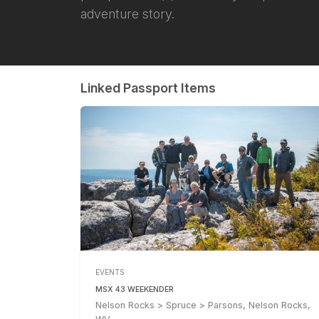
adventure story.
Linked Passport Items
EVENTS
MSX 43 WEEKENDER
Nelson Rocks > Spruce > Parsons, Nelson Rocks,