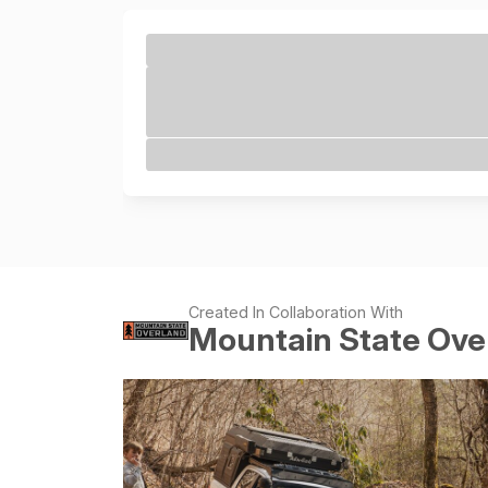
Created In Collaboration With
Mountain State Ove