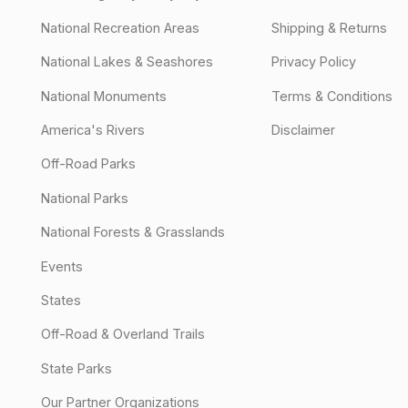
National Recreation Areas
Shipping & Returns
National Lakes & Seashores
Privacy Policy
National Monuments
Terms & Conditions
America's Rivers
Disclaimer
Off-Road Parks
National Parks
National Forests & Grasslands
Events
States
Off-Road & Overland Trails
State Parks
Our Partner Organizations