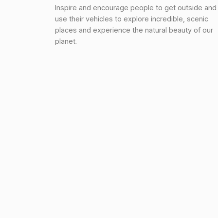
Inspire and encourage people to get outside and
use their vehicles to explore incredible, scenic
places and experience the natural beauty of our
planet.