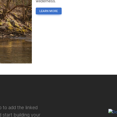
wilderness.
LEARN MORE
 to add the linked
 start building your