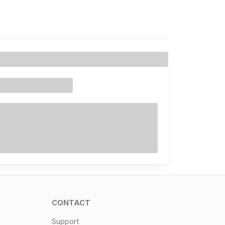
CONTACT
Support