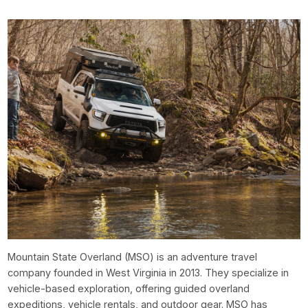
Mountain State Overland (MSO) is an adventure travel
company founded in West Virginia in 2013. They specialize in
vehicle-based exploration, offering guided overland
expeditions, vehicle rentals, and outdoor gear. MSO has