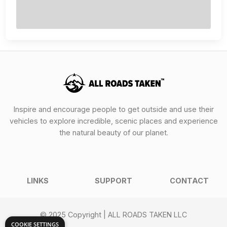
Inspire and encourage people to get outside and use their
vehicles to explore incredible, scenic places and experience
the natural beauty of our planet.
LINKS
SUPPORT
CONTACT
© 2025 Copyright | ALL ROADS TAKEN LLC
COOKIE SETTINGS