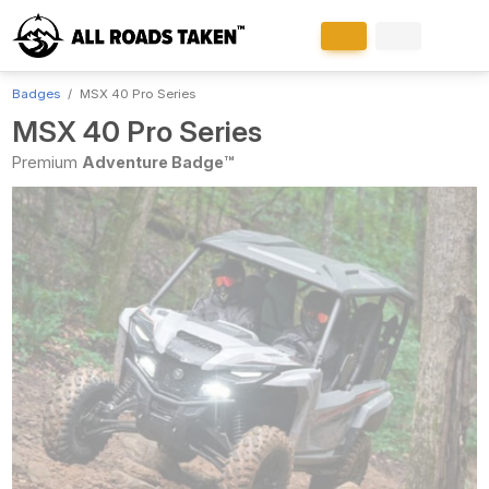
Badges
MSX 40 Pro Series
MSX 40 Pro Series
Premium
Adventure Badge™