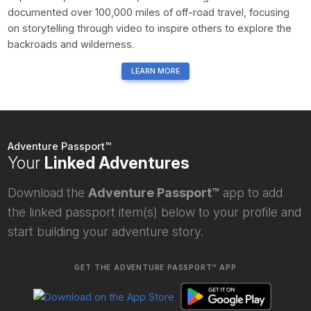
documented over 100,000 miles of off-road travel, focusing
on storytelling through video to inspire others to explore the
backroads and wilderness.
LEARN MORE
Adventure Passport™
Your
Linked Adventures
Download the
Adventure Passport™
app to add
the linked passport item(s) below to your profile and
start building your adventure story.
GET THE ADVENTURE PASSPORT™ APP