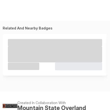
Related And Nearby Badges
Created In Collaboration With
Mountain State Overland