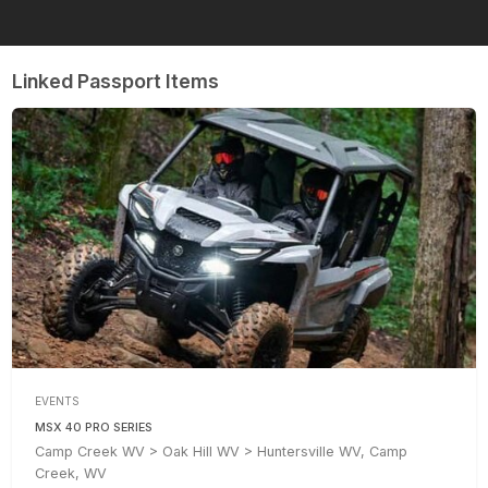
Linked Passport Items
EVENTS
MSX 40 PRO SERIES
Camp Creek WV > Oak Hill WV > Huntersville WV, Camp
Creek, WV