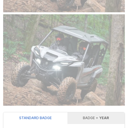
STANDARD BADGE
BADGE +
YEAR