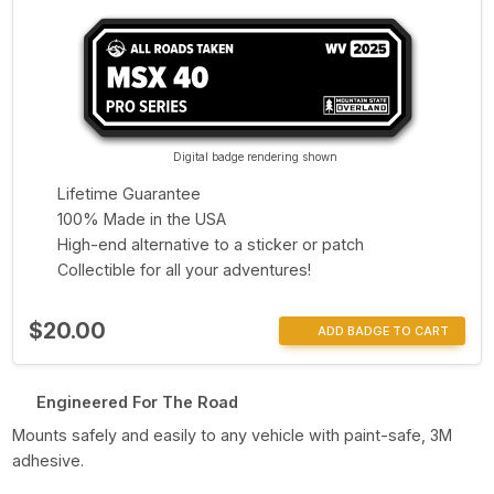
Digital badge rendering shown
Lifetime Guarantee
100% Made in the USA
High-end alternative to a sticker or patch
Collectible for all your adventures!
$20.00
ADD BADGE TO CART
Engineered For The Road
Mounts safely and easily to any vehicle with paint-safe, 3M
adhesive.