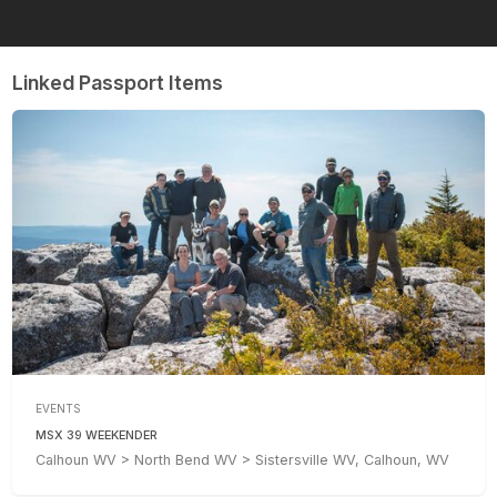
Linked Passport Items
EVENTS
MSX 39 WEEKENDER
Calhoun WV > North Bend WV > Sistersville WV, Calhoun, WV