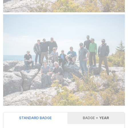
STANDARD BADGE
BADGE +
YEAR