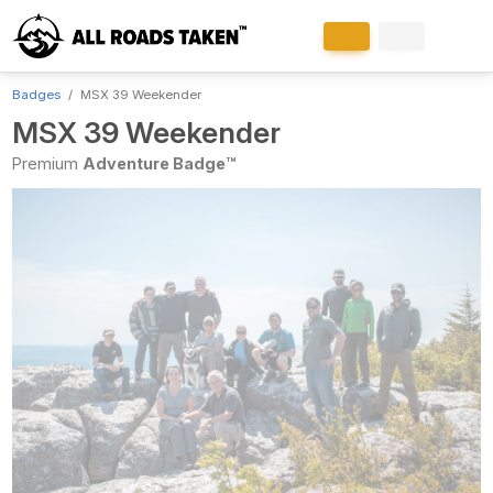
Badges
MSX 39 Weekender
MSX 39 Weekender
Premium
Adventure Badge™