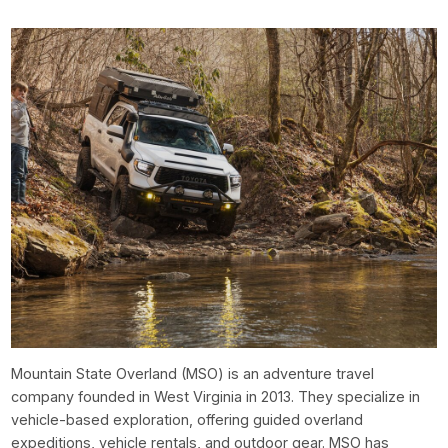
Mountain State Overland (MSO) is an adventure travel
company founded in West Virginia in 2013. They specialize in
vehicle-based exploration, offering guided overland
expeditions, vehicle rentals, and outdoor gear. MSO has