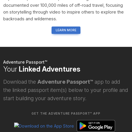
documented over 100,000 miles of off-road travel, focusing
on storytelling through video to inspire others to explore the
backroads and wilderness.
LEARN MORE
Adventure Passport™
Your
Linked Adventures
Download the
Adventure Passport™
app to add
the linked passport item(s) below to your profile and
start building your adventure story.
GET THE ADVENTURE PASSPORT™ APP