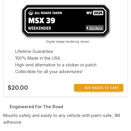
Digital badge rendering shown
Lifetime Guarantee
100% Made in the USA
High-end alternative to a sticker or patch
Collectible for all your adventures!
$20.00
ADD BADGE TO CART
Engineered For The Road
Mounts safely and easily to any vehicle with paint-safe, 3M
adhesive.