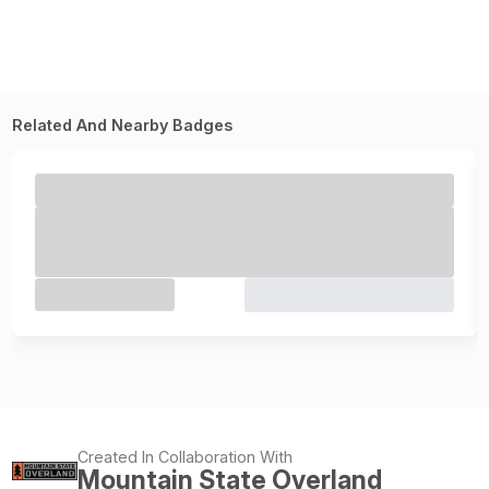
Related And Nearby Badges
Created In Collaboration With
Mountain State Overland