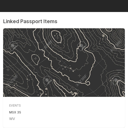
Linked Passport Items
EVENTS
MSX 35
WV