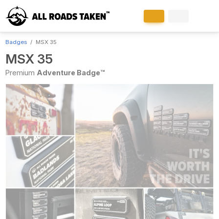
Badges
MSX 35
MSX 35
Premium
Adventure Badge™