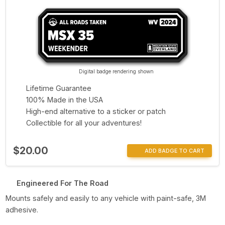
Digital badge rendering shown
Lifetime Guarantee
100% Made in the USA
High-end alternative to a sticker or patch
Collectible for all your adventures!
$20.00
ADD BADGE TO CART
Engineered For The Road
Mounts safely and easily to any vehicle with paint-safe, 3M
adhesive.