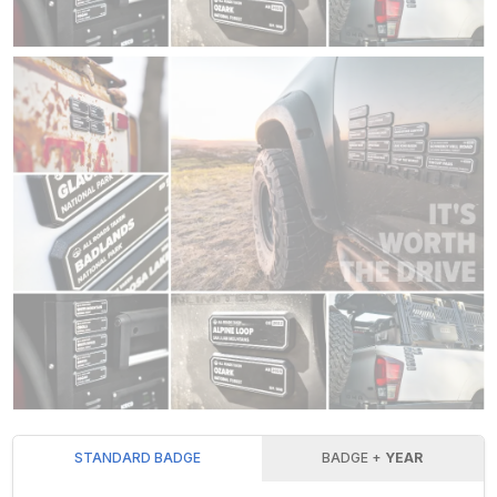
STANDARD BADGE
BADGE +
YEAR