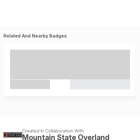
Related And Nearby Badges
Created In Collaboration With
Mountain State Overland