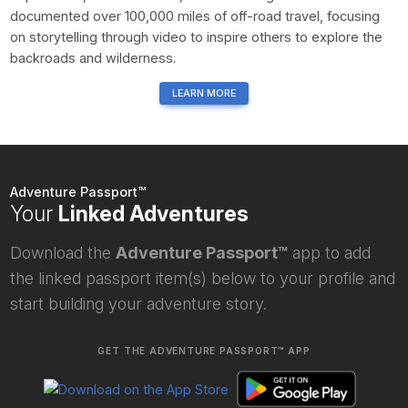
documented over 100,000 miles of off-road travel, focusing
on storytelling through video to inspire others to explore the
backroads and wilderness.
LEARN MORE
Adventure Passport™
Your
Linked Adventures
Download the
Adventure Passport™
app to add
the linked passport item(s) below to your profile and
start building your adventure story.
GET THE ADVENTURE PASSPORT™ APP