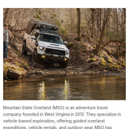
Mountain State Overland (MSO) is an adventure travel
company founded in West Virginia in 2013. They specialize in
vehicle-based exploration, offering guided overland
expeditions, vehicle rentals, and outdoor gear. MSO has