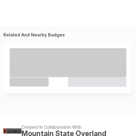
Related And Nearby Badges
Created In Collaboration With
Mountain State Overland