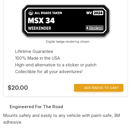
Digital badge rendering shown
Lifetime Guarantee
100% Made in the USA
High-end alternative to a sticker or patch
Collectible for all your adventures!
$20.00
ADD BADGE TO CART
Engineered For The Road
Mounts safely and easily to any vehicle with paint-safe, 3M
adhesive.