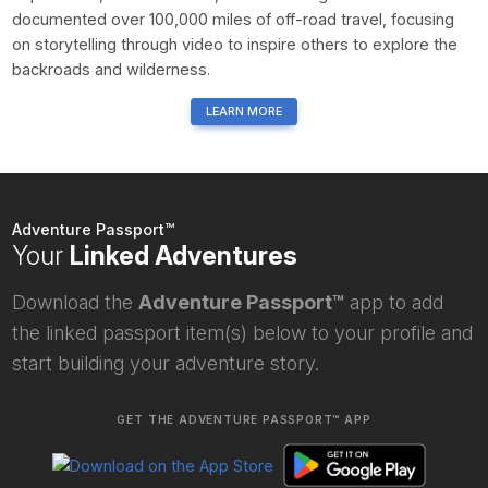
documented over 100,000 miles of off-road travel, focusing
on storytelling through video to inspire others to explore the
backroads and wilderness.
LEARN MORE
Adventure Passport™
Your
Linked Adventures
Download the
Adventure Passport™
app to add
the linked passport item(s) below to your profile and
start building your adventure story.
GET THE ADVENTURE PASSPORT™ APP