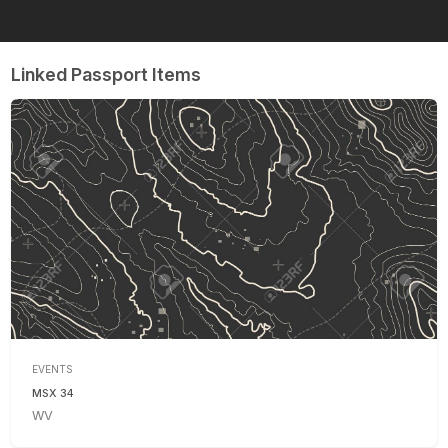
Linked Passport Items
EVENTS
MSX 34
WV