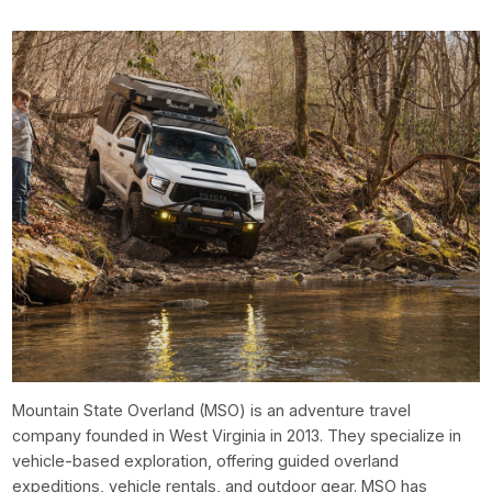
Mountain State Overland (MSO) is an adventure travel
company founded in West Virginia in 2013. They specialize in
vehicle-based exploration, offering guided overland
expeditions, vehicle rentals, and outdoor gear. MSO has