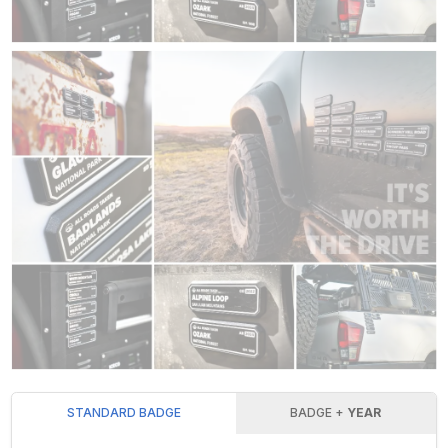
STANDARD BADGE
BADGE +
YEAR