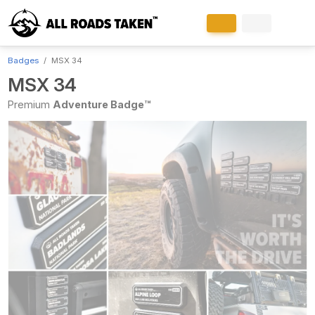
Badges
MSX 34
MSX 34
Premium
Adventure Badge™