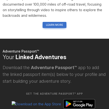
documented over 100,000 miles of off-road travel, focusing
on storytelling through video to inspire others to explore the
backroads and wilderness.
LEARN MORE
Adventure Passport™
Your
Linked Adventures
Download the
Adventure Passport™
app to add
the linked passport item(s) below to your profile and
start building your adventure story.
GET THE ADVENTURE PASSPORT™ APP