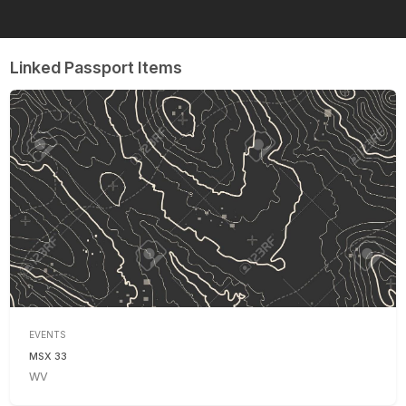
Linked Passport Items
EVENTS
MSX 33
WV