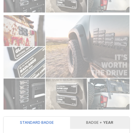
STANDARD BADGE
BADGE +
YEAR