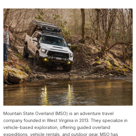
Mountain State Overland (MSO) is an adventure travel
company founded in West Virginia in 2013. They specialize in
vehicle-based exploration, offering guided overland
expeditions, vehicle rentals, and outdoor gear. MSO has