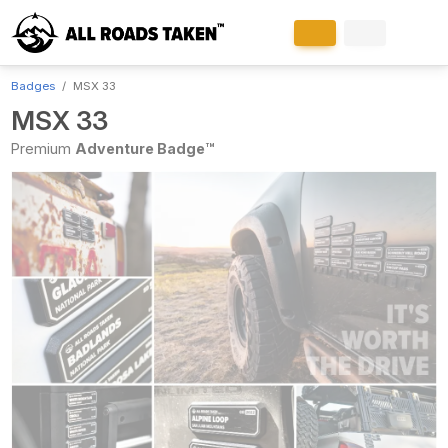
Badges
MSX 33
MSX 33
Premium
Adventure Badge™