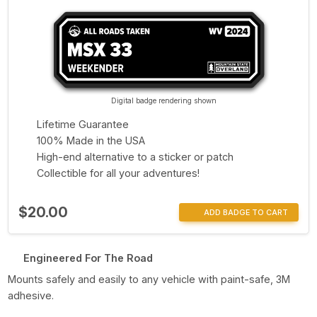
Digital badge rendering shown
Lifetime Guarantee
100% Made in the USA
High-end alternative to a sticker or patch
Collectible for all your adventures!
$20.00
ADD BADGE TO CART
Engineered For The Road
Mounts safely and easily to any vehicle with paint-safe, 3M
adhesive.