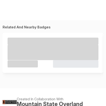
Related And Nearby Badges
Created In Collaboration With
Mountain State Overland