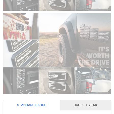
STANDARD BADGE
BADGE +
YEAR