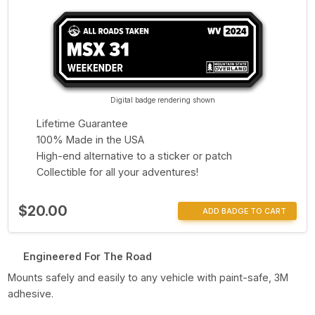
Digital badge rendering shown
Lifetime Guarantee
100% Made in the USA
High-end alternative to a sticker or patch
Collectible for all your adventures!
$20.00
ADD BADGE TO CART
Engineered For The Road
Mounts safely and easily to any vehicle with paint-safe, 3M
adhesive.