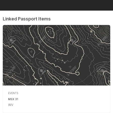
Linked Passport Items
EVENTS
MSX 31
WV