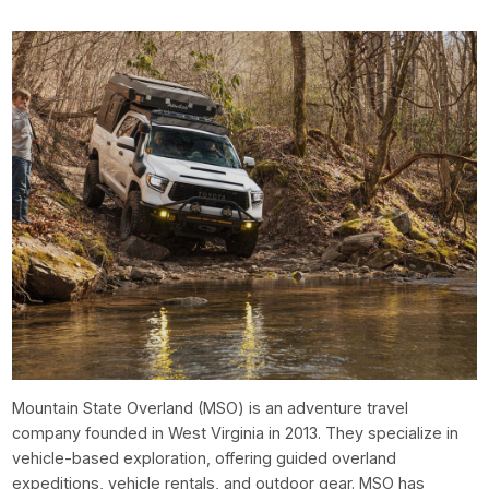
Mountain State Overland (MSO) is an adventure travel
company founded in West Virginia in 2013. They specialize in
vehicle-based exploration, offering guided overland
expeditions, vehicle rentals, and outdoor gear. MSO has