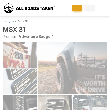
Badges
MSX 31
MSX 31
Premium
Adventure Badge™