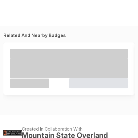
Related And Nearby Badges
Created In Collaboration With
Mountain State Overland