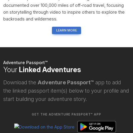
documented over 100,000 miles of off-road travel, focusing
on storytelling through video to inspire others to explore the
backroads and wilderness.
LEARN MORE
Adventure Passport™
Your
Linked Adventures
Download the
Adventure Passport™
app to add
the linked passport item(s) below to your profile and
start building your adventure story.
GET THE ADVENTURE PASSPORT™ APP