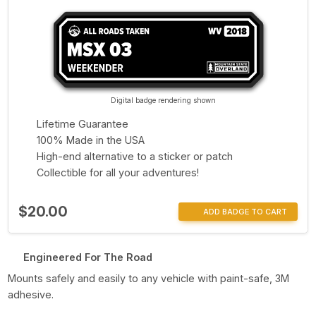
Digital badge rendering shown
Lifetime Guarantee
100% Made in the USA
High-end alternative to a sticker or patch
Collectible for all your adventures!
$20.00
ADD BADGE TO CART
Engineered For The Road
Mounts safely and easily to any vehicle with paint-safe, 3M
adhesive.