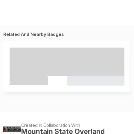
Related And Nearby Badges
Created In Collaboration With
Mountain State Overland