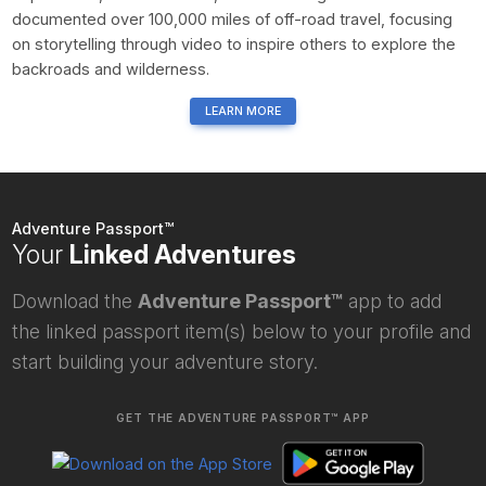
documented over 100,000 miles of off-road travel, focusing
on storytelling through video to inspire others to explore the
backroads and wilderness.
LEARN MORE
Adventure Passport™
Your
Linked Adventures
Download the
Adventure Passport™
app to add
the linked passport item(s) below to your profile and
start building your adventure story.
GET THE ADVENTURE PASSPORT™ APP