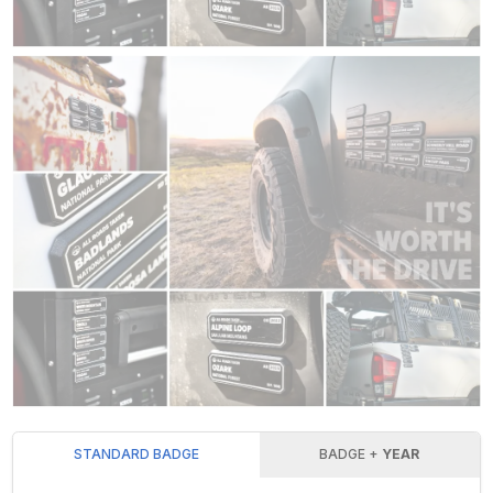
STANDARD BADGE
BADGE +
YEAR