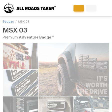
Badges
MSX 03
MSX 03
Premium
Adventure Badge™