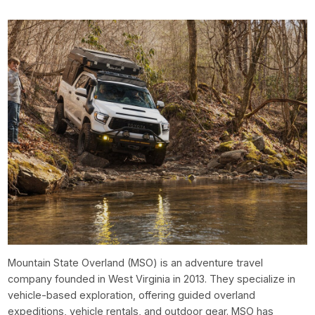
Mountain State Overland (MSO) is an adventure travel
company founded in West Virginia in 2013. They specialize in
vehicle-based exploration, offering guided overland
expeditions, vehicle rentals, and outdoor gear. MSO has