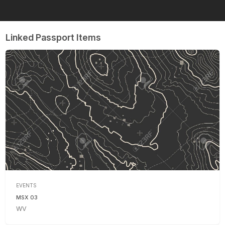
Linked Passport Items
EVENTS
MSX 03
WV