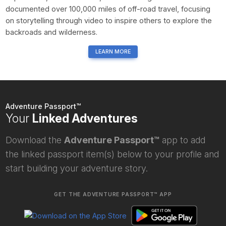
documented over 100,000 miles of off-road travel, focusing
on storytelling through video to inspire others to explore the
backroads and wilderness.
LEARN MORE
Adventure Passport™
Your
Linked Adventures
Download the
Adventure Passport™
app to add
the linked passport item(s) below to your profile and
start building your adventure story.
GET THE ADVENTURE PASSPORT™ APP