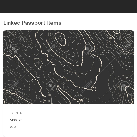
Linked Passport Items
EVENTS
MSX 29
WV