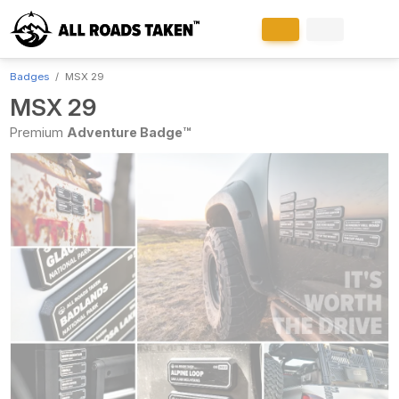
Badges
MSX 29
MSX 29
Premium
Adventure Badge™