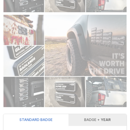
STANDARD BADGE
BADGE +
YEAR