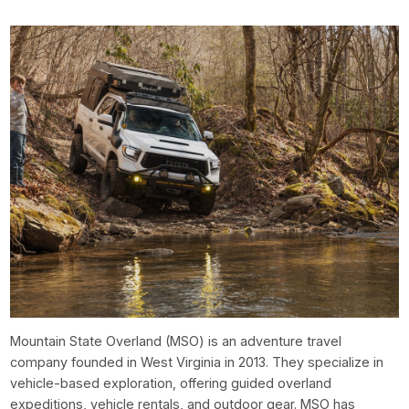
Mountain State Overland (MSO) is an adventure travel
company founded in West Virginia in 2013. They specialize in
vehicle-based exploration, offering guided overland
expeditions, vehicle rentals, and outdoor gear. MSO has