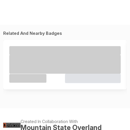
Related And Nearby Badges
Created In Collaboration With
Mountain State Overland