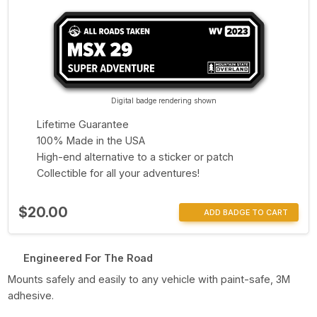
Digital badge rendering shown
Lifetime Guarantee
100% Made in the USA
High-end alternative to a sticker or patch
Collectible for all your adventures!
$20.00
ADD BADGE TO CART
Engineered For The Road
Mounts safely and easily to any vehicle with paint-safe, 3M
adhesive.