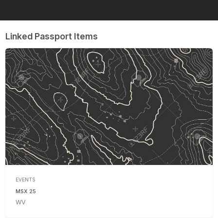
Linked Passport Items
EVENTS
MSX 25
WV