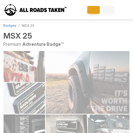
Badges
MSX 25
MSX 25
Premium
Adventure Badge™