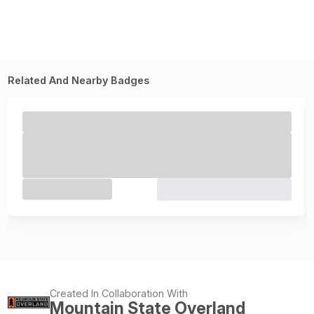
Related And Nearby Badges
Created In Collaboration With
Mountain State Overland