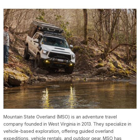
Mountain State Overland (MSO) is an adventure travel
company founded in West Virginia in 2013. They specialize in
vehicle-based exploration, offering guided overland
expeditions, vehicle rentals, and outdoor gear. MSO has