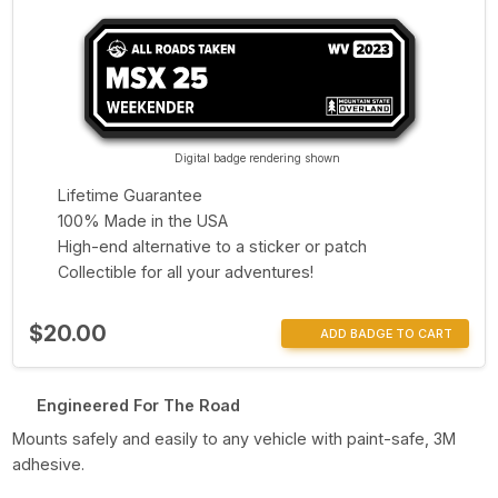
Digital badge rendering shown
Lifetime Guarantee
100% Made in the USA
High-end alternative to a sticker or patch
Collectible for all your adventures!
$20.00
ADD BADGE TO CART
Engineered For The Road
Mounts safely and easily to any vehicle with paint-safe, 3M
adhesive.