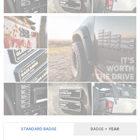
STANDARD BADGE
BADGE +
YEAR