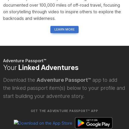
documented over 100,000 miles of off-road travel, focusing
on storytelling through video to inspire others to explore the
backroads and wilderness.
LEARN MORE
Adventure Passport™
Your
Linked Adventures
Download the
Adventure Passport™
app to add
the linked passport item(s) below to your profile and
start building your adventure story.
GET THE ADVENTURE PASSPORT™ APP