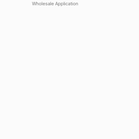
Wholesale Application