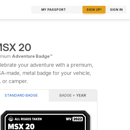
MY PASSPORT
SIGN UP!
SIGN IN
SX 20
emium
Adventure Badge™
lebrate your adventure with a premium,
A-made, metal badge for your vehicle,
, or camper.
STANDARD BADGE
BADGE +
YEAR