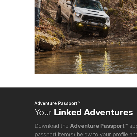
Adventure Passport™
Your
Linked Adventures
Download the
Adventure Passport™
app
passport item(s) below to your profile and