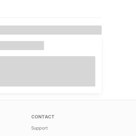
CONTACT
Support