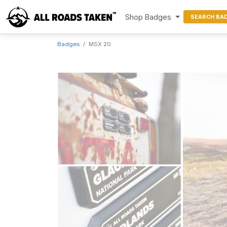
Shop Badges
SEARCH BA
Badges
MSX 20