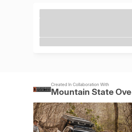
Created In Collaboration With
Mountain State Ove