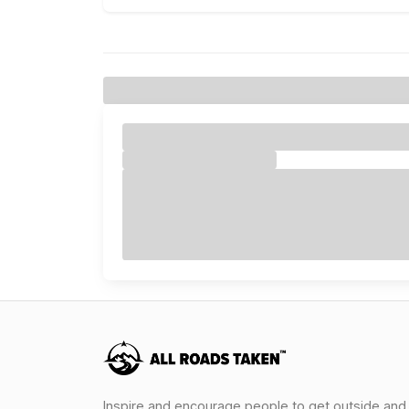
Inspire and encourage people to get outside and