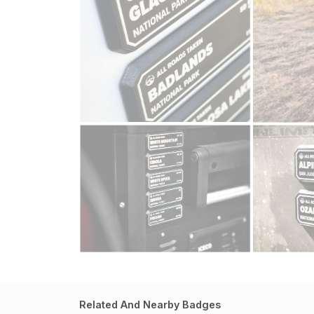
Related And Nearby Badges