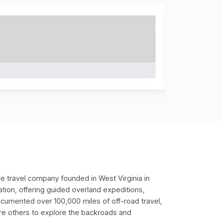
e travel company founded in West Virginia in
ation, offering guided overland expeditions,
ocumented over 100,000 miles of off-road travel,
pire others to explore the backroads and