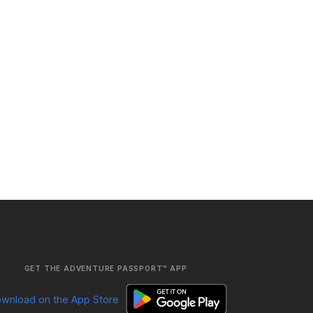
GET THE ADVENTURE PASSPORT™ APP