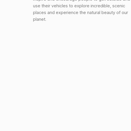
use their vehicles to explore incredible, scenic
places and experience the natural beauty of our
planet.