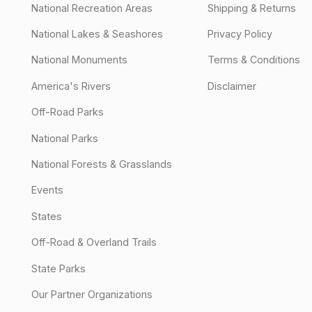
National Recreation Areas
Shipping & Returns
National Lakes & Seashores
Privacy Policy
National Monuments
Terms & Conditions
America's Rivers
Disclaimer
Off-Road Parks
National Parks
National Forests & Grasslands
Events
States
Off-Road & Overland Trails
State Parks
Our Partner Organizations