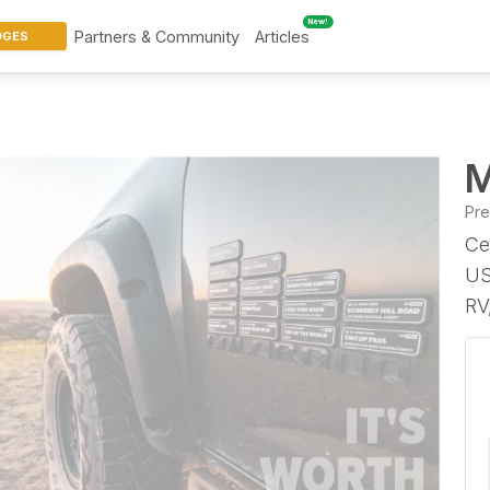
New!
Partners & Community
Articles
DGES
M
Pr
Ce
US
RV