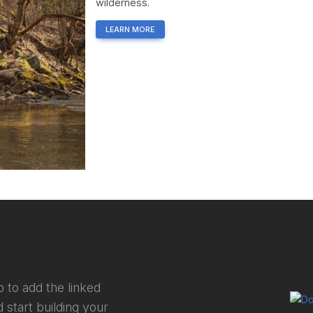
wilderness.
LEARN MORE
 to add the linked
 start building your