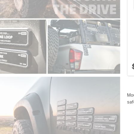
Mou
saf