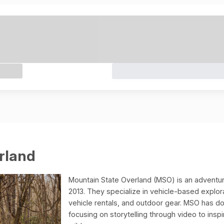
rland
Mountain State Overland (MSO) is an adventur
2013. They specialize in vehicle-based explor
vehicle rentals, and outdoor gear. MSO has d
focusing on storytelling through video to ins