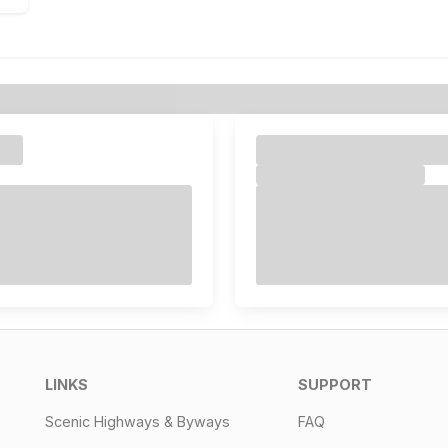
LINKS
SUPPORT
Scenic Highways & Byways
FAQ