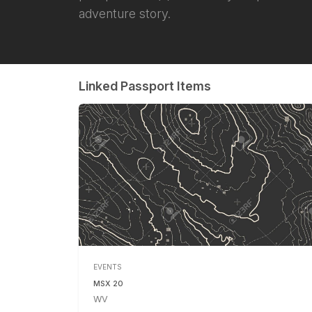
adventure story.
Linked Passport Items
EVENTS
MSX 20
WV