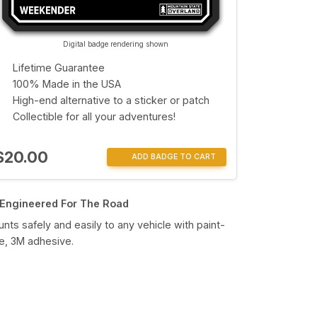
Digital badge rendering shown
Lifetime Guarantee
100% Made in the USA
High-end alternative to a sticker or patch
Collectible for all your adventures!
$20.00
ADD BADGE TO CART
Engineered For The Road
nts safely and easily to any vehicle with paint-
e, 3M adhesive.