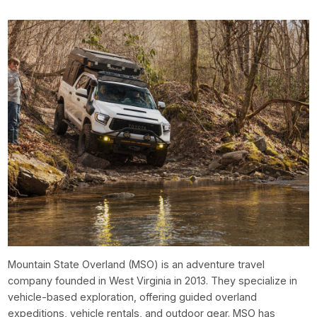
Mountain State Overland (MSO) is an adventure travel
company founded in West Virginia in 2013. They specialize in
vehicle-based exploration, offering guided overland
expeditions, vehicle rentals, and outdoor gear. MSO has