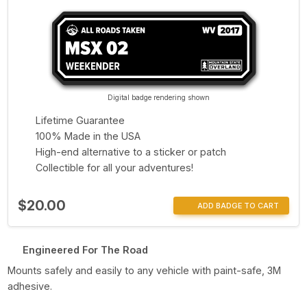
Digital badge rendering shown
Lifetime Guarantee
100% Made in the USA
High-end alternative to a sticker or patch
Collectible for all your adventures!
$20.00
ADD BADGE TO CART
Engineered For The Road
Mounts safely and easily to any vehicle with paint-safe, 3M
adhesive.