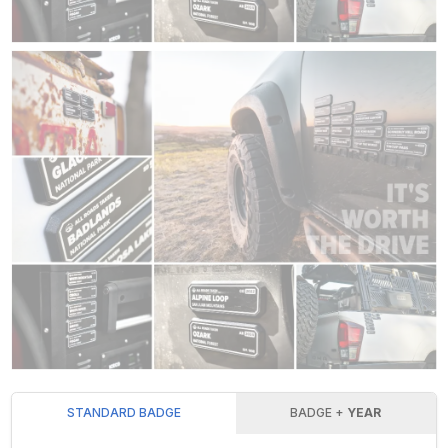
STANDARD BADGE
BADGE +
YEAR