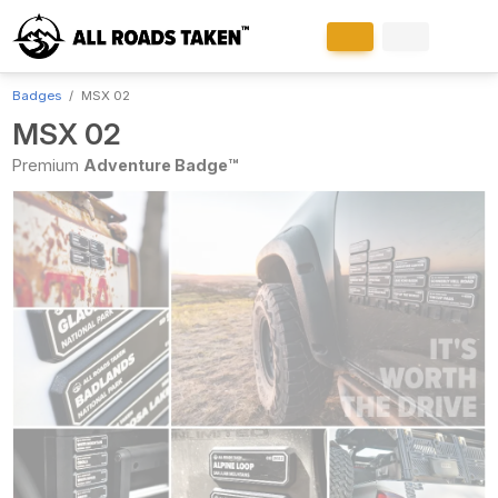
Badges
MSX 02
MSX 02
Premium
Adventure Badge™