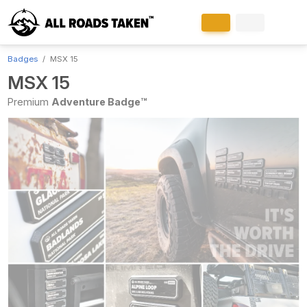
Badges
MSX 15
MSX 15
Premium
Adventure Badge™