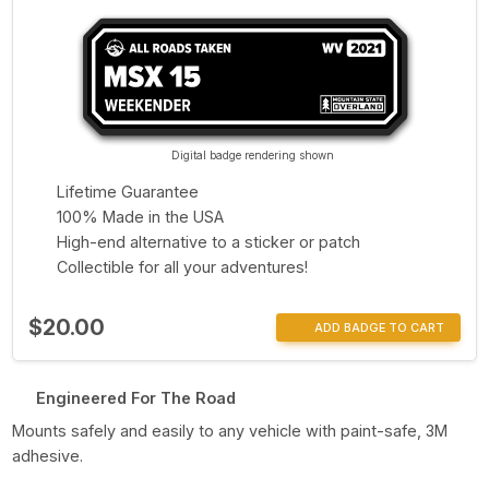
Digital badge rendering shown
Lifetime Guarantee
100% Made in the USA
High-end alternative to a sticker or patch
Collectible for all your adventures!
$20.00
ADD BADGE TO CART
Engineered For The Road
Mounts safely and easily to any vehicle with paint-safe, 3M
adhesive.