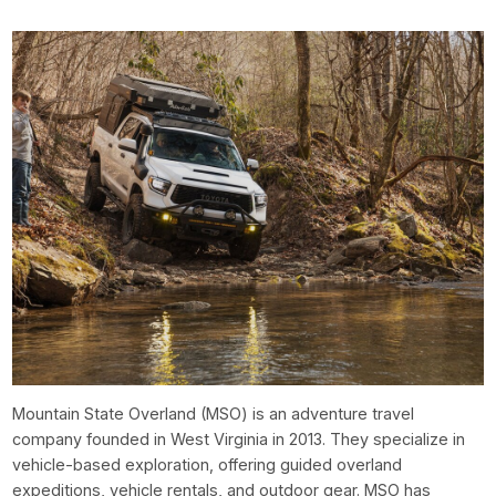
Mountain State Overland (MSO) is an adventure travel
company founded in West Virginia in 2013. They specialize in
vehicle-based exploration, offering guided overland
expeditions, vehicle rentals, and outdoor gear. MSO has