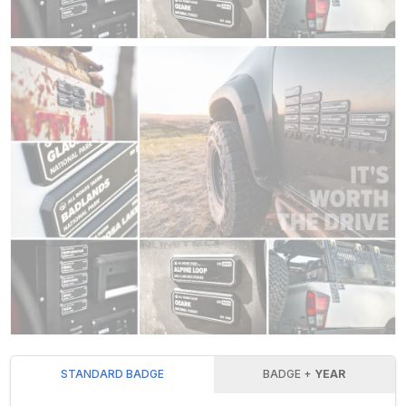
STANDARD BADGE
BADGE +
YEAR