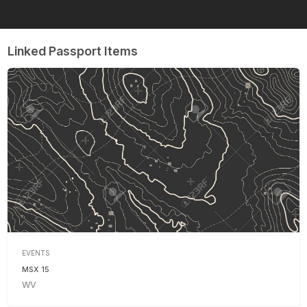
Linked Passport Items
EVENTS
MSX 15
WV