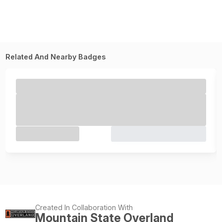
Related And Nearby Badges
Created In Collaboration With
Mountain State Overland