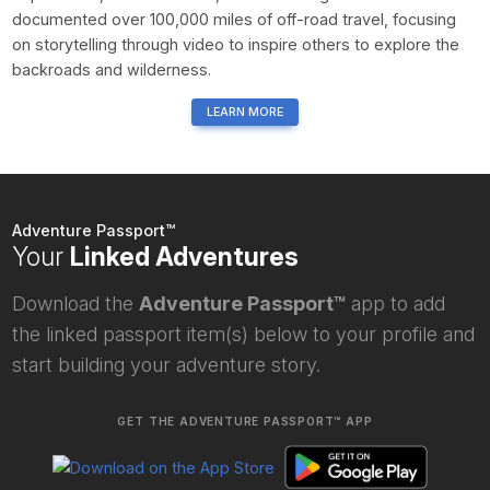
documented over 100,000 miles of off-road travel, focusing
on storytelling through video to inspire others to explore the
backroads and wilderness.
LEARN MORE
Adventure Passport™
Your
Linked Adventures
Download the
Adventure Passport™
app to add
the linked passport item(s) below to your profile and
start building your adventure story.
GET THE ADVENTURE PASSPORT™ APP