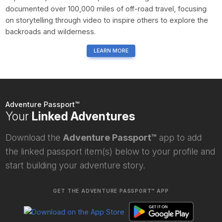
documented over 100,000 miles of off-road travel, focusing
on storytelling through video to inspire others to explore the
backroads and wilderness.
LEARN MORE
Adventure Passport™
Your
Linked Adventures
Download the
Adventure Passport™
app to add
the linked passport item(s) below to your profile and
start building your adventure story.
GET THE ADVENTURE PASSPORT™ APP