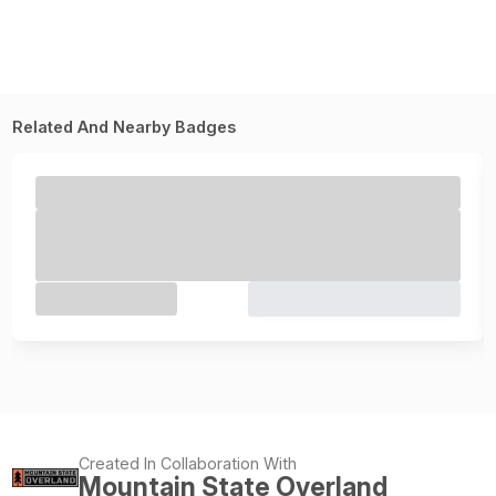
Related And Nearby Badges
Created In Collaboration With
Mountain State Overland