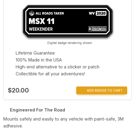
Digital badge rendering shown
Lifetime Guarantee
100% Made in the USA
High-end alternative to a sticker or patch
Collectible for all your adventures!
$20.00
ADD BADGE TO CART
Engineered For The Road
Mounts safely and easily to any vehicle with paint-safe, 3M
adhesive.