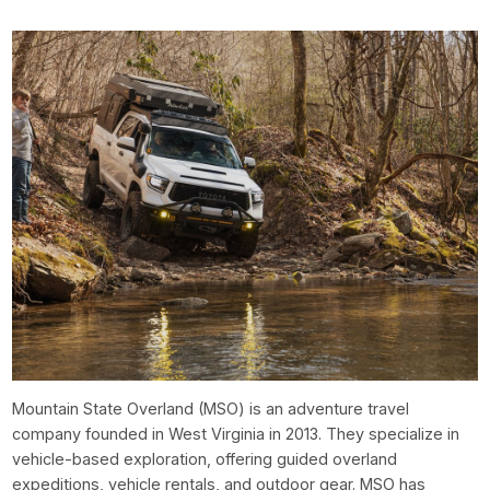
Mountain State Overland (MSO) is an adventure travel
company founded in West Virginia in 2013. They specialize in
vehicle-based exploration, offering guided overland
expeditions, vehicle rentals, and outdoor gear. MSO has