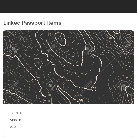
Linked Passport Items
EVENTS
MSX 11
WV