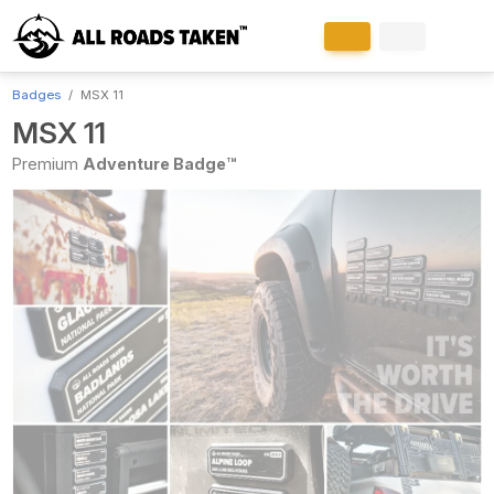
Badges
MSX 11
MSX 11
Premium
Adventure Badge™