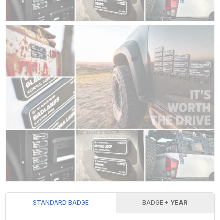
STANDARD BADGE
BADGE +
YEAR