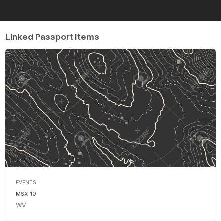
Linked Passport Items
EVENTS
MSX 10
WV