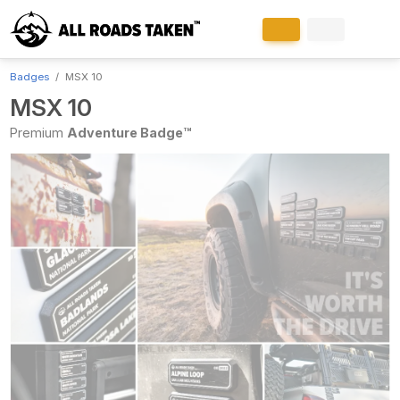
Badges
MSX 10
MSX 10
Premium
Adventure Badge™