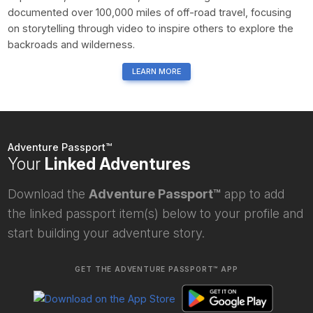
documented over 100,000 miles of off-road travel, focusing
on storytelling through video to inspire others to explore the
backroads and wilderness.
LEARN MORE
Adventure Passport™
Your
Linked Adventures
Download the
Adventure Passport™
app to add
the linked passport item(s) below to your profile and
start building your adventure story.
GET THE ADVENTURE PASSPORT™ APP