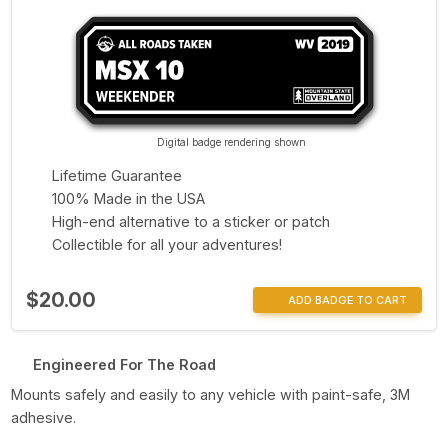
Digital badge rendering shown
Lifetime Guarantee
100% Made in the USA
High-end alternative to a sticker or patch
Collectible for all your adventures!
$20.00
ADD BADGE TO CART
Engineered For The Road
Mounts safely and easily to any vehicle with paint-safe, 3M
adhesive.