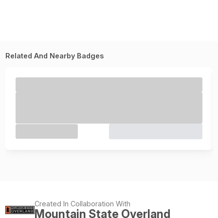
Related And Nearby Badges
Created In Collaboration With
Mountain State Overland