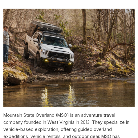
Mountain State Overland (MSO) is an adventure travel
company founded in West Virginia in 2013. They specialize in
vehicle-based exploration, offering guided overland
expeditions, vehicle rentals, and outdoor gear. MSO has