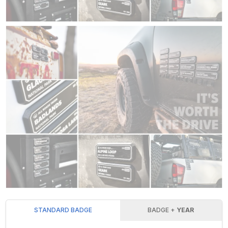
STANDARD BADGE
BADGE +
YEAR