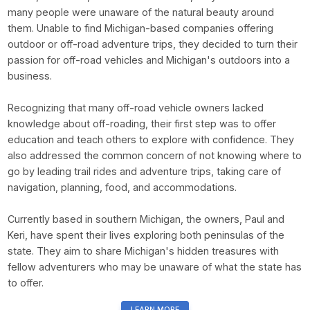
many people were unaware of the natural beauty around
them. Unable to find Michigan-based companies offering
outdoor or off-road adventure trips, they decided to turn their
passion for off-road vehicles and Michigan's outdoors into a
business.
Recognizing that many off-road vehicle owners lacked
knowledge about off-roading, their first step was to offer
education and teach others to explore with confidence. They
also addressed the common concern of not knowing where to
go by leading trail rides and adventure trips, taking care of
navigation, planning, food, and accommodations.
Currently based in southern Michigan, the owners, Paul and
Keri, have spent their lives exploring both peninsulas of the
state. They aim to share Michigan's hidden treasures with
fellow adventurers who may be unaware of what the state has
to offer.
LEARN MORE