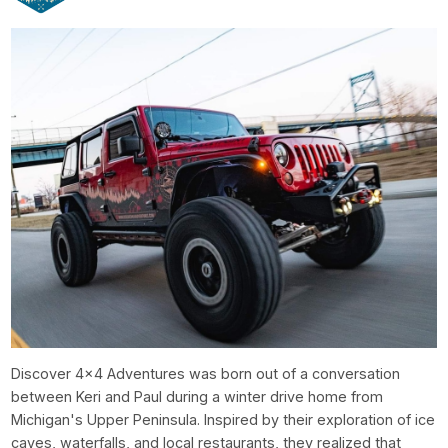
Discover 4x4 Adventures was born out of a conversation
between Keri and Paul during a winter drive home from
Michigan's Upper Peninsula. Inspired by their exploration of ice
caves, waterfalls, and local restaurants, they realized that