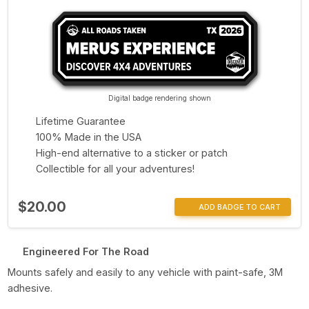
Digital badge rendering shown
Lifetime Guarantee
100% Made in the USA
High-end alternative to a sticker or patch
Collectible for all your adventures!
$20.00
ADD BADGE TO CART
Engineered For The Road
Mounts safely and easily to any vehicle with paint-safe, 3M
adhesive.