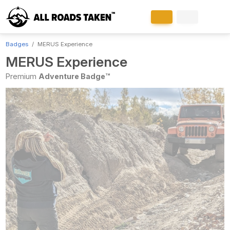
Badges
MERUS Experience
MERUS Experience
Premium
Adventure Badge™