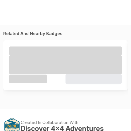
Related And Nearby Badges
Created In Collaboration With
Discover 4x4 Adventures