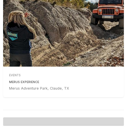
EVENTS
MERUS EXPERIENCE
Merus Adventure Park, Claude, TX