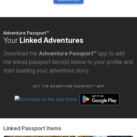
Adventure Passport™
Your
Linked Adventures
Download the
Adventure Passport™
app to add
the linked passport item(s) below to your profile and
start building your adventure story.
GET THE ADVENTURE PASSPORT™ APP
Linked Passport Items