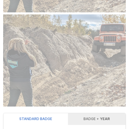
STANDARD BADGE
BADGE +
YEAR