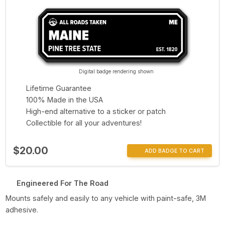
Digital badge rendering shown
Lifetime Guarantee
100% Made in the USA
High-end alternative to a sticker or patch
Collectible for all your adventures!
$20.00
ADD BADGE TO CART
Engineered For The Road
Mounts safely and easily to any vehicle with paint-safe, 3M
adhesive.