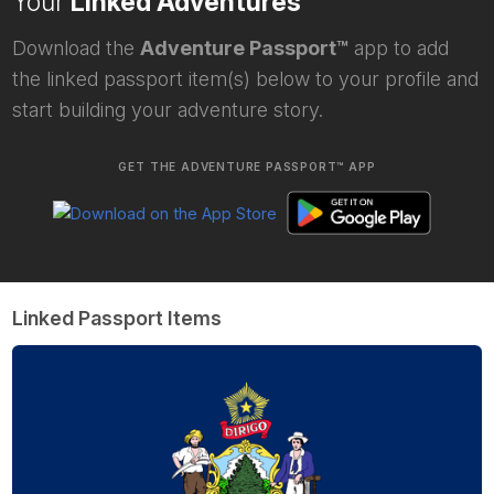
Your
Linked Adventures
Download the
Adventure Passport™
app to add
the linked passport item(s) below to your profile and
start building your adventure story.
GET THE ADVENTURE PASSPORT™ APP
Linked Passport Items