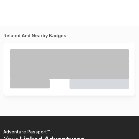
Related And Nearby Badges
Adventure Passport™