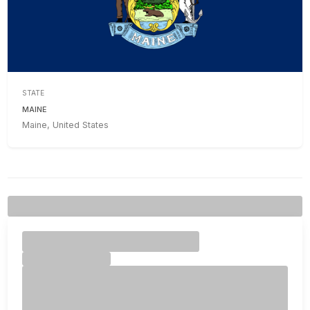
STATE
MAINE
Maine, United States