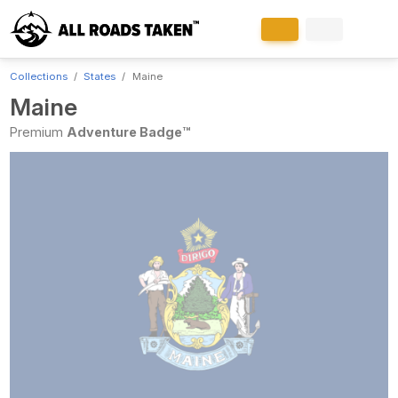
Collections
States
Maine
Maine
Premium
Adventure Badge™