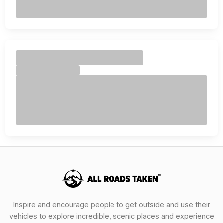
Inspire and encourage people to get outside and use their
vehicles to explore incredible, scenic places and experience