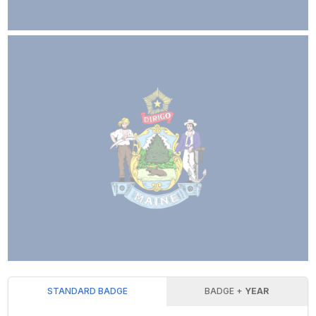
STANDARD BADGE
BADGE +
YEAR