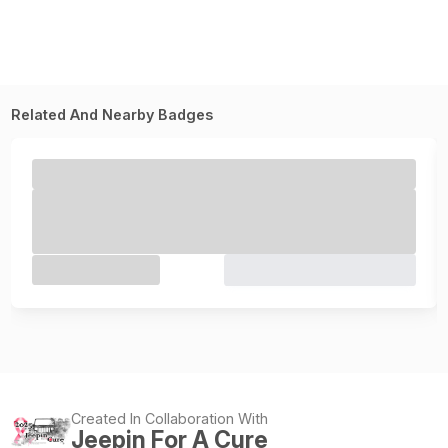
Related And Nearby Badges
Created In Collaboration With
Jeepin For A Cure