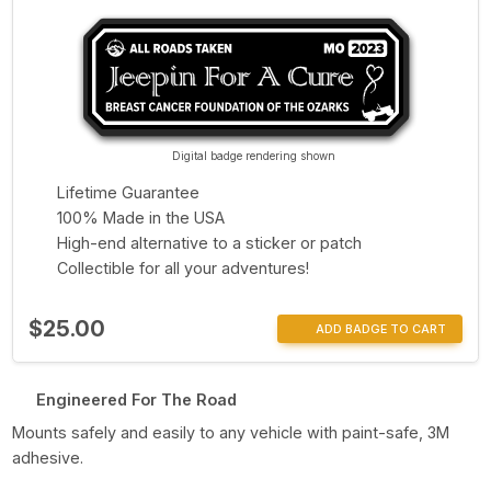
Digital badge rendering shown
Lifetime Guarantee
100% Made in the USA
High-end alternative to a sticker or patch
Collectible for all your adventures!
$25.00
ADD BADGE TO CART
Engineered For The Road
Mounts safely and easily to any vehicle with paint-safe, 3M
adhesive.