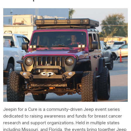
Jeepin for a Cure is a community-driven Jeep event series
dedicated to raising awareness and funds for breast cancer
research and support organizations. Held in multiple states
including Missouri, and Florida, the events bring together Jeep