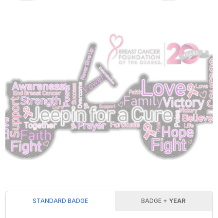
STANDARD BADGE
BADGE +
YEAR