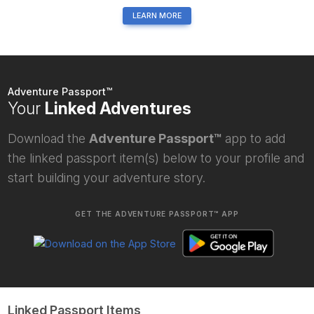
LEARN MORE
Adventure Passport™
Your
Linked Adventures
Download the
Adventure Passport™
app to add
the linked passport item(s) below to your profile and
start building your adventure story.
GET THE ADVENTURE PASSPORT™ APP
Linked Passport Items