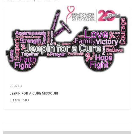
EVENTS
JEEPIN FOR A CURE MISSOURI
Ozark, MO