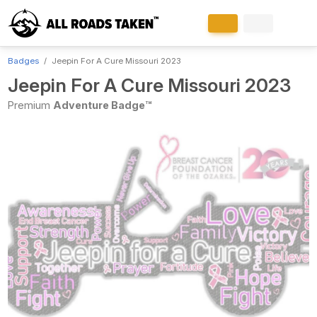
Badges
Jeepin For A Cure Missouri 2023
Jeepin For A Cure Missouri 2023
Premium
Adventure Badge™