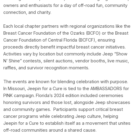
owners and enthusiasts for a day of off-road fun, community
connection, and charity.
Each local chapter partners with regional organizations like the
Breast Cancer Foundation of the Ozarks (BCFO) or the Breast
Cancer Foundation of Central Florida (BCFCF), ensuring
proceeds directly benefit impactful breast cancer initiatives.
Activities vary by location but commonly include Jeep “Show
N’ Shine” contests, silent auctions, vendor booths, live music,
raffles, and survivor recognition moments.
The events are known for blending celebration with purpose.
In Missouri, Jeepin for a Cure is tied to the AMBASSADORS for
PINK campaign. Florida’s 2024 edition included ceremonies
honoring survivors and those lost, alongside Jeep showcases
and community games. Participants support critical breast
cancer programs while celebrating Jeep culture, helping
Jeepin for a Cure to establish itself as a movement that unites
off-road communities around a shared cause.