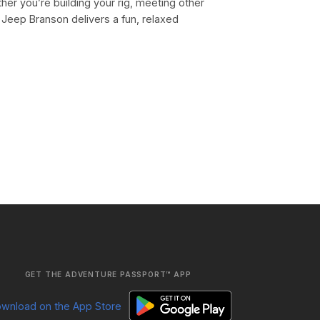
er you’re building your rig, meeting other
 Jeep Branson delivers a fun, relaxed
GET THE ADVENTURE PASSPORT™ APP