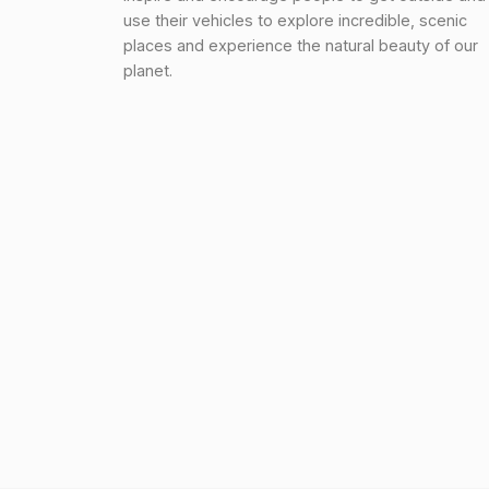
use their vehicles to explore incredible, scenic
places and experience the natural beauty of our
planet.