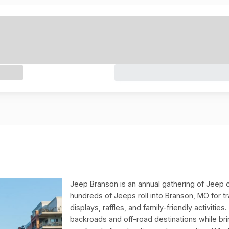
Jeep Branson is an annual gathering of Jeep o
hundreds of Jeeps roll into Branson, MO for t
displays, raffles, and family-friendly activitie
backroads and off-road destinations while br