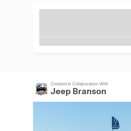
Created In Collaboration With
Jeep Branson