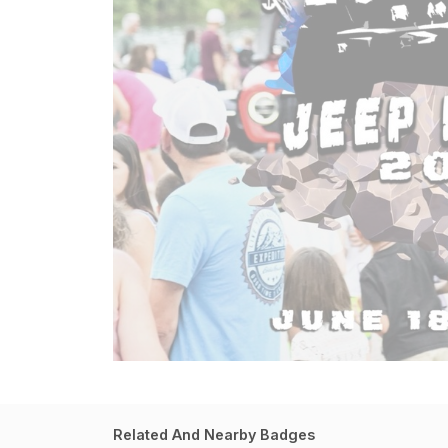
Related And Nearby Badges