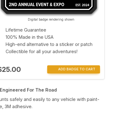
Digital badge rendering shown
Lifetime Guarantee
100% Made in the USA
High-end alternative to a sticker or patch
Collectible for all your adventures!
$25.00
ADD BADGE TO CART
Engineered For The Road
nts safely and easily to any vehicle with paint-
e, 3M adhesive.