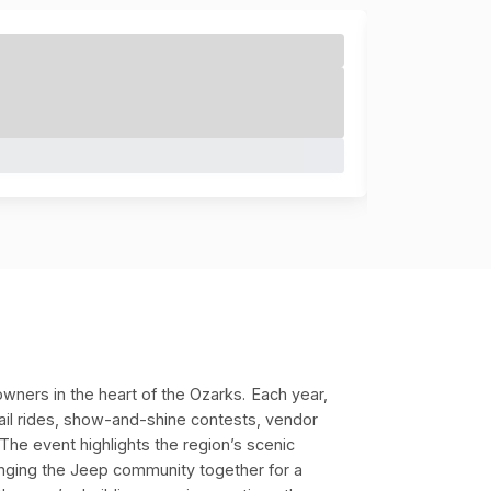
wners in the heart of the Ozarks.
Each year,
rail rides, show-and-shine contests, vendor
s. The event highlights the region’s scenic
inging the Jeep community together for a