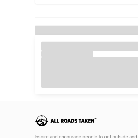
Inspire and encourage people to get outside and