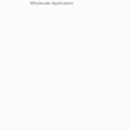
Wholesale Application