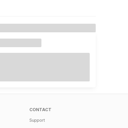
CONTACT
Support