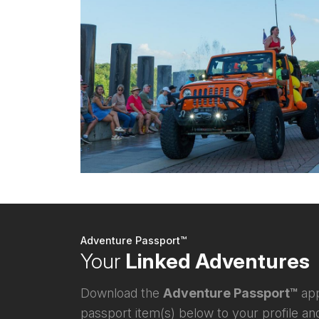
Adventure Passport™
Your
Linked Adventures
Download the
Adventure Passport™
app
passport item(s) below to your profile and