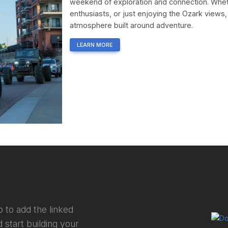
weekend of exploration and connection. Wheth
enthusiasts, or just enjoying the Ozark views,
atmosphere built around adventure.
LEARN MORE
 to add the linked
 start building your