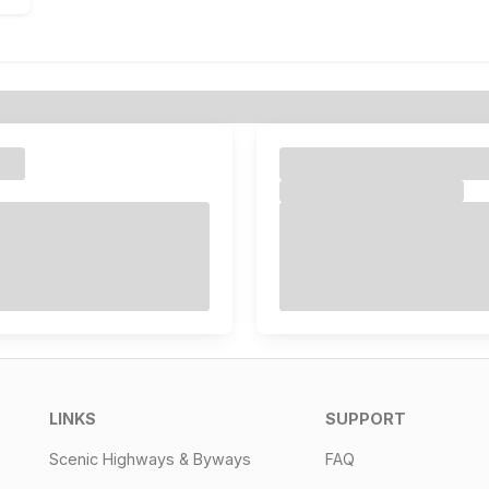
LINKS
SUPPORT
Scenic Highways & Byways
FAQ