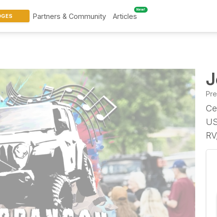
New!
Partners & Community
Articles
DGES
J
Pr
Ce
US
RV