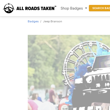
Shop Badges
SEARCH BA
Badges
Jeep Branson