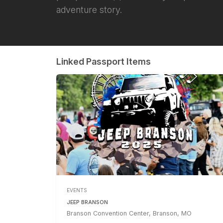
adventure story.
Linked Passport Items
EVENTS
JEEP BRANSON
Branson Convention Center, Branson, MO