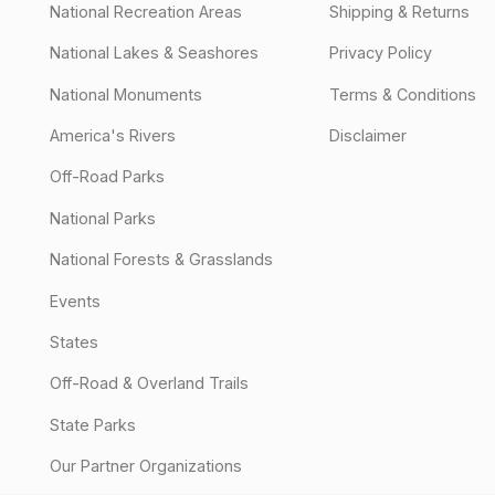
National Recreation Areas
Shipping & Returns
National Lakes & Seashores
Privacy Policy
National Monuments
Terms & Conditions
America's Rivers
Disclaimer
Off-Road Parks
National Parks
National Forests & Grasslands
Events
States
Off-Road & Overland Trails
State Parks
Our Partner Organizations