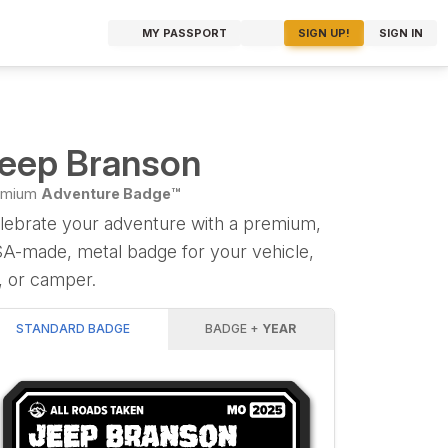
MY PASSPORT
SIGN UP!
SIGN IN
eep Branson
emium
Adventure Badge™
lebrate your adventure with a premium,
A-made, metal badge for your vehicle,
, or camper.
STANDARD BADGE
BADGE +
YEAR