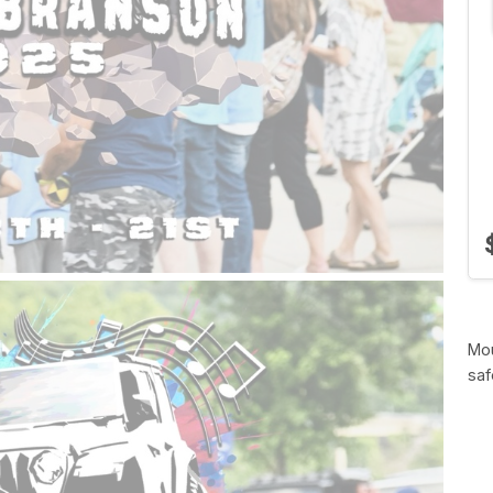
Mou
saf