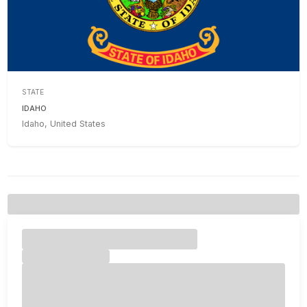
STATE
IDAHO
Idaho, United States