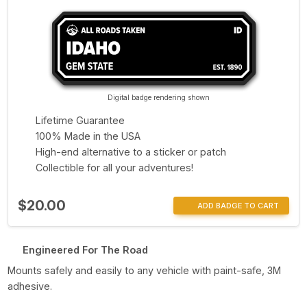
Digital badge rendering shown
Lifetime Guarantee
100% Made in the USA
High-end alternative to a sticker or patch
Collectible for all your adventures!
$20.00
ADD BADGE TO CART
Engineered For The Road
Mounts safely and easily to any vehicle with paint-safe, 3M
adhesive.