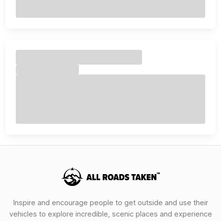
Inspire and encourage people to get outside and use their
vehicles to explore incredible, scenic places and experience