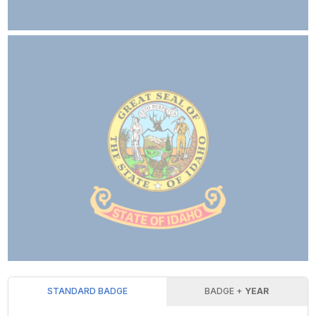
STANDARD BADGE
BADGE +
YEAR