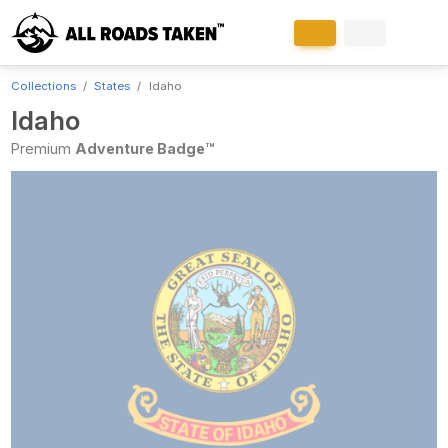
Collections
States
Idaho
Idaho
Premium
Adventure Badge™