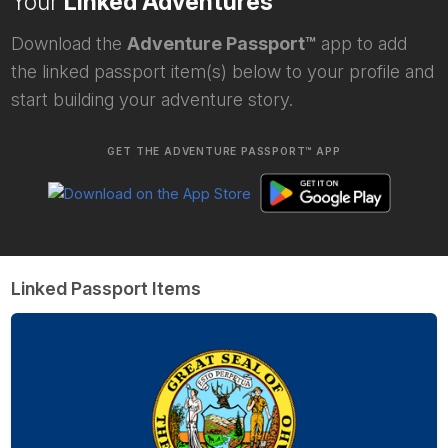
Your
Linked Adventures
Download the
Adventure Passport™
app to add
the linked passport item(s) below to your profile and
start building your adventure story.
GET THE ADVENTURE PASSPORT™ APP
Linked Passport Items