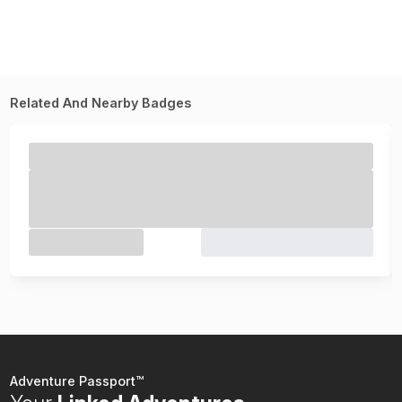
Related And Nearby Badges
Adventure Passport™