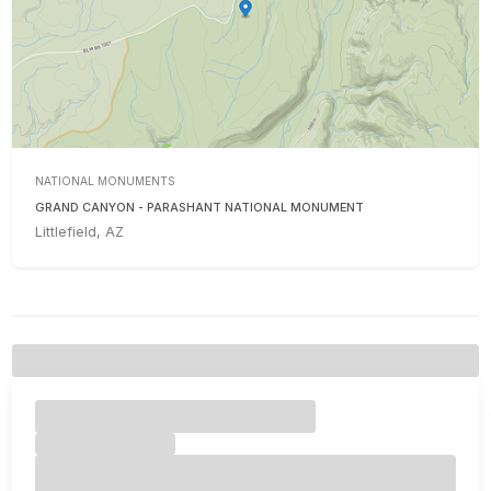
NATIONAL MONUMENTS
GRAND CANYON - PARASHANT NATIONAL MONUMENT
Littlefield, AZ