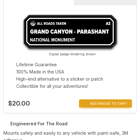
Digital badge rendering shown
Lifetime Guarantee
100% Made in the USA
High-end alternative to a sticker or patch
Collectible for all your adventures!
$20.00
ADD BADGE TO CART
Engineered For The Road
Mounts safely and easily to any vehicle with paint-safe, 3M