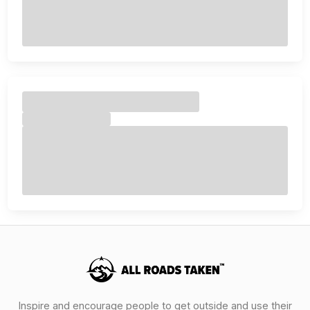
Inspire and encourage people to get outside and use their