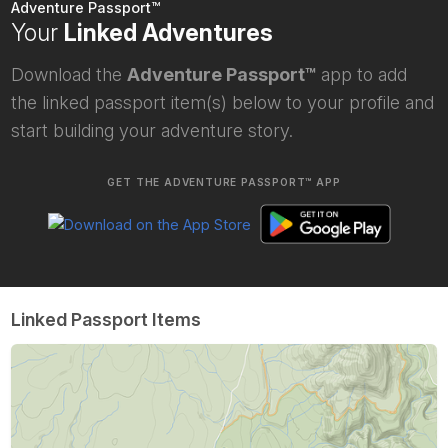
Adventure Passport™
Your
Linked Adventures
Download the
Adventure Passport™
app to add
the linked passport item(s) below to your profile and
start building your adventure story.
GET THE ADVENTURE PASSPORT™ APP
Linked Passport Items