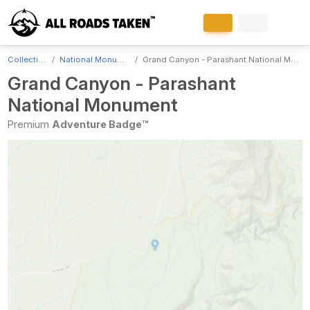
Collections
National Monuments
Grand Canyon - Parashant National Monument
Grand Canyon - Parashant
National Monument
Premium
Adventure Badge™