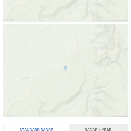
STANDARD BADGE
BADGE +
YEAR