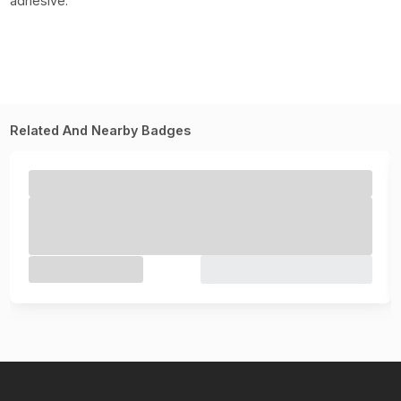
adhesive.
Related And Nearby Badges