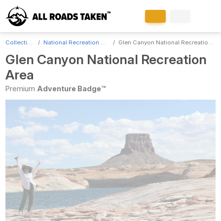
Collections
National Recreation Areas
Glen Canyon National Recreation Area
Glen Canyon National Recreation
Area
Premium
Adventure Badge™