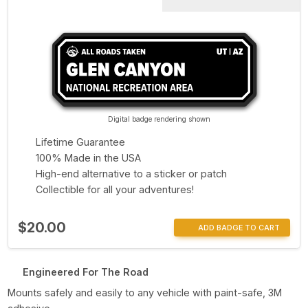
Digital badge rendering shown
Lifetime Guarantee
100% Made in the USA
High-end alternative to a sticker or patch
Collectible for all your adventures!
$20.00
ADD BADGE TO CART
Engineered For The Road
Mounts safely and easily to any vehicle with paint-safe, 3M