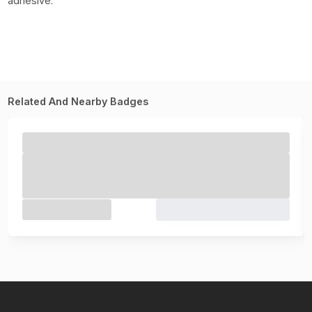
adhesive.
Related And Nearby Badges