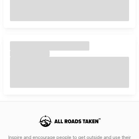
Inspire and encourage people to get outside and use their