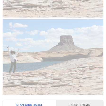
STANDARD BADGE
BADGE +
YEAR