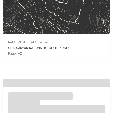
NATIONAL RECREATION AREAS
GLEN CANYON NATIONAL RECREATION AREA
Page, AZ