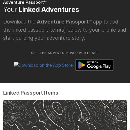
Adventure Passport™
Your
Linked Adventures
Download the
Adventure Passport™
app to add
the linked passport item(s) below to your profile and
start building your adventure story.
GET THE ADVENTURE PASSPORT™ APP
Linked Passport Items