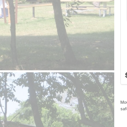
Mou
saf