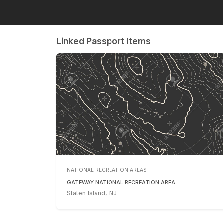
Linked Passport Items
NATIONAL RECREATION AREAS
GATEWAY NATIONAL RECREATION AREA
Staten Island, NJ