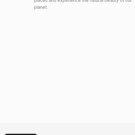
places and experience the natural beauty of our
planet.