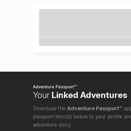
Adventure Passport™
Your
Linked Adventures
Download the
Adventure Passport™
app
passport item(s) below to your profile and
adventure story.