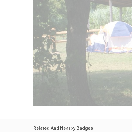
Related And Nearby Badges