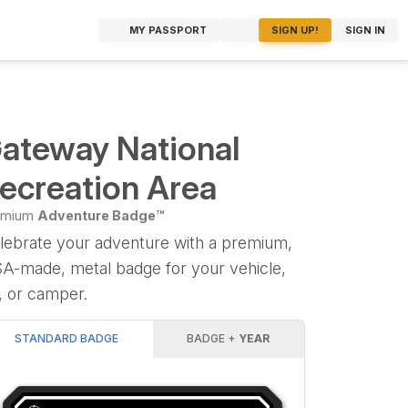
MY PASSPORT
SIGN UP!
SIGN IN
ateway National
ecreation Area
emium
Adventure Badge™
lebrate your adventure with a premium,
A-made, metal badge for your vehicle,
, or camper.
STANDARD BADGE
BADGE +
YEAR