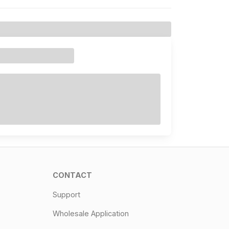
CONTACT
Support
Wholesale Application