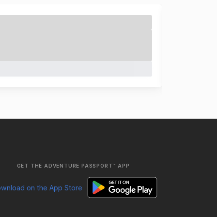
GET THE ADVENTURE PASSPORT™ APP