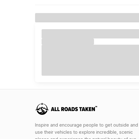
Inspire and encourage people to get outside and
use their vehicles to explore incredible, scenic