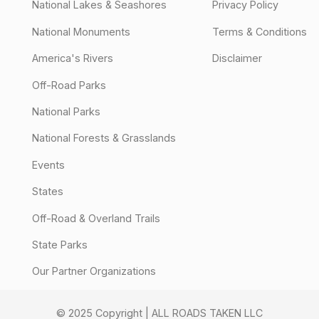
National Lakes & Seashores
Privacy Policy
National Monuments
Terms & Conditions
America's Rivers
Disclaimer
Off-Road Parks
National Parks
National Forests & Grasslands
Events
States
Off-Road & Overland Trails
State Parks
Our Partner Organizations
© 2025 Copyright | ALL ROADS TAKEN LLC