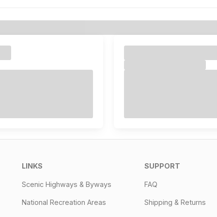
LINKS
SUPPORT
Scenic Highways & Byways
FAQ
National Recreation Areas
Shipping & Returns