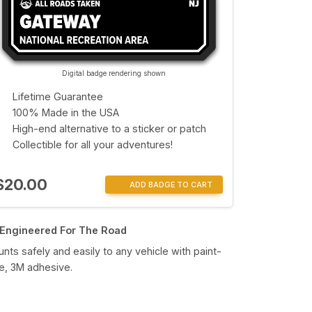
Digital badge rendering shown
Lifetime Guarantee
100% Made in the USA
High-end alternative to a sticker or patch
Collectible for all your adventures!
$20.00
ADD BADGE TO CART
Engineered For The Road
nts safely and easily to any vehicle with paint-
e, 3M adhesive.