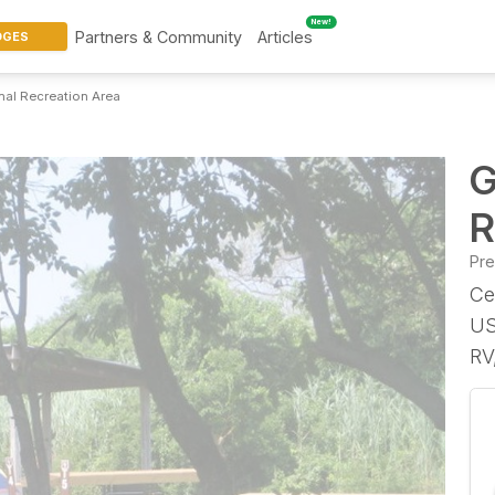
New!
Partners & Community
Articles
DGES
al Recreation Area
G
R
Pr
Ce
US
RV