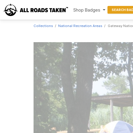
Shop Badges
SEARCH BA
Collections
National Recreation Areas
Gateway Nation