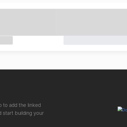
 to add the linked
 start building your