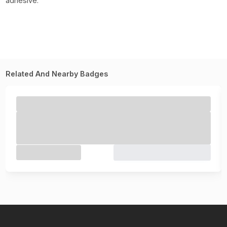
adhesive.
Related And Nearby Badges