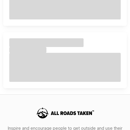
Inspire and encourage people to get outside and use their