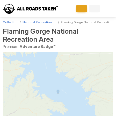
Collections
National Recreation Areas
Flaming Gorge National Recreation Area
Flaming Gorge National
Recreation Area
Premium
Adventure Badge™