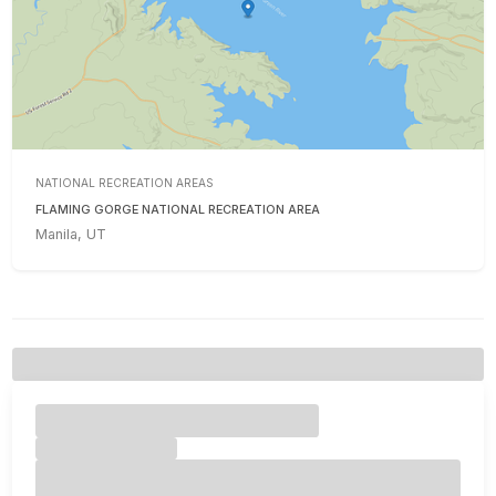
NATIONAL RECREATION AREAS
FLAMING GORGE NATIONAL RECREATION AREA
Manila, UT