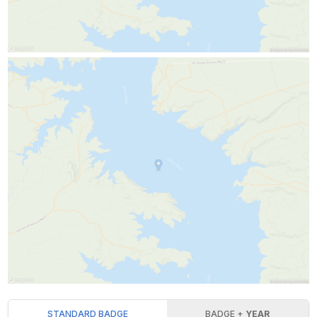
STANDARD BADGE
BADGE +
YEAR