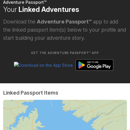
Adventure Passport™
Your
Linked Adventures
Download the
Adventure Passport™
app to add
the linked passport item(s) below to your profile and
start building your adventure story.
GET THE ADVENTURE PASSPORT™ APP
Linked Passport Items