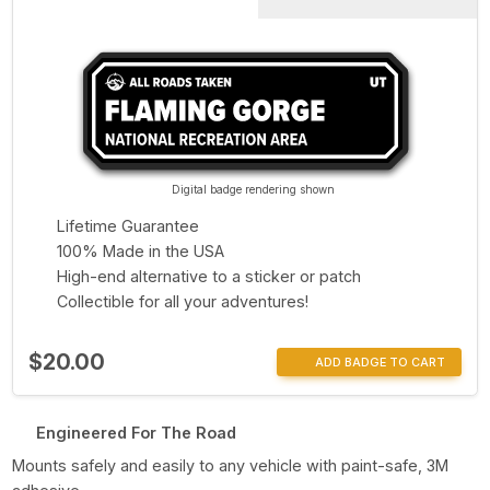
Digital badge rendering shown
Lifetime Guarantee
100% Made in the USA
High-end alternative to a sticker or patch
Collectible for all your adventures!
$20.00
ADD BADGE TO CART
Engineered For The Road
Mounts safely and easily to any vehicle with paint-safe, 3M